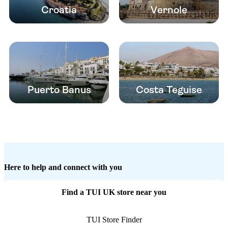
Croatia
Vernole
Puerto Banus
Costa Teguise
Here to help and connect with you
Find a TUI UK store near you
TUI Store Finder