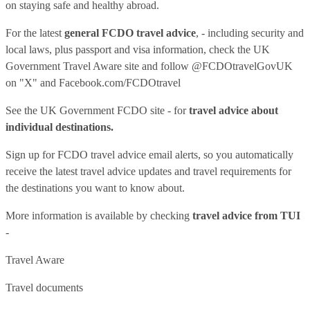
on staying safe and healthy abroad.
For the latest
general FCDO travel advice
, - including security and
local laws, plus passport and visa information, check
the UK
Government Travel Aware site
and follow
@FCDOtravelGovUK
on "X" and
Facebook.com/FCDOtravel
See
the UK Government FCDO site
- for
travel advice about
individual destinations.
Sign up for FCDO
travel advice email alerts
, so you automatically
receive the latest travel advice updates and travel requirements for
the destinations you want to know about.
More information is available by checking
travel advice from TUI
-
Travel Aware
Travel documents