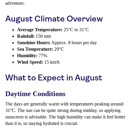
adventure.
August Climate Overview
Average Temperature:
25°C to 31°C
Rainfall:
150 mm
Sunshine Hours:
Approx. 8 hours per day
Sea Temperature:
29°C
Humidity:
77%
Wind Speed:
15 km/h
What to Expect in August
Daytime Conditions
The days are generally warm with temperatures peaking around
31°C. The sun can be quite strong during midday, so applying
sunscreen is advisable. The high humidity can make it feel hotter
than it is, so staying hydrated is crucial.