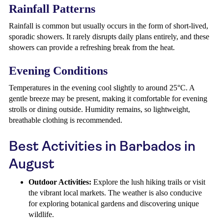
Rainfall Patterns
Rainfall is common but usually occurs in the form of short-lived,
sporadic showers. It rarely disrupts daily plans entirely, and these
showers can provide a refreshing break from the heat.
Evening Conditions
Temperatures in the evening cool slightly to around 25°C. A
gentle breeze may be present, making it comfortable for evening
strolls or dining outside. Humidity remains, so lightweight,
breathable clothing is recommended.
Best Activities in Barbados in
August
Outdoor Activities:
Explore the lush hiking trails or visit
the vibrant local markets. The weather is also conducive
for exploring botanical gardens and discovering unique
wildlife.