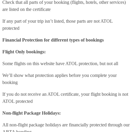
Check that all parts of your booking (flights, hotels, other services)
are listed on the certificate
If any part of your trip isn’t listed, those parts are not ATOL
protected
Financial Protection for different types of bookings
Flight Only bookings:
Some flights on this website have ATOL protection, but not all
We’ll show what protection applies before you complete your
booking
If you do not receive an ATOL certificate, your flight booking is not
ATOL protected
Non-flight Package Holidays:
All non-flight package holidays are financially protected through our
ABTA bonding