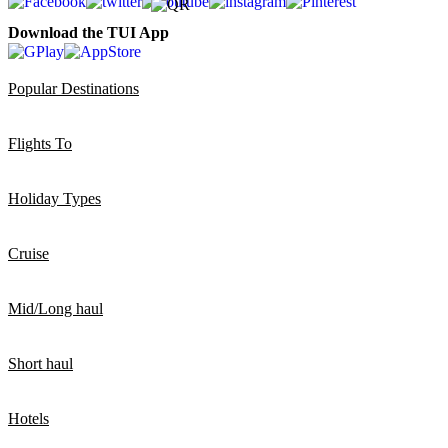
Download the TUI App
Popular Destinations
Flights To
Holiday Types
Cruise
Mid/Long haul
Short haul
Hotels