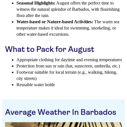
Seasonal Highlights:
August offers the perfect time to
witness the natural splendor of Barbados, with flourishing
flora after the rain.
Water-based or Nature-based Activities:
The warm sea
temperature makes it ideal for swimming, snorkeling, or
other water-based excursions.
What to Pack for August
Appropriate clothing for daytime and evening temperatures
Protection from sun or rain (hat, sunscreen, umbrella, etc.)
Footwear suitable for local terrain (e.g., walking, hiking,
city streets)
Reusable water bottle
Average Weather In Barbados