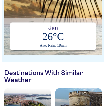
Jan
26°C
Avg. Rain: 18mm
Destinations With Similar
Weather