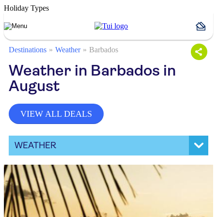
Holiday Types
Destinations
Weather
Barbados
Weather in Barbados in
August
VIEW ALL DEALS
WEATHER