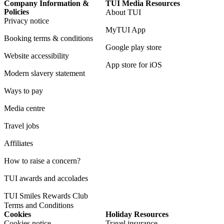
Company Information &
TUI Media Resources
Policies
About TUI
Privacy notice
MyTUI App
Booking terms & conditions
Google play store
Website accessibility
App store for iOS
Modern slavery statement
Ways to pay
Media centre
Travel jobs
Affiliates
How to raise a concern?
TUI awards and accolades
TUI Smiles Rewards Club
Terms and Conditions
Cookies
Holiday Resources
Cookies notice
Travel insurance