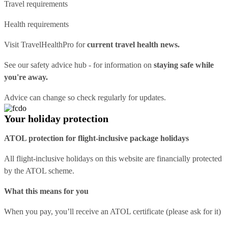
Travel requirements
Health requirements
Visit
TravelHealthPro
for
current travel health news.
See our
safety advice hub
- for information on
staying safe while
you're away.
Advice can change so check regularly for updates.
Your holiday protection
ATOL protection for flight-inclusive package holidays
All flight-inclusive holidays on this website are financially protected
by the ATOL scheme.
What this means for you
When you pay, you’ll receive an ATOL certificate (please ask for it)