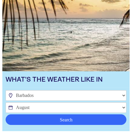
WHAT'S THE WEATHER LIKE IN
Search