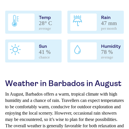
Temp
Rain
28° C
47 mm
average
per month
Sun
Humidity
41 %
78 %
chance
average
Weather in Barbados in August
In August, Barbados offers a warm, tropical climate with high
humidity and a chance of rain. Travellers can expect temperatures
to be comfortably warm, conducive for outdoor exploration and
enjoying the local scenery. However, occasional rain showers
may be encountered, so it’s wise to plan for these possibilities.
The overall weather is generally favorable for both relaxation and