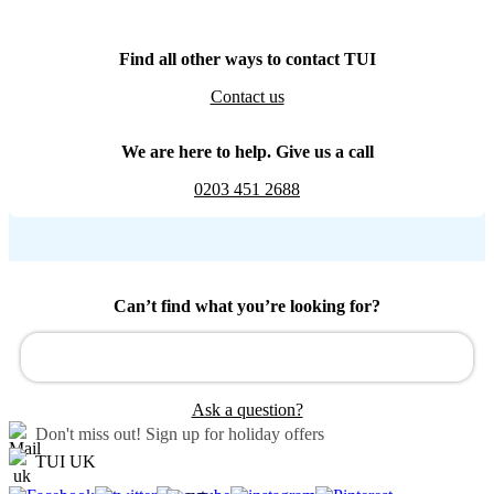
Find all other ways to contact TUI
Contact us
We are here to help. Give us a call
0203 451 2688
Can’t find what you’re looking for?
Ask a question?
Don't miss out!
Sign up for holiday offers
TUI UK