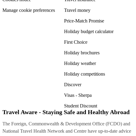
Manage cookie preferences
Travel money
Price-Match Promise
Holiday budget calculator
First Choice
Holiday brochures
Holiday weather
Holiday competitions
Discover
Visas - Sherpa
Student Discount
Travel Aware - Staying Safe and Healthy Abroad
The Foreign, Commonwealth & Development Office (FCDO) and
National Travel Health Network and Centre have up-to-date advice