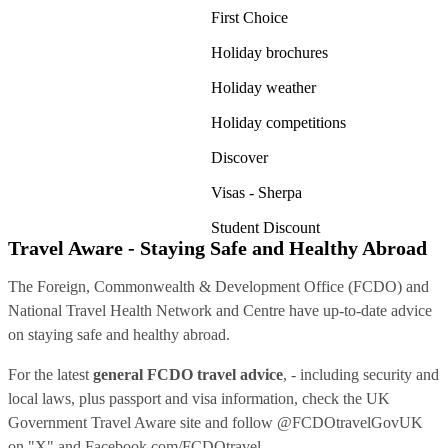
First Choice
Holiday brochures
Holiday weather
Holiday competitions
Discover
Visas - Sherpa
Student Discount
Travel Aware - Staying Safe and Healthy Abroad
The Foreign, Commonwealth & Development Office (FCDO) and
National Travel Health Network and Centre have up-to-date advice
on staying safe and healthy abroad.
For the latest
general FCDO travel advice
, - including security and
local laws, plus passport and visa information, check
the UK
Government Travel Aware site
and follow
@FCDOtravelGovUK
on "X" and
Facebook.com/FCDOtravel