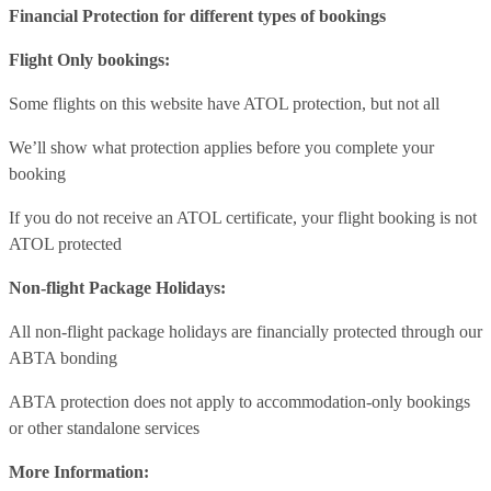
Financial Protection for different types of bookings
Flight Only bookings:
Some flights on this website have ATOL protection, but not all
We’ll show what protection applies before you complete your
booking
If you do not receive an ATOL certificate, your flight booking is not
ATOL protected
Non-flight Package Holidays:
All non-flight package holidays are financially protected through our
ABTA bonding
ABTA protection does not apply to accommodation-only bookings
or other standalone services
More Information: