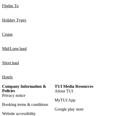
Flights To
Holiday Types
Cruise
Mid/Long haul
Short haul
Hotels
Company Information &
TUI Media Resources
Policies
About TUI
Privacy notice
MyTUI App
Booking terms & conditions
Google play store
Website accessibility