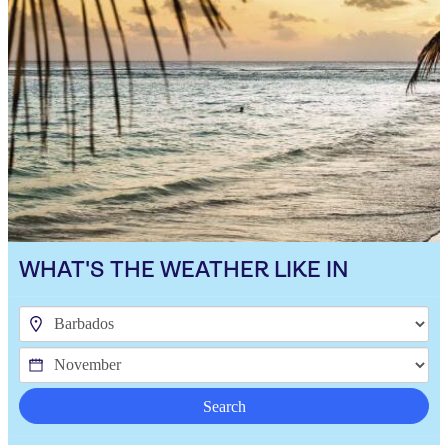
WHAT'S THE WEATHER LIKE IN
Search