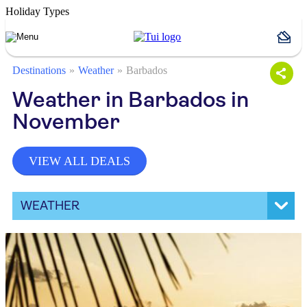
Holiday Types
Destinations
Weather
Barbados
Weather in Barbados in
November
VIEW ALL DEALS
WEATHER