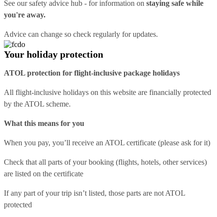
See our
safety advice hub
- for information on
staying safe while
you're away.
Advice can change so check regularly for updates.
Your holiday protection
ATOL protection for flight-inclusive package holidays
All flight-inclusive holidays on this website are financially protected
by the ATOL scheme.
What this means for you
When you pay, you’ll receive an ATOL certificate (please ask for it)
Check that all parts of your booking (flights, hotels, other services)
are listed on the certificate
If any part of your trip isn’t listed, those parts are not ATOL
protected