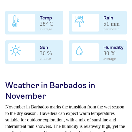
Temp
Rain
28° C
51 mm
average
per month
Sun
Humidity
36 %
80 %
chance
average
Weather in Barbados in
November
November in Barbados marks the transition from the wet season
to the dry season. Travellers can expect warm temperatures
suitable for outdoor exploration, with a mix of sunshine and
intermittent rain showers. The humidity is relatively high, yet the