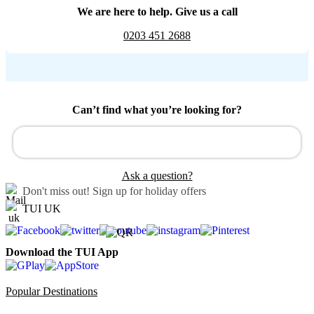
We are here to help. Give us a call
0203 451 2688
Can’t find what you’re looking for?
Ask a question?
Don't miss out!
Sign up for holiday offers
TUI UK
Download the TUI App
Popular Destinations