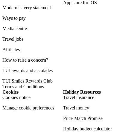
App store for iOS
Modern slavery statement
Ways to pay
Media centre
Travel jobs
Affiliates
How to raise a concern?
TUI awards and accolades
TUI Smiles Rewards Club
Terms and Conditions
Cookies
Holiday Resources
Cookies notice
Travel insurance
Manage cookie preferences
Travel money
Price-Match Promise
Holiday budget calculator