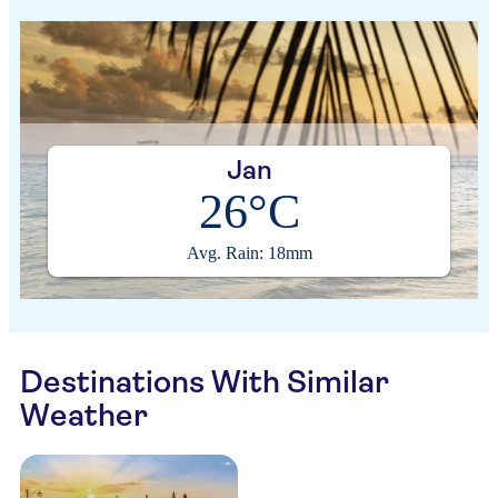
Jan
26°C
Avg. Rain: 18mm
Destinations With Similar
Weather