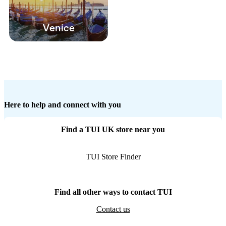
Venice
Here to help and connect with you
Find a TUI UK store near you
TUI Store Finder
Find all other ways to contact TUI
Contact us