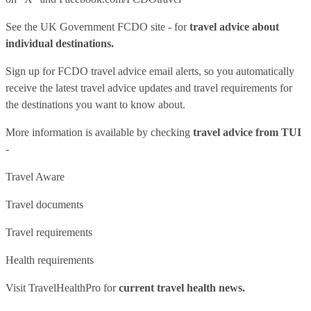
See
the UK Government FCDO site
- for
travel advice about
individual destinations.
Sign up for FCDO
travel advice email alerts
, so you automatically
receive the latest travel advice updates and travel requirements for
the destinations you want to know about.
More information is available by checking
travel advice from TUI
-
Travel Aware
Travel documents
Travel requirements
Health requirements
Visit
TravelHealthPro
for
current travel health news.