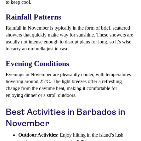
to keep cool.
Rainfall Patterns
Rainfall in November is typically in the form of brief, scattered
showers that quickly make way for sunshine. These showers are
usually not intense enough to disrupt plans for long, so it’s wise
to carry an umbrella just in case.
Evening Conditions
Evenings in November are pleasantly cooler, with temperatures
hovering around 25°C. The light breezes offer a refreshing
change from the daytime heat, making it comfortable for
enjoying dinner or a stroll outdoors.
Best Activities in Barbados in
November
Outdoor Activities:
Enjoy hiking in the island’s lush