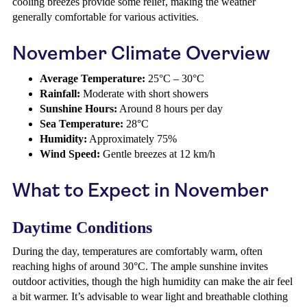
cooling breezes provide some relief, making the weather
generally comfortable for various activities.
November Climate Overview
Average Temperature:
25°C – 30°C
Rainfall:
Moderate with short showers
Sunshine Hours:
Around 8 hours per day
Sea Temperature:
28°C
Humidity:
Approximately 75%
Wind Speed:
Gentle breezes at 12 km/h
What to Expect in November
Daytime Conditions
During the day, temperatures are comfortably warm, often
reaching highs of around 30°C. The ample sunshine invites
outdoor activities, though the high humidity can make the air feel
a bit warmer. It’s advisable to wear light and breathable clothing