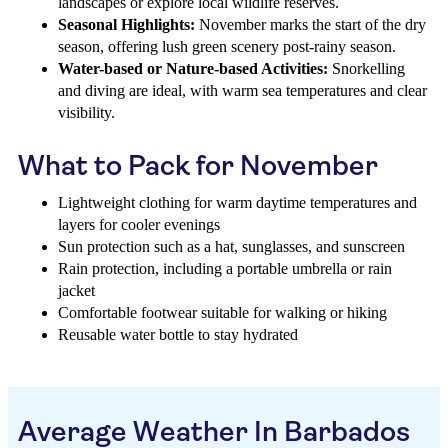
landscapes or explore local wildlife reserves.
Seasonal Highlights:
November marks the start of the dry
season, offering lush green scenery post-rainy season.
Water-based or Nature-based Activities:
Snorkelling
and diving are ideal, with warm sea temperatures and clear
visibility.
What to Pack for November
Lightweight clothing for warm daytime temperatures and
layers for cooler evenings
Sun protection such as a hat, sunglasses, and sunscreen
Rain protection, including a portable umbrella or rain
jacket
Comfortable footwear suitable for walking or hiking
Reusable water bottle to stay hydrated
Average Weather In Barbados