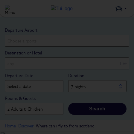
Departure Airport
Destination or Hotel
List
Departure Date
Duration
7 nights
Rooms & Guests
Search
Home
Discover
Where can i fly to from scotland