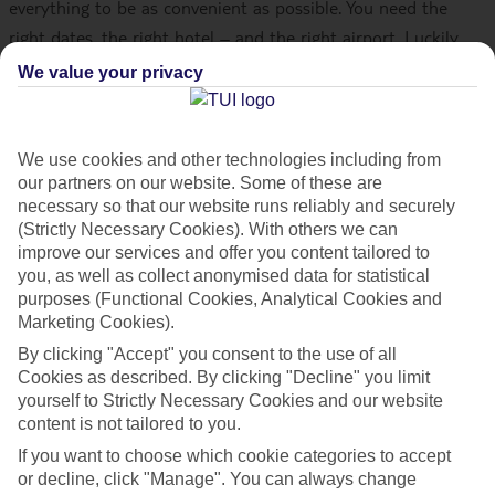
everything to be as convenient as possible. You need the
right dates, the right hotel – and the right airport. Luckily,
we fly from 24 different airports across the UK, so there
We value your privacy
should always be a flight near you. And, if you’re flying from
Scotland, there are loads of holidays on offer from Aberdeen,
Glasgow, Edinburgh and Inverness. Whether you fancy some
We use cookies and other technologies including from
our partners on our website. Some of these are
European sun or Caribbean climes,
our flights from Scotland
necessary so that our website runs reliably and securely
will take you to the hottest destinations.
(Strictly Necessary Cookies). With others we can
improve our services and offer you content tailored to
you, as well as collect anonymised data for statistical
WHICH SCOTTISH AIRPORTS DOES TUI
purposes (Functional Cookies, Analytical Cookies and
FLY FROM?
Marketing Cookies).
By clicking "Accept" you consent to the use of all
TUI flies from four major airports across Scotland –
Cookies as described. By clicking "Decline" you limit
Aberdeen
,
Edinburgh
,
Glasgow
and
Inverness
. Aberdeen,
yourself to Strictly Necessary Cookies and our website
Edinburgh and Inverness each have one passenger terminal,
content is not tailored to you.
while Glasgow has two. When you check in for your flight
If you want to choose which cookie categories to accept
from Glasgow Airport, you need to go to Terminal 1 for your
or decline, click "Manage". You can always change