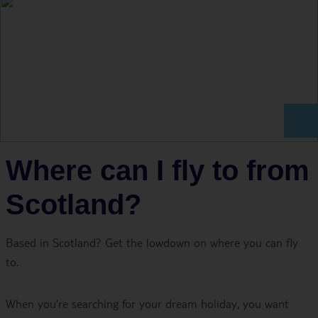
Where can I fly to from
Scotland?
Based in Scotland? Get the lowdown on where you can fly
to.
When you’re searching for your dream holiday, you want