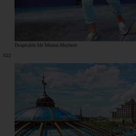
Despicable Me Minion Mayhem
3/22