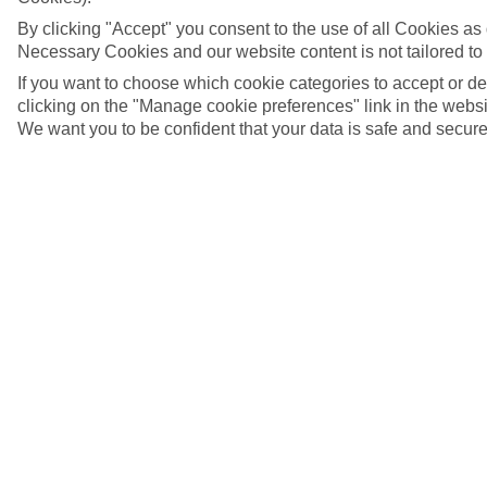
By clicking "Accept" you consent to the use of all Cookies as d
Necessary Cookies and our website content is not tailored to
If you want to choose which cookie categories to accept or d
clicking on the "Manage cookie preferences" link in the websit
We want you to be confident that your data is safe and secure