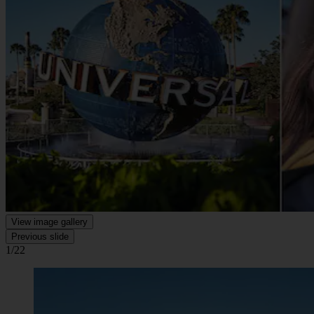
View image gallery
Previous slide
1/22