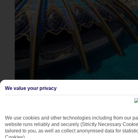
We value your privacy
Epic Universe Celestial Park
4/22
We use cookies and other technologies including from our pa
website runs reliably and securely (Strictly Necessary Cookie
tailored to you, as well as collect anonymised data for stati
Cookies).