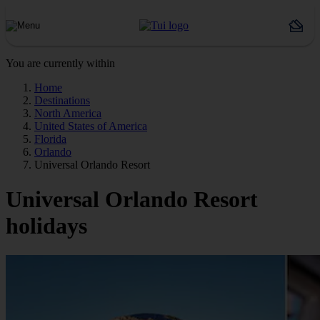
You are currently within
Home
Destinations
North America
United States of America
Florida
Orlando
Universal Orlando Resort
Universal Orlando Resort
holidays