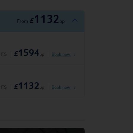
1132
£
From
pp
1594
£
HTS
pp
Book now
1132
£
HTS
pp
Book now