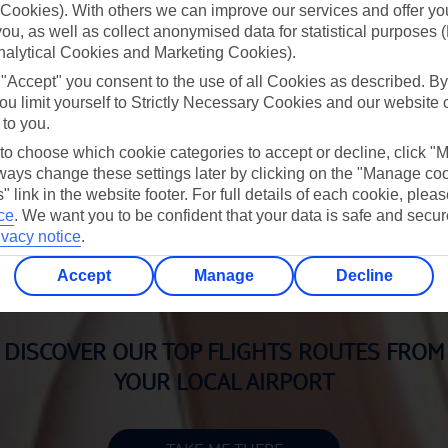
Cookies). With others we can improve our services and offer yo
 you, as well as collect anonymised data for statistical purposes 
IRPORT HOTELS WITH PARKING
AIRPORT PARKING
nalytical Cookies and Marketing Cookies).
BOOK NOW
BOOK NOW
 "Accept" you consent to the use of all Cookies as described. By
ou limit yourself to Strictly Necessary Cookies and our website 
 to you.
 to choose which cookie categories to accept or decline, click "
ays change these settings later by clicking on the "Manage co
" link in the website footer. For full details of each cookie, plea
MANAGE MY BOOKING
ce
.
We want you to be confident that your data is safe and secur
ivacy notice
.
BOOK NOW
Accept
Manage
Decline
DISCOVER OUR TOP FLIGHTS ROUTES FROM
YOUR LOCAL AIRPORT