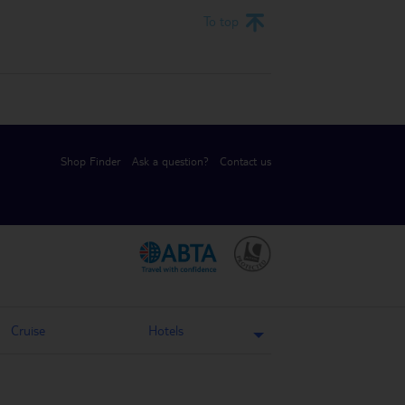
To top
Shop Finder
Ask a question?
Contact us
.
.
Cruise
Hotels