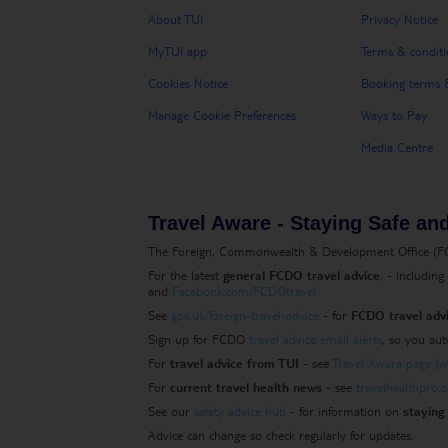
About TUI
Privacy Notice
MyTUI app
Terms & conditi
Cookies Notice
Booking terms &
Manage Cookie Preferences
Ways to Pay
Media Centre
Travel Aware - Staying Safe an
The Foreign, Commonwealth & Development Office (FCDO
For the latest
general FCDO travel advice
, - includin
and
Facebook.com/FCDOtravel
See
gov.uk/foreign-travel-advice
- for
FCDO travel advi
Sign up for FCDO
travel advice email alerts
, so you aut
For
travel advice from TUI
- see
Travel Aware page (ww
For
current travel health news
- see
travelhealthpro.o
See our
safety advice hub
- for information on
staying 
Advice can change so check regularly for updates.