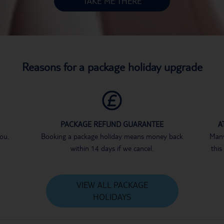
TAKE ME THERE
Reasons for a package holiday upgrade
PACKAGE REFUND GUARANTEE
A
you.
Booking a package holiday means money back
Many
within 14 days if we cancel.
this
VIEW ALL PACKAGE
HOLIDAYS