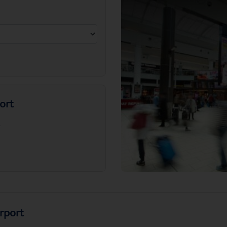
ort
.
rport