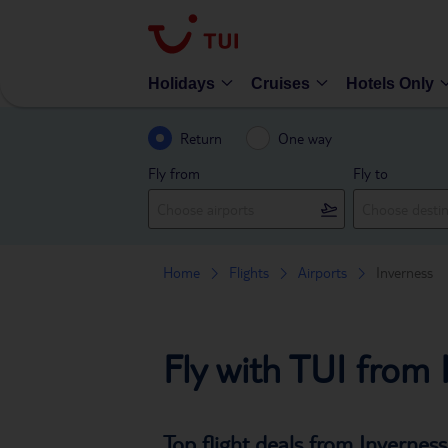
Holidays
Cruises
Hotels Only
Return
One way
Fly from
Fly to
Home
Flights
Airports
Inverness
Fly with TUI from 
Top flight deals from Inverness