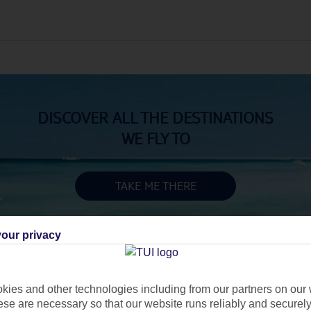
DISCOVER ALL THE DESTINATIONS
WE FLY TO
TAKE ME THERE
our privacy
ies and other technologies including from our partners on our 
se are necessary so that our website runs reliably and securely 