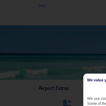
Spain
We value y
Airport Extras
We use cook
Some of the