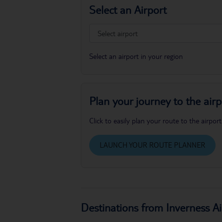
Select an Airport
Select an airport in your region
Plan your journey to the airp
Click to easily plan your route to the airport
LAUNCH YOUR ROUTE PLANNER
Destinations from Inverness Ai