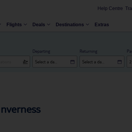
Help Centre
Tra
Flights
Deals
Destinations
Extras
Departing
Returning
Pa
Inverness