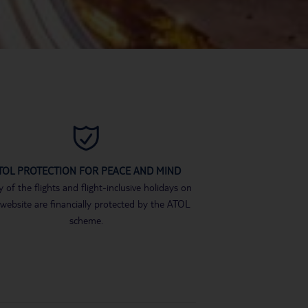
TOL PROTECTION FOR PEACE AND MIND
 of the flights and flight-inclusive holidays on
 website are financially protected by the ATOL
scheme.