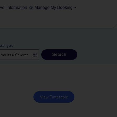
vel Information
Manage My Booking
ssengers
Search
View Timetable