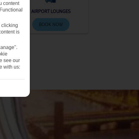
u content
(Functional
AIRPORT LOUNGES
BOOK NOW
 clicking
content is
Manage".
okie
se see our
e with us: