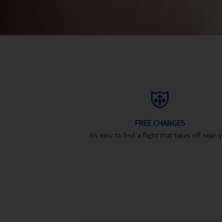
FREE CHANGES
It’s easy to find a flight that takes off near 