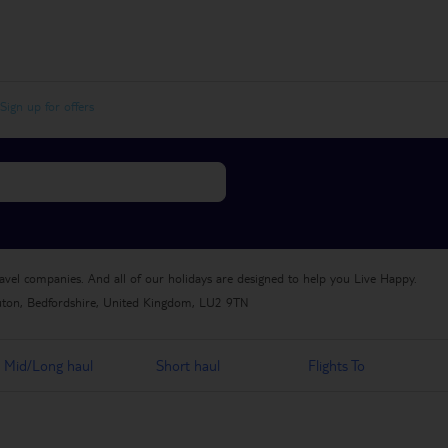
Sign up for offers
ravel companies. And all of our holidays are designed to help you Live Happy.
uton, Bedfordshire, United Kingdom, LU2 9TN
Mid/Long haul
Short haul
Flights To