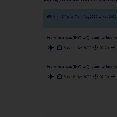
(PMI) in - 2 flights.
From Aug 2026 to Nov 2026
From
Inverness (INV)
to
()
return to
Invern
Sun 11 Oct 2026
03:20
From
Inverness (INV)
to
()
return to
Invern
Sun 18 Oct 2026
02:30