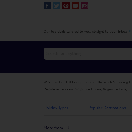
S
R
&
@
]
Our top deals tailored to you, straight to your inbox
We're part of TUI Group - one of the world's leading t
Registered address: Wigmore House, Wigmore Lane, L
Holiday Types
Popular Destinations
More from TUI