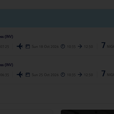
ess (INV)
7
07:25
Sun 18 Oct 2026
10:35
12:50
NIG
ess (INV)
7
06:35
Sun 25 Oct 2026
10:35
12:50
NIG