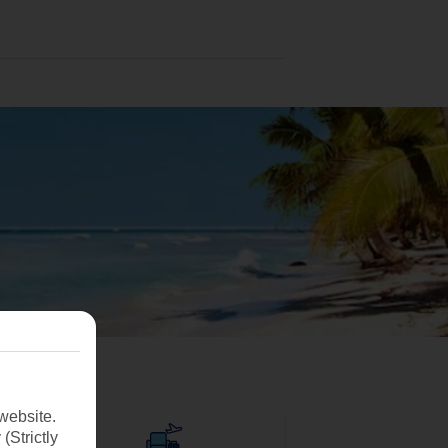
website.
(Strictly