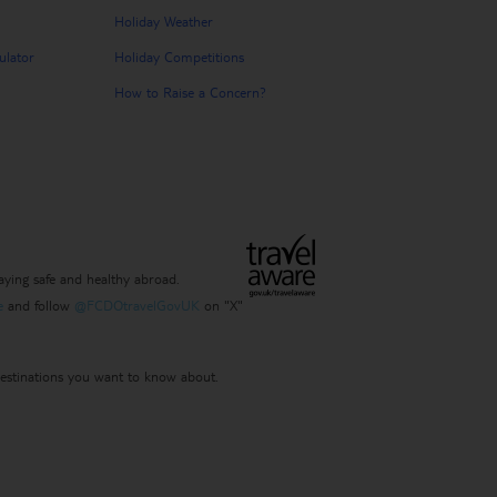
Holiday Weather
ulator
Holiday Competitions
How to Raise a Concern?
ying safe and healthy abroad.
e
and follow
@FCDOtravelGovUK
on "X"
 destinations you want to know about.