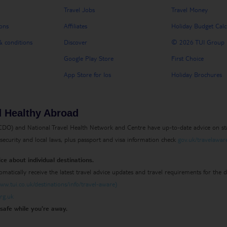
Travel Jobs
Travel Money
ons
Affiliates
Holiday Budget Calc
 conditions
Discover
© 2026 TUI Group
Google Play Store
First Choice
App Store for Ios
Holiday Brochures
d Healthy Abroad
) and National Travel Health Network and Centre have up-to-date advice on sta
g security and local laws, plus passport and visa information check
gov.uk/travelawar
ce about individual destinations.
omatically receive the latest travel advice updates and travel requirements for the
w.tui.co.uk/destinations/info/travel-aware)
rg.uk
safe while you're away.