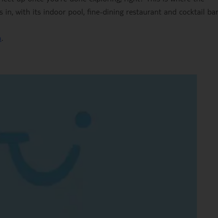
in, with its indoor pool, fine-dining restaurant and cocktail bar
m
.