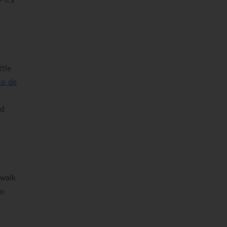
ttle
to de
nd
 walk
bo