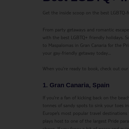
Get the inside scoop on the best LGBTQ-fr
From party getaways and romantic escapes 
with the best LGBTQ+ friendly holidays. S
to Maspalomas in Gran Canaria for the Prid
your gay-friendly getaway today…
When you’re ready to book, check out ou
1. Gran Canaria, Spain
If you’re a fan of kicking back on the beac
tonnes of sandy spots to sink your toes int
Europe’s most popular travel destinatio
plays host to one of the largest Pride para
shows. If you fancy a bit of peace and qui