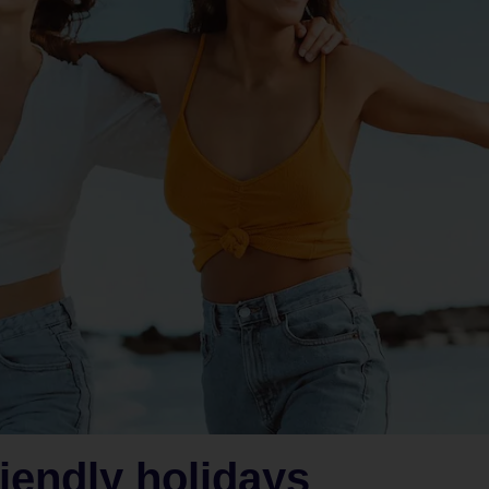
iendly holidays