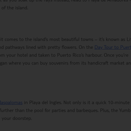
of the island.
it comes to the island’s most beautiful towns – it’s known as Li
and pathways lined with pretty flowers. On the
Day Tour to Puer
rom your hotel and taken to Puerto Rico’s harbour. Once you’re
ogan where you can buy souvenirs from its handicraft market a
Maspalomas
in Playa del Ingles. Not only is it a quick 10-minute
further than the pool for parties and barbeques. Plus, the Yum
n your doorstep.