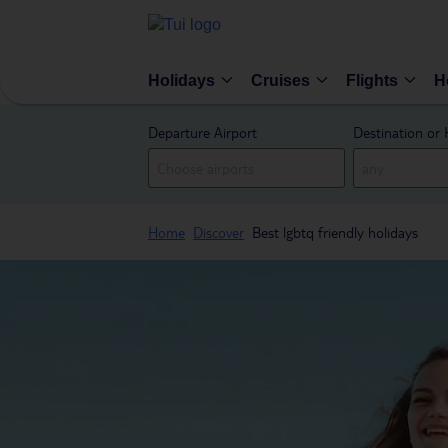
Holidays
Cruises
Flights
H
Departure Airport
Destination or 
Home
Discover
Best lgbtq friendly holidays