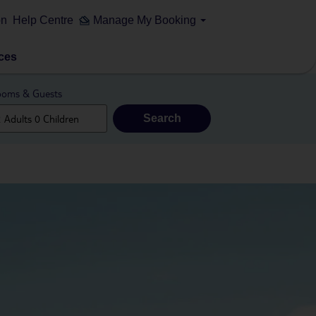
on
Help Centre
Manage My Booking
ces
oms & Guests
Search