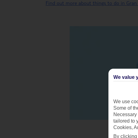
Find out more about things to do in Gran
We value y
We use cook
Some of the
Necessary 
tailored to
Cookies, A
By clicking