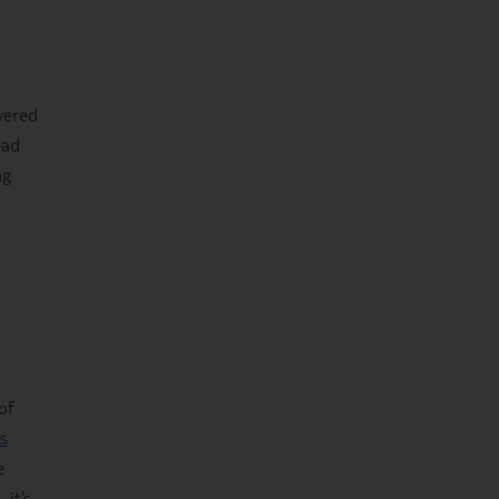
vered
ead
ng
of
s
e
it’s