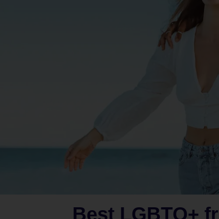
Best LGBTQ+ fr