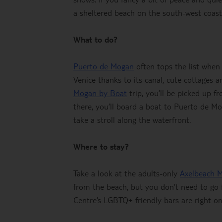
a sheltered beach on the south-west coast 
What to do?
Puerto de Mogan
often tops the list when 
Venice thanks to its canal, cute cottages 
Mogan by Boat
trip, you’ll be picked up f
there, you’ll board a boat to Puerto de M
take a stroll along the waterfront.
Where to stay?
Take a look at the adults-only
Axelbeach 
from the beach, but you don’t need to go 
Centre’s LGBTQ+ friendly bars are right o