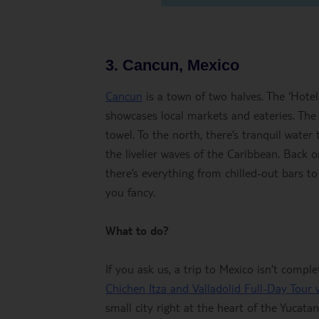
3. Cancun, Mexico
Cancun
is a town of two halves. The ‘Hote
showcases local markets and eateries. The
towel. To the north, there’s tranquil water
the livelier waves of the Caribbean. Back on
there’s everything from chilled-out bars to
you fancy.
What to do?
If you ask us, a trip to Mexico isn’t compl
Chichen Itza and Valladolid Full-Day Tour
small city right at the heart of the Yucata