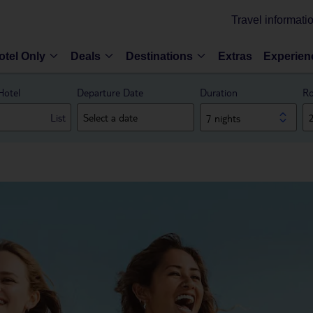
Travel informati
otel Only
Deals
Destinations
Extras
Experien
Hotel
Departure Date
Duration
Ro
List
7 nights