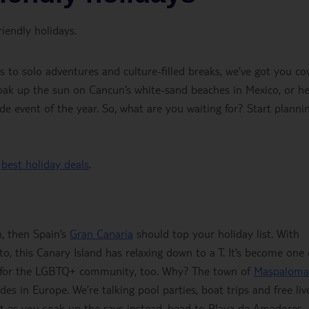
iendly holidays.
to solo adventures and culture-filled breaks, we’ve got you co
oak up the sun on Cancun’s white-sand beaches in Mexico, or h
e event of the year. So, what are you waiting for? Start planni
r
best holiday deals
.
h, then Spain’s
Gran Canaria
should top your holiday list. With
o, this Canary Island has relaxing down to a T. It’s become one 
ns for the LGBTQ+ community, too. Why? The town of
Maspaloma
des in Europe. We’re talking pool parties, boat trips and free liv
et as you soak up the rays instead, head to Playa de Amadores – 