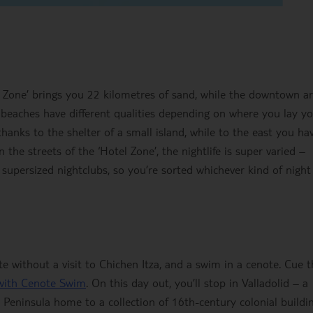
l Zone’ brings you 22 kilometres of sand, while the downtown a
 beaches have different qualities depending on where you lay y
 thanks to the shelter of a small island, while to the east you ha
 the streets of the ‘Hotel Zone’, the nightlife is super varied –
 supersized nightclubs, so you’re sorted whichever kind of night
ete without a visit to Chichen Itza, and a swim in a cenote. Cue 
 with Cenote Swim
. On this day out, you’ll stop in Valladolid – a
n Peninsula home to a collection of 16th-century colonial buildin