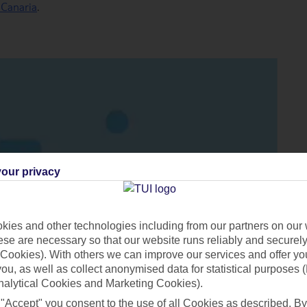
 Canaria
.
our privacy
ies and other technologies including from our partners on our 
se are necessary so that our website runs reliably and securely 
Cookies). With others we can improve our services and offer yo
 you, as well as collect anonymised data for statistical purposes 
nalytical Cookies and Marketing Cookies).
 "Accept" you consent to the use of all Cookies as described. By