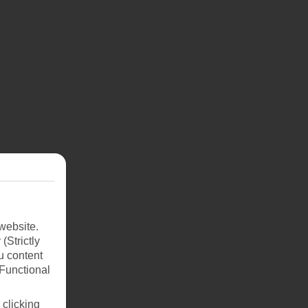
website.
(Strictly
u content
(Functional
 clicking