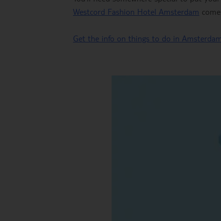
Westcord Fashion Hotel Amsterdam
comes 
Get the info on things to do in Amsterda