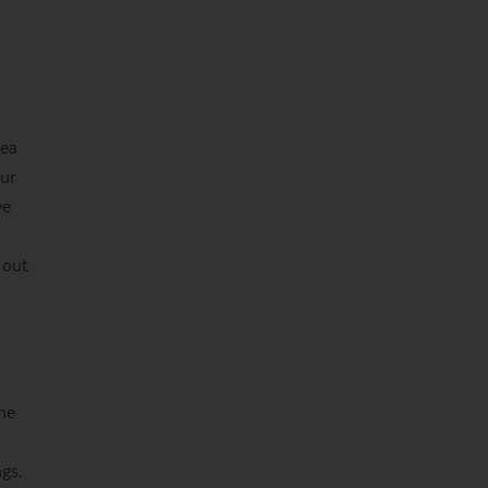
rea
our
ve
 out
the
gs.