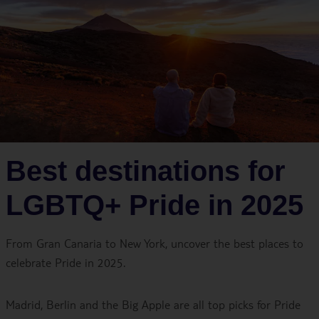
Best destinations for
LGBTQ+ Pride in 2025
From Gran Canaria to New York, uncover the best places to
celebrate Pride in 2025.
Madrid, Berlin and the Big Apple are all top picks for Pride