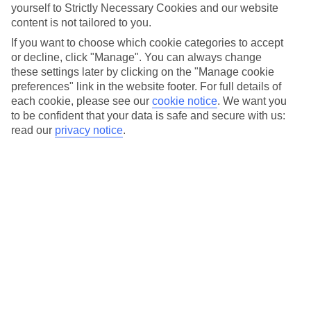
days. You’ve got pool parties, boat trips and free live shows.
yourself to Strictly Necessary Cookies and our website
content is not tailored to you.
The Pride Walk usually takes place on the last weekend of
If you want to choose which cookie categories to accept
the celebrations, kicking off in Maspalomas and finishing up
or decline, click "Manage". You can always change
at the Yumbo Center in
Playa del Ingles
. Never heard of it?
these settings later by clicking on the "Manage cookie
You’re missing out. It’s filled with gay-friendly bars, with free
preferences" link in the website footer. For full details of
drag shows taking to the stage every night. It’s the same
each cookie, please see our
cookie notice
.
We want you
to be confident that your data is safe and secure with us:
story during winter Pride, too. Yep, Gran Canaria does the
read our
privacy notice
.
double with a second Pride event in mid-November. If the
celebrations get a little too heavy, take a breather with a
visit to
Puerto Mogan
– it’s only around a 30-minute drive
away and it’s known as Little Venice thanks to its canals,
criss-crossing bridges and narrow paths lined with
bougainvillea.
Dates: 01.05.2025 – 11.05.2025* | 10.11.2025 – 16.11.2025*
Find out more about our
holidays to Gran Canaria
.