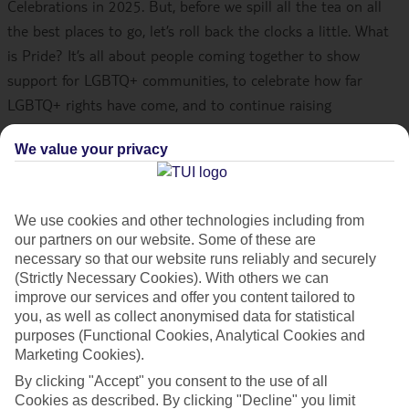
Celebrations in 2025. But, before we spill all the tea on all
the best places to go, let’s roll back the clocks a little. What
is Pride? It’s all about people coming together to show
support for LGBTQ+ communities, to celebrate how far
LGBTQ+ rights have come, and to continue raising
awareness. Pride has its roots in New York in June 1969 with
We value your privacy
the Stonewall riots – the beginning of the modern Gay
Rights movement. Now, Pride parades are held all over the
world, so it’s a great excuse for a holiday. Here’s our pick of
We use cookies and other technologies including from
the best destinations to head to…
our partners on our website. Some of these are
necessary so that our website runs reliably and securely
Once you’re ready, check out our
best holiday deals
.
(Strictly Necessary Cookies). With others we can
improve our services and offer you content tailored to
you, as well as collect anonymised data for statistical
Gran Canaria, Spain
purposes (Functional Cookies, Analytical Cookies and
Marketing Cookies).
Gran Canaria’s
Maspalomas
hosts one of the largest Pride
By clicking "Accept" you consent to the use of all
parades in Europe – celebrations here last for a whopping 10
Cookies as described. By clicking "Decline" you limit