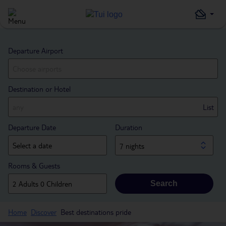
Departure Airport
Destination or Hotel
List
Departure Date
Duration
7 nights
Rooms & Guests
Search
Home
Discover
Best destinations pride