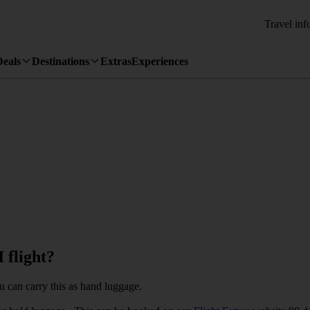
Travel inf
Deals
Destinations
Extras
Experiences
 flight?
u can carry this as hand luggage.