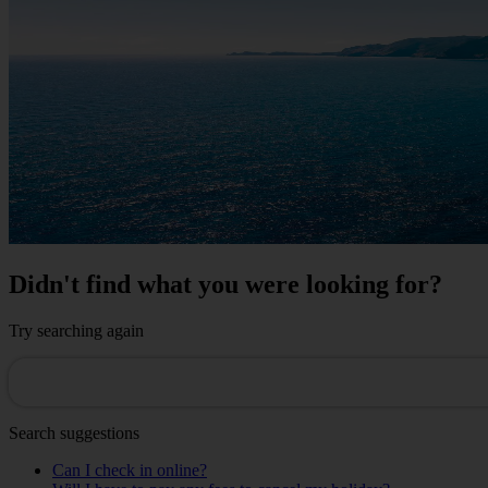
Didn't find what you were looking for?
Try searching again
Search suggestions
Can I check in online?