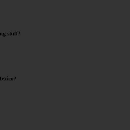
ng stuff?
Mexico?