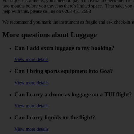
For larger instruments, you'll need to pay a bit extra to check them 
two months before you travel as there's limited space. That said, you
help with this, please call us on 0203 451 2688
We recommend you mark the instrument as fragile and ask check-in sta
More questions about Luggage
Can I add extra luggage to my booking?
View more details
Can I bring sports equipment into Goa?
View more details
Can I carry a drone as luggage on a TUI flight?
View more details
Can I carry liquids on the flight?
View more details