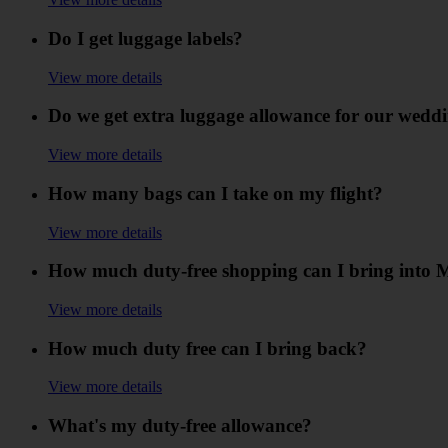
Do I get luggage labels?
View more details
Do we get extra luggage allowance for our weddi
View more details
How many bags can I take on my flight?
View more details
How much duty-free shopping can I bring into 
View more details
How much duty free can I bring back?
View more details
What's my duty-free allowance?