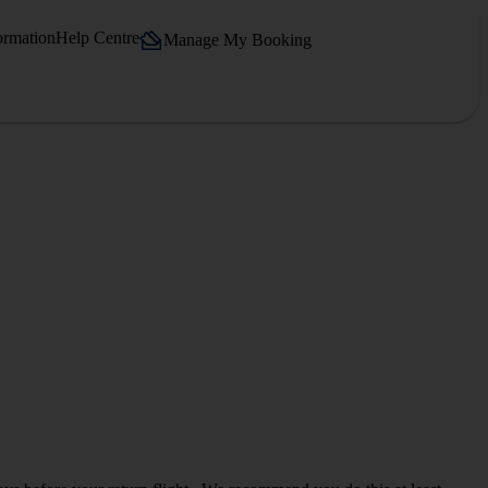
ormation
Help Centre
Manage My Booking