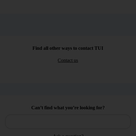
Find all other ways to contact TUI
Contact us
Can’t find what you’re looking for?