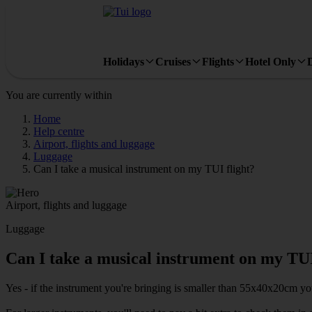
Holidays
Cruises
Flights
Hotel Only
You are currently within
Home
Help centre
Airport, flights and luggage
Luggage
Can I take a musical instrument on my TUI flight?
Airport, flights and luggage
Luggage
Can I take a musical instrument on my TUI
Yes - if the instrument you're bringing is smaller than 55x40x20cm yo