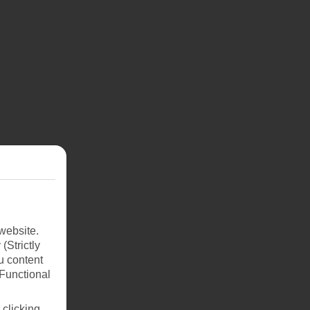
website.
(Strictly
u content
(Functional
 clicking