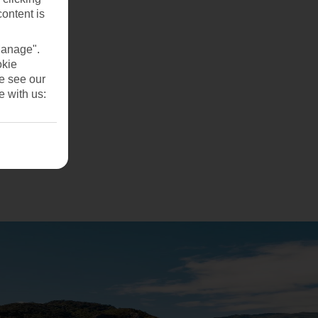
content is
Manage".
okie
se see our
e with us: