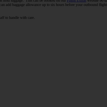
in as hold luggage. This can be booked on our
Flight Extras
website 90 da
 can add baggage allowance up to six hours before your outbound flight 
ff to handle with care.