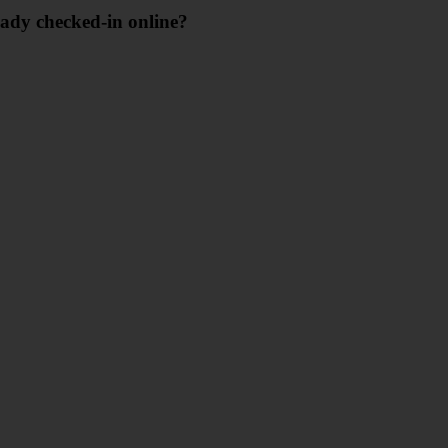
eady checked-in online?