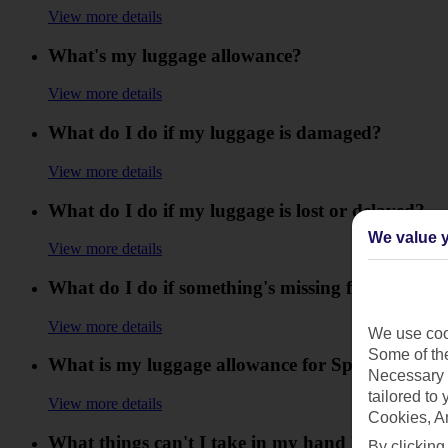
View more details
What's my luggage allowance?
View more details
What do I do if my luggage is damaged?
View more details
What do I do if my luggage is lost or delayed?
We value y
View more details
What do I do if something's missing from my lu
View more details
We use cook
Some of the
What is my luggage allowance for Sports or div
Necessary 
tailored to
View more details
Cookies, A
What things can't I take in my hand luggage an
By clicking