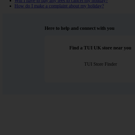
Will I have to pay any fees to cancel my holiday?
How do I make a complaint about my holiday?
Here to help and connect with you
Find a TUI UK store near you
TUI Store Finder