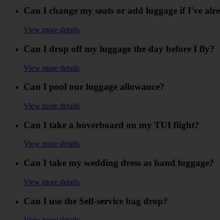
Can I change my seats or add luggage if I've alr
View more details
Can I drop off my luggage the day before I fly?
View more details
Can I pool our luggage allowance?
View more details
Can I take a hoverboard on my TUI flight?
View more details
Can I take my wedding dress as hand luggage?
View more details
Can I use the Self-service bag drop?
View more details