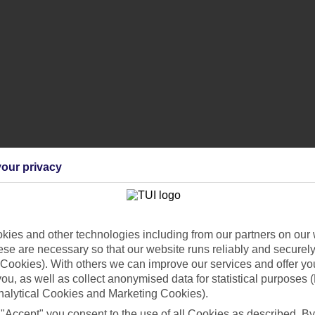
our privacy
ggage?
ies and other technologies including from our partners on our 
se are necessary so that our website runs reliably and securely 
ing equipment?
Cookies). With others we can improve our services and offer yo
 you, as well as collect anonymised data for statistical purposes 
nalytical Cookies and Marketing Cookies).
d my hold luggage?
 "Accept" you consent to the use of all Cookies as described. By