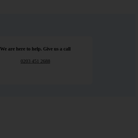
We are here to help. Give us a call
0203 451 2688