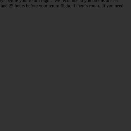
ys before your return flight. We recommend you do this at least
and 25 hours before your return flight, if there's room. If you need