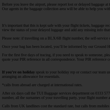
Before you leave the airport, please report lost or delayed baggage at t
Our agents in the baggage collection area will be able to help you wit
It’s important that this is kept safe with your flight tickets, baggage
view the status of your delayed luggage and add any missing info that 
Please note: if travelling on a BLX/6B flight number, the self-service 
Once your bag has been located, you’ll be informed by our Ground Han
For the first five days of tracing, if you need to speak to someone, p
quote your PIR reference in all correspondence. Your PIR reference 
If you’re on holiday
speak to your holiday rep or contact our team us
arranging an allowance for essentials.
*calls from abroad are charged at international rates.
After six days call the TUI Baggage services department on 0333 57
number, all the surnames of your travelling party, your flight number
Calls from UK landlines cost the standard rate, but calls from mobi