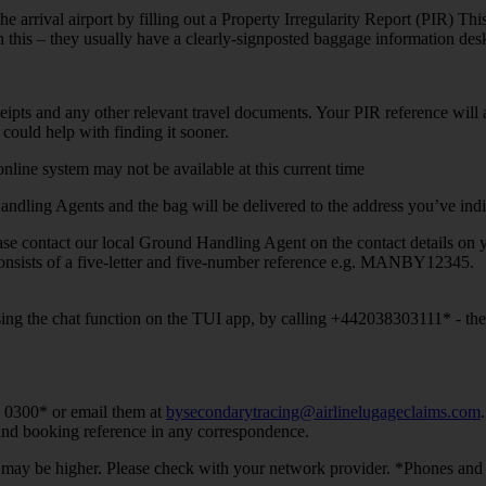
he arrival airport by filling out a Property Irregularity Report (PIR) This
h this – they usually have a clearly-signposted baggage information des
 receipts and any other relevant travel documents. Your PIR reference wil
could help with finding it sooner.
online system may not be available at this current time
dling Agents and the bag will be delivered to the address you’ve indic
lease contact our local Ground Handling Agent on the contact details on y
consists of a five-letter and five-number reference e.g. MANBY12345.
ing the chat function on the TUI app, by calling +442038303111* - they
7 0300* or email them at
bysecondarytracing@airlinelugageclaims.com
 and booking reference in any correspondence.
les may be higher. Please check with your network provider. *Phones a