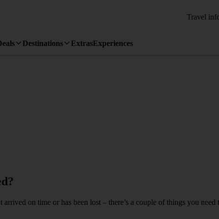
Travel inf
Deals
Destinations
Extras
Experiences
ed?
arrived on time or has been lost – there’s a couple of things you need t