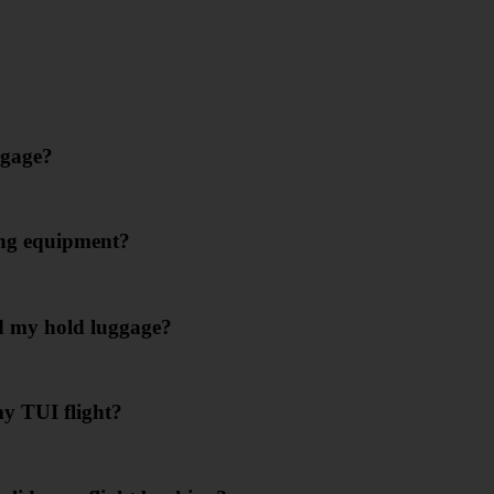
ggage?
ing equipment?
d my hold luggage?
my TUI flight?