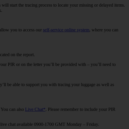
 will start the tracing process to locate your missing or delayed items.
k.
l allow you to access our
self-service online system
, where you can
ated on the report.
our PIR or on the letter you’ll be provided with – you’ll need to
’ll be able to support you with tracing your luggage as well as
. You can also
Live Chat*
. Please remember to include your PIR
nd live chat available 0900-1700 GMT Monday – Friday.