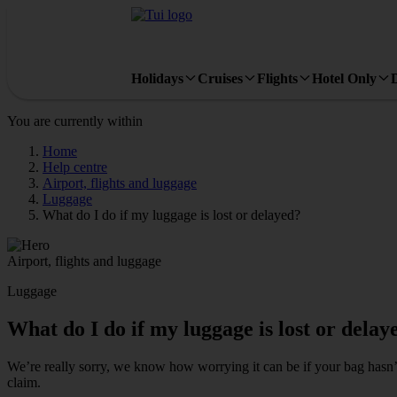
Holidays
Cruises
Flights
Hotel Only
You are currently within
Home
Help centre
Airport, flights and luggage
Luggage
What do I do if my luggage is lost or delayed?
Airport, flights and luggage
Luggage
What do I do if my luggage is lost or delay
We’re really sorry, we know how worrying it can be if your bag hasn’t 
claim.