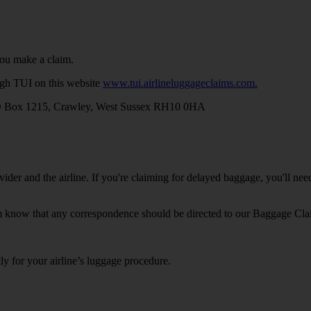
you make a claim.
ugh TUI on this website
www.tui.airlineluggageclaims.com.
 Box 1215, Crawley, West Sussex RH10 0HA
ider and the airline. If you're claiming for delayed baggage, you'll ne
em know that any correspondence should be directed to our Baggage Cla
tly for your airline’s luggage procedure.