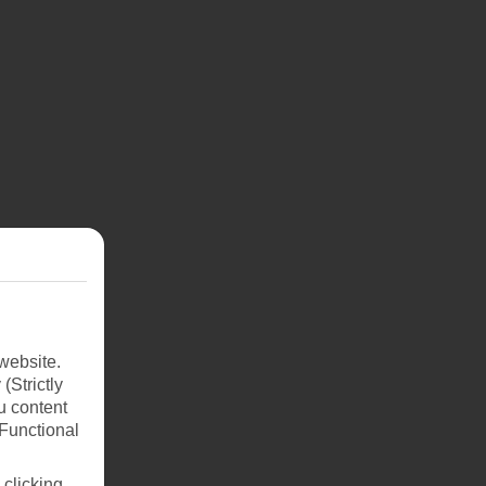
website.
(Strictly
u content
(Functional
 clicking