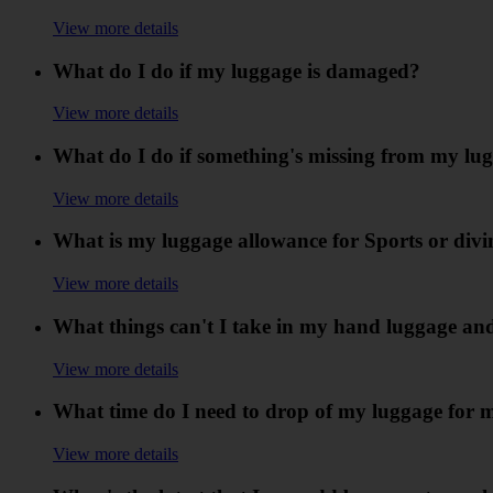
View more details
What do I do if my luggage is damaged?
View more details
What do I do if something's missing from my lu
View more details
What is my luggage allowance for Sports or div
View more details
What things can't I take in my hand luggage an
View more details
What time do I need to drop of my luggage for 
View more details