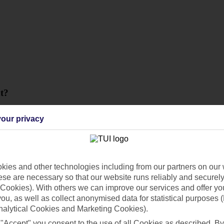
t?
our privacy
ies and other technologies including from our partners on our 
se are necessary so that our website runs reliably and securely 
Cookies). With others we can improve our services and offer yo
 you, as well as collect anonymised data for statistical purposes 
nalytical Cookies and Marketing Cookies).
 "Accept" you consent to the use of all Cookies as described. By