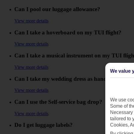
Can I pool our luggage allowance?
View more details
Can I take a hoverboard on my TUI flight?
View more details
Can I take a musical instrument on my TUI fligh
View more details
We value y
Can I take my wedding dress as hand luggage?
View more details
We use cook
Can I use the Self-service bag drop?
Some of the
Necessary 
View more details
tailored to
Do I get luggage labels?
Cookies, A
By clicking