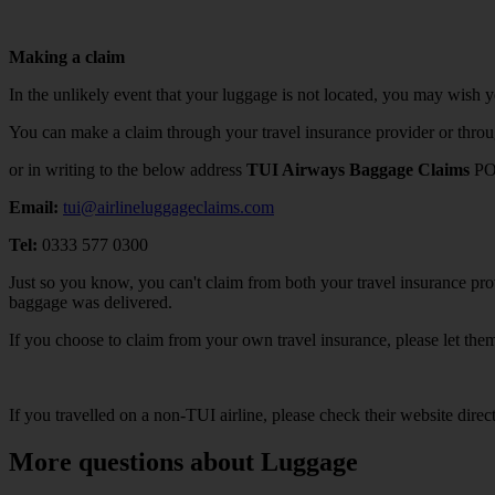
Making a claim
In the unlikely event that your luggage is not located, you may wish 
You can make a claim through your travel insurance provider or thro
or in writing to the below address
TUI Airways Baggage Claims
PO
Email:
tui@airlineluggageclaims.com
Tel:
0333 577 0300
Just so you know, you can't claim from both your travel insurance prov
baggage was delivered.
If you choose to claim from your own travel insurance, please let th
If you travelled on a non-TUI airline, please check their website direc
More questions about Luggage