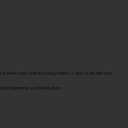
ed to make your claim in writing within 21 days of the date your
ims Department, as detailed above.