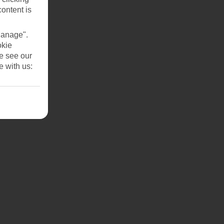
content is
Manage".
okie
se see our
e with us: