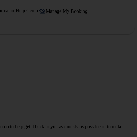
ormation
Help Centre
Manage My Booking
o do to help get it back to you as quickly as possible or to make a