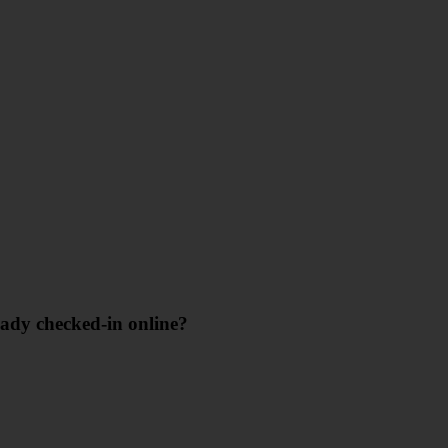
eady checked-in online?