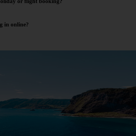
oliday or flight booking?
g in online?