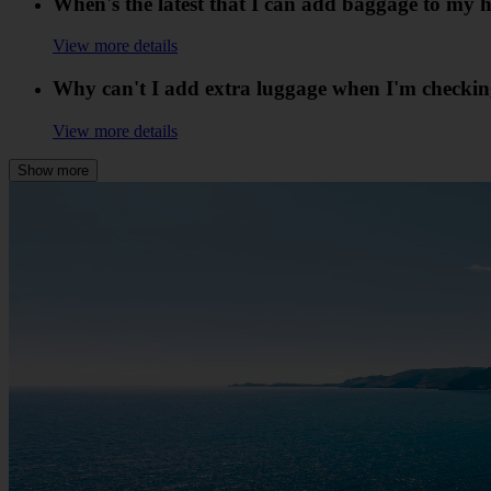
When's the latest that I can add baggage to my h
View more details
Why can't I add extra luggage when I'm checkin
View more details
Show more