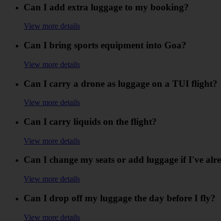
Can I add extra luggage to my booking?
View more details
Can I bring sports equipment into Goa?
View more details
Can I carry a drone as luggage on a TUI flight?
View more details
Can I carry liquids on the flight?
View more details
Can I change my seats or add luggage if I've alr
View more details
Can I drop off my luggage the day before I fly?
View more details