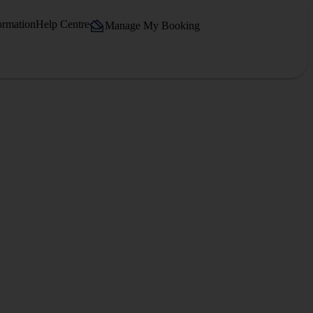
ormation
Help Centre
Manage My Booking