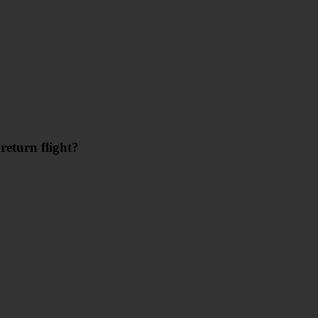
return flight?