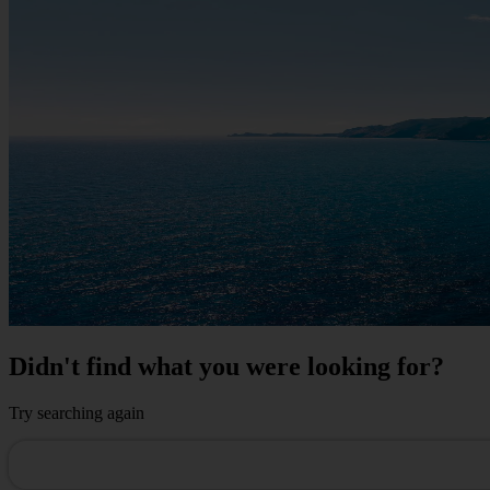
Didn't find what you were looking for?
Try searching again