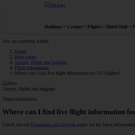
Holidays
Cruises
Flights
Hotel Only
You are currently within
Home
Help centre
Airport, flights and luggage
Flight information
Where can I find live flight information for TUI flights?
Airport, flights and luggage
Flight information
Where can I find live flight information fo
Check out our
Departures and Arrivals
pages for the latest information