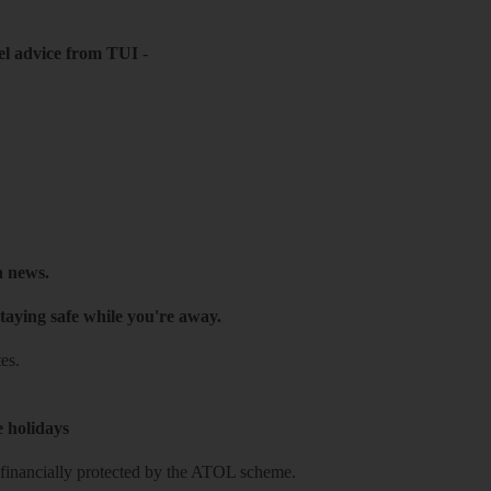
el advice from TUI
-
h news.
taying safe while you're away.
es.
e holidays
re financially protected by the ATOL scheme.