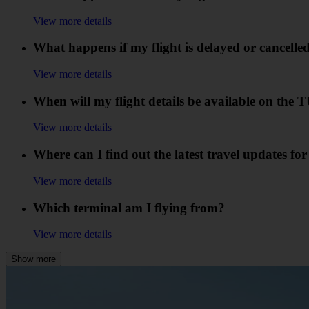
View more details
What happens if my flight is delayed or cancelle
View more details
When will my flight details be available on the
View more details
Where can I find out the latest travel updates fo
View more details
Which terminal am I flying from?
View more details
Show more