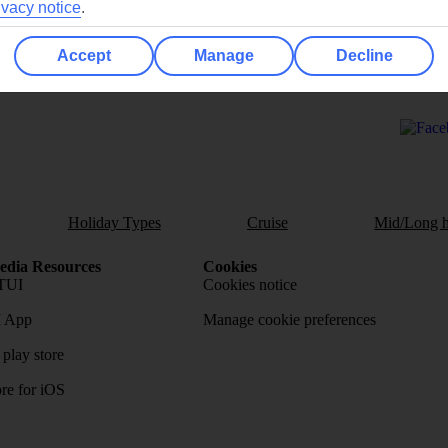
ivacy notice
.
Accept
Manage
Decline
Ask a question?
Holiday Types
Cruise
Mid/Long h
dia Resources
Cookies
TUI
Cookies notice
 App
Manage cookie preferences
play store
re for iOS