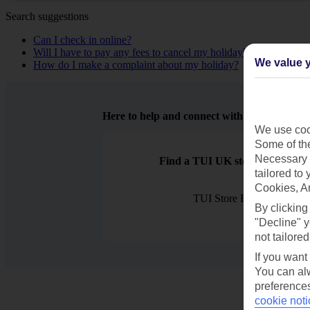
Search suggestions
Can I check in online?
Will I have to pay any fees to cancel my holiday?
We value y
How do I make a complaint about my holiday?
Here to help and connect with you
We use cook
Some of the
Necessary 
Find a TUI UK store near you
tailored to
Cookies, A
TUI Store Finder
By clicking
"Decline" y
not tailored
If you want
You can alw
preferences
cookie noti