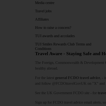
Media centre
Travel jobs
Affiliates
How to raise a concern?
TUI awards and accolades
TUI Smiles Rewards Club Terms and
Conditions
Travel Aware - Staying Safe and 
The Foreign, Commonwealth & Development Off
healthy abroad.
For the latest
general FCDO travel advice
, - 
and follow
@FCDOtravelGovUK
on "X" and
See
the UK Government FCDO site
- for
trave
Sign up for FCDO
travel advice email alerts
, s