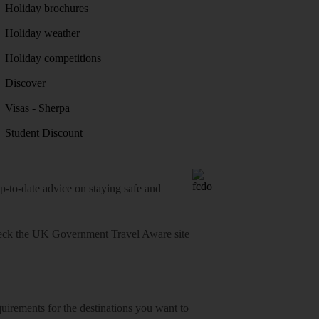
Holiday brochures
Holiday weather
Holiday competitions
Discover
Visas - Sherpa
Student Discount
o-date advice on staying safe and
heck
the UK Government Travel Aware site
equirements for the destinations you want to