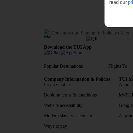
read our
pr
Don't miss out!
Sign up for holiday offers
Download the TUI App
Popular Destinations
Flights To
Company Information & Policies
TUI Me
Privacy notice
About 
Booking terms & conditions
MyTUI
Website accessibility
Google 
Modern slavery statement
App sto
Ways to pay