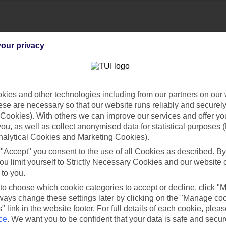
our privacy
ies and other technologies including from our partners on our 
se are necessary so that our website runs reliably and securely 
Cookies). With others we can improve our services and offer yo
Find all other ways to contact TUI
 you, as well as collect anonymised data for statistical purposes 
nalytical Cookies and Marketing Cookies).
Contact us
 "Accept" you consent to the use of all Cookies as described. By
ou limit yourself to Strictly Necessary Cookies and our website 
 to you.
 to choose which cookie categories to accept or decline, click "
ays change these settings later by clicking on the "Manage co
" link in the website footer. For full details of each cookie, plea
Can’t find what you’re looking for?
ce
.
We want you to be confident that your data is safe and secur