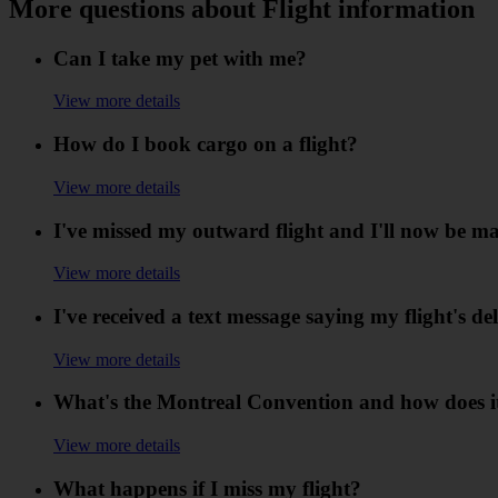
More questions about Flight information
Can I take my pet with me?
View more details
How do I book cargo on a flight?
View more details
I've missed my outward flight and I'll now be ma
View more details
I've received a text message saying my flight's de
View more details
What's the Montreal Convention and how does it
View more details
What happens if I miss my flight?