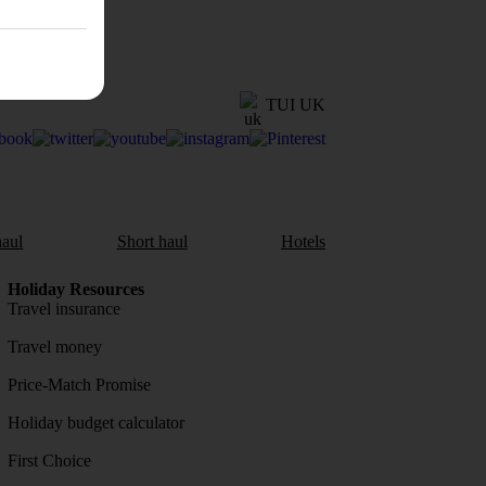
TUI UK
aul
Short haul
Hotels
Holiday Resources
Travel insurance
Travel money
Price-Match Promise
Holiday budget calculator
First Choice