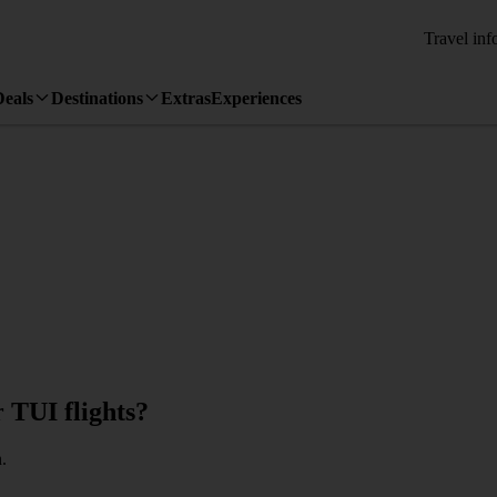
Travel inf
Deals
Destinations
Extras
Experiences
r TUI flights?
.