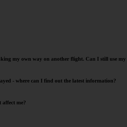
king my own way on another flight. Can I still use my 
layed - where can I find out the latest information?
 affect me?