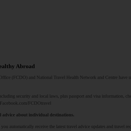
Healthy Abroad
ice (FCDO) and National Travel Health Network and Centre have up-t
including security and local laws, plus passport and visa information, c
Facebook.com/FCDOtravel
l advice about individual destinations.
o you automatically receive the latest travel advice updates and travel r