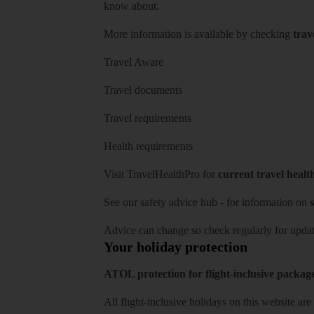
know about.
More information is available by checking
trav
Travel Aware
Travel documents
Travel requirements
Health requirements
Visit
TravelHealthPro
for
current travel healt
See our
safety advice hub
- for information on
s
Advice can change so check regularly for updat
Your holiday protection
ATOL protection for flight-inclusive packag
All flight-inclusive holidays on this website a