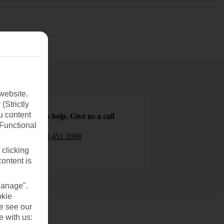
website.
(Strictly
u content
We are here to help. Give us a call
(Functional
0203 451 2688
 clicking
content is
Manage".
okie
se see our
e with us: