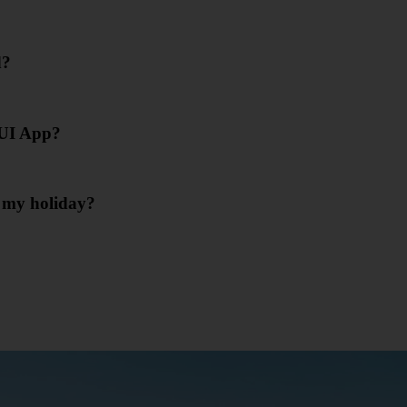
d?
 TUI App?
r my holiday?