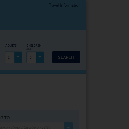
Travel Information
EPAGE
ADULTS
CHILDREN
(0-17)
SEARCH
2
0
NG TO
port or Code (Gatwick or LGW)