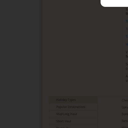
t
M
t
T
T
T
H
V
h
S
o
A
u
Holiday Types
Chea
Popular Destinations
Luxu
Mid/Long Haul
Suns
Fami
Short Haul
Vill