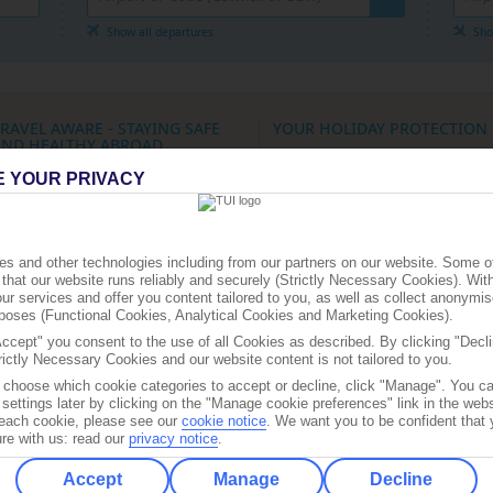
Where Can I Go On Holiday?
Show all departures
Sho
CRUISES HOMEPAGE
RAVEL AWARE - STAYING SAFE
YOUR HOLIDAY PROTECTION
AND HEALTHY ABROAD
ATOL protection for flight-inclusive
E YOUR PRIVACY
he Foreign, Commonwealth &
holidays:
All flight-inclusive holidays o
evelopment Office (FCDO) and National
website are financially protected by t
ravel Health Network and Centre have up-
ATOL scheme.
o-date advice on staying safe and healthy
What this means for you:
When you p
broad.
you’ll receive an ATOL certificate
s and other technologies including from our partners on our website. Some o
or the latest
general FCDO travel advice
, -
that our website runs reliably and securely (Strictly Necessary Cookies). Wit
Check that all parts of your booking (f
ncluding security and local laws, plus
ur services and offer you content tailored to you, as well as collect anonymis
hotels, other services) are listed on th
assport and visa information, check
the
urposes (Functional Cookies, Analytical Cookies and Marketing Cookies).
certificate
K Government Travel Aware site
and
ollow
@FCDOtravelGovUK
on "X" and
Accept" you consent to the use of all Cookies as described. By clicking "Decli
If any part of your trip isn’t listed, tho
acebook.com/FCDOtravel
rictly Necessary Cookies and our website content is not tailored to you.
parts are not ATOL protected
o choose which cookie categories to accept or decline, click "Manage". You c
ee
the UK Government FCDO site
- for
Protection for different types of book
ravel advice about individual destinations.
settings later by clicking on the "Manage cookie preferences" link in the websi
f each cookie, please see our
cookie notice
.
We want you to be confident that 
Flight bookings:
Some flights on this
ign up for FCDO
travel advice email alerts
,
re with us: read our
privacy notice
.
website have ATOL protection, but not
o you automatically receive the latest
ravel advice updates and travel
We’ll clearly show what protection ap
Accept
Manage
Decline
equirements for the destinations you want
before you complete your booking