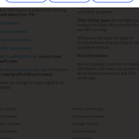
o know about.
Without an ATOL certificate, your bo
ore information is available by checking
is not ATOL protected
ravel advice from TUI
-
Other holiday types:
All non-flight pa
ravel Aware
holidays are financially protected th
our ABTA bonding
ravel documents
ABTA protection does not apply to
ravel requirements
accommodation-only bookings or ot
standalone services
ealth requirements
More Information:
isit
TravelHealthPro
for
current travel
ealth news.
See our booking conditions for detail
information. Visit
www.caa.co.uk
for 
ee our
safety advice hub
- for information
about financial protection and ATOL
n
staying safe while you're away.
certificates.
dvice can change so check regularly for
pdates.
p Holidays
Winter Sun Holidays
ry Holidays
All Inclusive Holidays
hine Holidays
Package Holidays
ly Holidays
Beach Holidays
a Holidays
Short Breaks