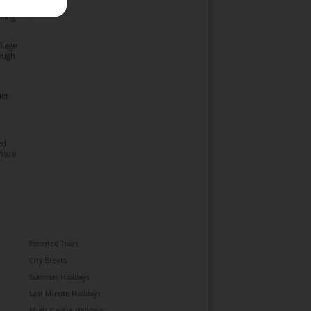
oking
ckage
rough
her
ed
more
Escorted Tours
City Breaks
Summer Holidays
Last Minute Holidays
Multi-Centre Holidays