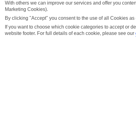
With others we can improve our services and offer you content
Marketing Cookies).
View more details
By clicking "Accept" you consent to the use of all Cookies as 
I didn't check in online before my outward
If you want to choose which cookie categories to accept or de
flight. Can I still check-in online for my flight
website footer. For full details of each cookie, please see our
home?
View more details
I have received an error message while trying to
check in online for my TUI flight. What should
I do?
View more details
What happens if I don't check in online?
View more details
When does online check-in close?
View more details