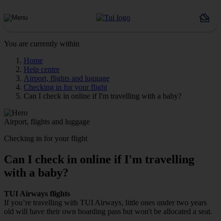
You are currently within
Home
Help centre
Airport, flights and luggage
Checking in for your flight
Can I check in online if I'm travelling with a baby?
Airport, flights and luggage
Checking in for your flight
Can I check in online if I'm travelling
with a baby?
TUI Airways
flights
If you’re travelling with TUI Airways, little ones under two years
old will have their own boarding pass but won't be allocated a seat.