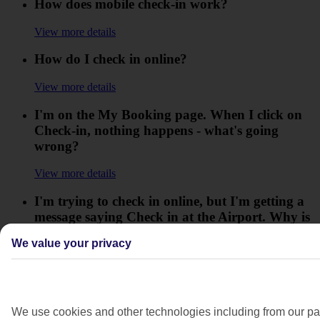
How does mobile check-in work?
View more details
How do I check in online?
View more details
I'm on the My Booking page. When I click on
Check-in, nothing happens - what's going
wrong?
View more details
I'm trying to check in online, but I'm getting a
message saying Check in at the Airport. Why is
this?
We value your privacy
View more details
I've heard there are new airport scanners that
mean some hand luggage restrictions are lifted,
We use cookies and other technologies including from our par
is this correct?