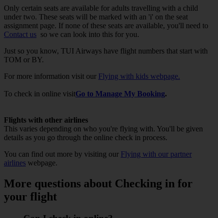
Only certain seats are available for adults travelling with a child
under two. These seats will be marked with an 'i' on the seat
assignment page. If none of these seats are available, you'll need to
Contact us
so we can look into this for you.
Just so you know, TUI Airways have flight numbers that start with
TOM or BY.
For more information visit our
Flying with kids webpage.
To check in online visit
Go to Manage My Booking
.
Flights with other airlines
This varies depending on who you're flying with. You'll be given
details as you go through the online check in process.
You can find out more by visiting our
Flying with our partner
airlines
webpage.
More questions about Checking in for
your flight