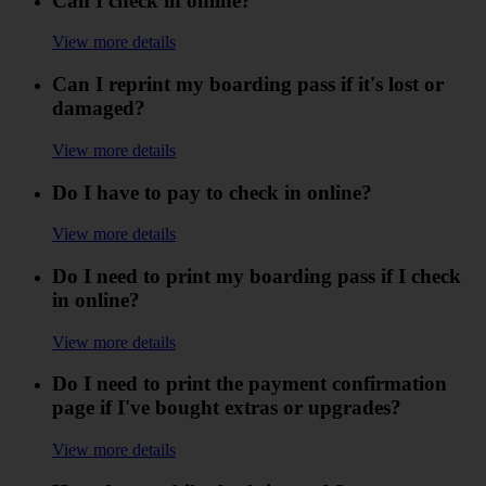
Can I check in online?
View more details
Can I reprint my boarding pass if it's lost or
damaged?
View more details
Do I have to pay to check in online?
View more details
Do I need to print my boarding pass if I check
in online?
View more details
Do I need to print the payment confirmation
page if I've bought extras or upgrades?
View more details