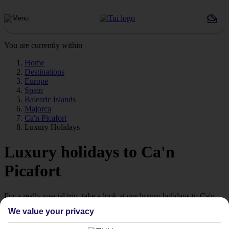
You are currently within
Home
Destinations
Europe
Spain
Balearic Islands
Majorca
Ca'n Picafort
Luxury Holidays
Luxury holidays to Ca'n
Picafort
For a really special trip, take a look at our luxury holidays to Ca'n
Picafort.
We value your privacy
Luxe getaway