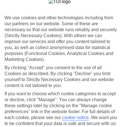
If you fancy a special trip away, why not browse our collection of
luxury holidays to Ca'n Picafort and choose a break with 5-star
appeal?
We use cookies and other technologies including from
Handpicked hotels
our partners on our website. Some of these are
We’ve cherry-picked all of the hotels on our luxury holidays to Ca'n
necessary so that our website runs reliably and securely
Picafort to make sure they offer real VIP service. They’ve got
(Strictly Necessary Cookies). With others we can
swanky interiors, plush pools, and smart rooms, not to mention
improve our services and offer you content tailored to
standout service round the clock.
you, as well as collect anonymised data for statistical
Dining choices
purposes (Functional Cookies, Analytical Cookies and
And if you’re dining in, you can expect sumptuous buffet spreads in
Marketing Cookies).
sleek restaurants. Plus, in most hotels you’ll also find chic à la carte
By clicking "Accept" you consent to the use of all
venues – perfect for dinner à deux. There are also some great
Cookies as described. By clicking "Decline" you limit
restaurants in the area if you’re eating out. To find out more about
what to expect in the resort, have a read through our online guide.
yourself to Strictly Necessary Cookies and our website
You can find it by clicking on the link.
content is not tailored to you.
If you want to choose which cookie categories to accept
Find your holiday
Tempted? To browse our full selection of luxury holidays to Ca'n
or decline, click "Manage". You can always change
Picafort, you can use the search panel on the above.
these settings later by clicking on the "Manage cookie
preferences" link in the website footer. For full details of
Find Luxury Holidays in Ca'n Picafort
each cookie, please see our
cookie notice
.
We want you
to be confident that your data is safe and secure with us: