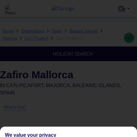
Home
Destinations
Spain
Balearic Islands
Majorca
Ca'n Picafort
Zafiro Mallorca
HOLIDAY SEARCH
Zafiro Mallorca
IN
CA'N PICAFORT, MAJORCA, BALEARIC ISLANDS,
SPAIN
What's this?
We value your privacy