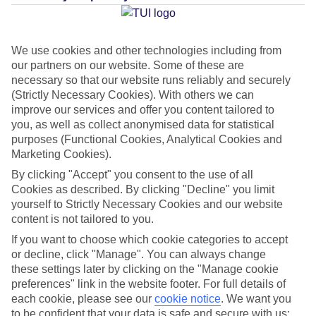
Average Weather in
Ca'n
Picafort
We use cookies and other technologies including from
our partners on our website. Some of these are
necessary so that our website runs reliably and securely
Jan
Feb
(Strictly Necessary Cookies). With others we can
15
16
°C
°C
improve our services and offer you content tailored to
you, as well as collect anonymised data for statistical
purposes (Functional Cookies, Analytical Cookies and
Avg. Rain
:
37mm
Avg. Rain
:
30mm
Marketing Cookies).
By clicking "Accept" you consent to the use of all
Cookies as described. By clicking "Decline" you limit
yourself to Strictly Necessary Cookies and our website
content is not tailored to you.
If you want to choose which cookie categories to accept
Special Assistance
or decline, click "Manage". You can always change
these settings later by clicking on the "Manage cookie
This hotel hasn’t been surveyed for its accessibility yet, but
preferences" link in the website footer. For full details of
we’re working on it.
each cookie, please see our
cookie notice
.
We want you
to be confident that your data is safe and secure with us: