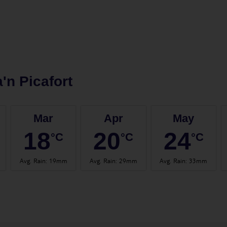
'n Picafort
Mar
Apr
May
18
20
24
°C
°C
°C
Avg. Rain
:
19mm
Avg. Rain
:
29mm
Avg. Rain
:
33mm