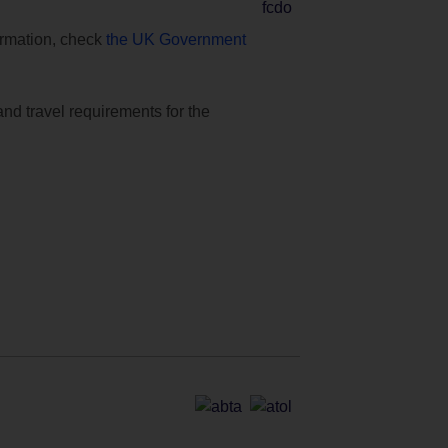
formation, check
the UK Government
and travel requirements for the