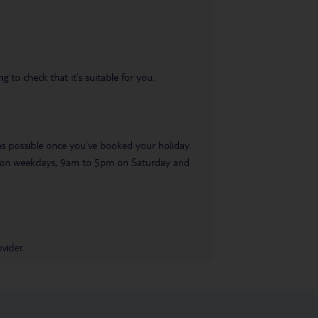
 to check that it’s suitable for you.
 as possible once you’ve booked your holiday.
pm on weekdays, 9am to 5pm on Saturday and
vider.