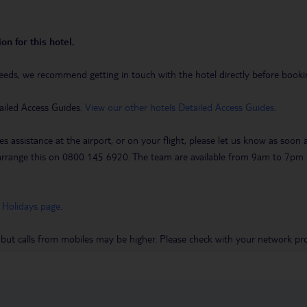
on for this hotel.
eeds, we recommend getting in touch with the hotel directly before booking
ailed Access Guides.
View our other hotels Detailed Access Guides
.
es assistance at the airport, or on your flight, please let us know as soon
 to arrange this on 0800 145 6920. The team are available from 9am to 7
 Holidays page
.
 but calls from mobiles may be higher. Please check with your network pro