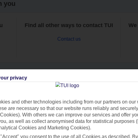
h you
ou
Find all other ways to contact TUI
We 
Contact us
our privacy
Can’t find what you’re looking for?
ies and other technologies including from our partners on our 
se are necessary so that our website runs reliably and securely 
Cookies). With others we can improve our services and offer yo
Ask a question?
 you, as well as collect anonymised data for statistical purposes 
nalytical Cookies and Marketing Cookies).
 "Accept" you consent to the use of all Cookies as described. By