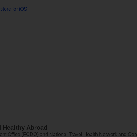
store for iOS
d Healthy Abroad
 Office (FCDO) and National Travel Health Network and Centr