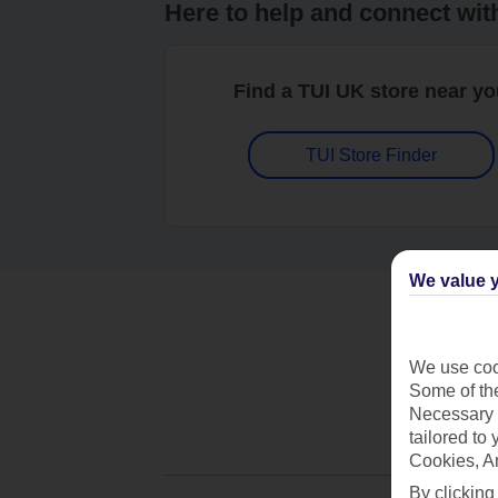
Here to help and connect wit
Find a TUI UK store near y
TUI Store Finder
We value y
We use cook
Some of the
Necessary 
tailored to
Cookies, A
By clicking