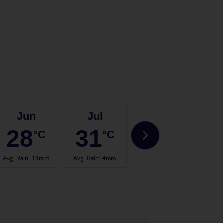
Jun
Jul
Aug
28
31
32
°C
°C
°C
Avg. Rain
:
13mm
Avg. Rain
:
4mm
Avg. Rain
:
14mm
Avg.