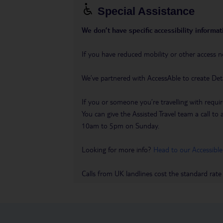
Special Assistance
We don’t have specific accessibility informati
If you have reduced mobility or other access n
We’ve partnered with AccessAble to create Det
If you or someone you’re travelling with requir
You can give the Assisted Travel team a call
10am to 5pm on Sunday.
Looking for more info?
Head to our Accessible
Calls from UK landlines cost the standard rate