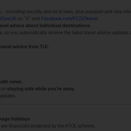
e
, - including security and local laws, plus passport and visa in
lGovUK
on "X" and
Facebook.com/FCDOtravel
ravel advice about individual destinations.
ts
, so you automatically receive the latest travel advice updates 
travel advice from TUI
-
ealth news.
 on
staying safe while you're away.
updates.
ckage holidays
te are financially protected by the ATOL scheme.