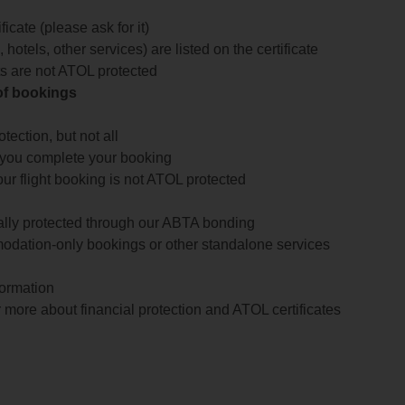
icate (please ask for it)
 hotels, other services) are listed on the certificate
arts are not ATOL protected
 of bookings
ection, but not all
 you complete your booking
our flight booking is not ATOL protected
ially protected through our ABTA bonding
odation-only bookings or other standalone services
formation
 more about financial protection and ATOL certificates