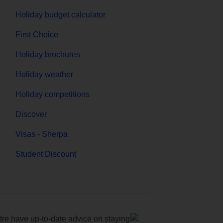
Holiday budget calculator
First Choice
Holiday brochures
Holiday weather
Holiday competitions
Discover
Visas - Sherpa
Student Discount
e have up-to-date advice on staying