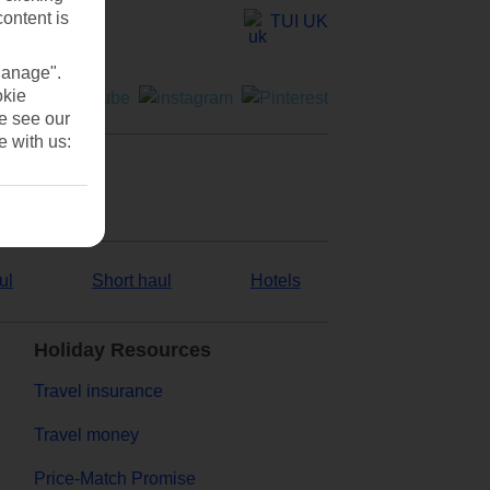
content is
TUI UK
Manage".
okie
se see our
e with us:
ul
Short haul
Hotels
Holiday Resources
Travel insurance
Travel money
Price-Match Promise