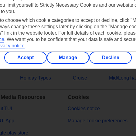
ou limit yourself to Strictly Necessary Cookies and our website 
 to you.
ers
 to choose which cookie categories to accept or decline, click "
ays change these settings later by clicking on the "Manage co
" link in the website footer. For full details of each cookie, plea
ce
.
We want you to be confident that your data is safe and secur
ivacy notice
.
Accept
Manage
Decline
Holiday Types
Cruise
Mid/Long ha
 Media Resources
Cookies
t TUI
Cookies notice
UI App
Manage cookie preferences
le play store