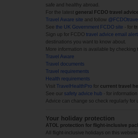
safe and healthy abroad.
For the latest
general FCDO travel advic
Travel Aware site
and follow
@FCDOtrave
See
the UK Government FCDO site
- for
t
Sign up for FCDO
travel advice email aler
destinations you want to know about.
More information is available by checking
Travel Aware
Travel documents
Travel requirements
Health requirements
Visit
TravelHealthPro
for
current travel h
See our
safety advice hub
- for information
Advice can change so check regularly for 
Your holiday protection
ATOL protection for flight-inclusive pa
All flight-inclusive holidays on this websi