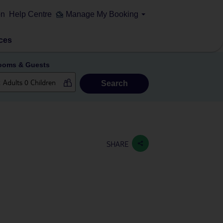
on
Help Centre
Manage My Booking
ces
ooms & Guests
Search
SHARE