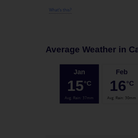
What's this?
Average Weather in
Ca
Jan
Feb
15
16
°C
°C
Avg. Rain
:
37mm
Avg. Rain
:
30mm