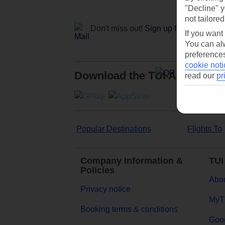
"Decline" y
not tailored
Don't miss out!
Sign up for holiday off
If you want
You can alw
preferences
cookie noti
Download the TUI App
read our
pr
Popular Destinations
Flights To
Company Information &
TUI
Policies
Abou
Privacy notice
MyT
Booking terms & conditions
Goog