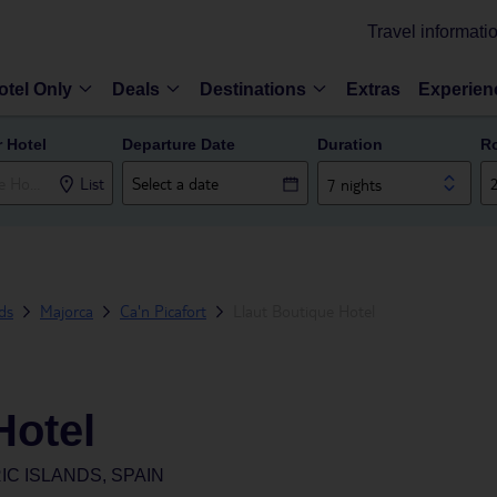
Travel informati
otel Only
Deals
Destinations
Extras
Experien
r Hotel
Departure Date
Duration
R
List
7 nights
nds
Majorca
Ca'n Picafort
Llaut Boutique Hotel
Hotel
IC ISLANDS, SPAIN