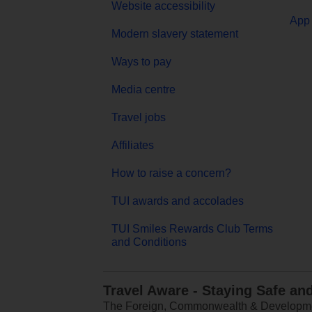
Website accessibility
App 
Modern slavery statement
Ways to pay
Media centre
Travel jobs
Affiliates
How to raise a concern?
TUI awards and accolades
TUI Smiles Rewards Club Terms
and Conditions
Travel Aware - Staying Safe an
The Foreign, Commonwealth & Development