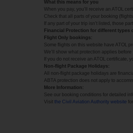
What this means for you
When you pay, you’ll receive an ATOL certif
Check that all parts of your booking (flights,
If any part of your trip isn’t listed, those p
Financial Protection for different types
Flight Only bookings:
Some flights on this website have ATOL prot
We’ll show what protection applies before
If you do not receive an ATOL certificate, y
Non-flight Package Holidays:
All non-flight package holidays are financ
ABTA protection does not apply to accomm
More Information:
See our booking conditions for detailed in
Visit
the Civil Aviation Authority website
for