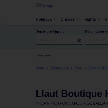
Holidays
Cruises
Flights
H
Departure Airport
Destination o
Clear search
Home
Destinations
Spain
Balearic Isla
Llaut Boutique 
IN
CA'N PICAFORT, MAJORCA, BALEAR