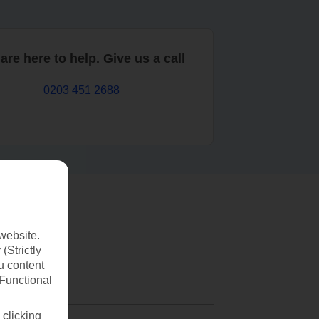
are here to help. Give us a call
0203 451 2688
website.
(Strictly
u content
(Functional
 clicking