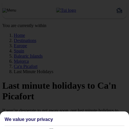
You are currently within
Home
Destinations
Europe
Spain
Balearic Islands
Majorca
Ca'n Picafort
Last Minute Holidays
Last minute holidays to Ca'n
Picafort
If you’re desperate to get away soon, our last minute holidays to
Ca'n Picafort could be just what you need.
We value your privacy
Flying off