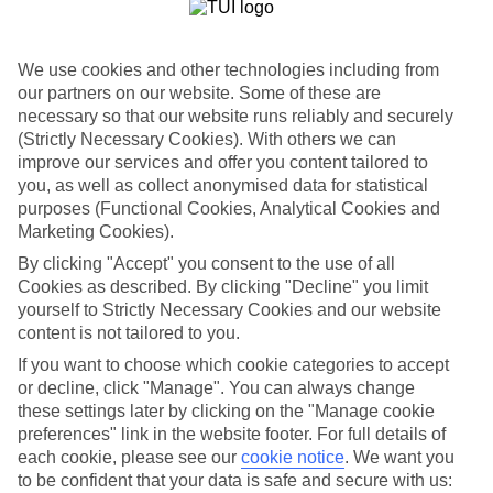
Sometimes a spur-of-the-moment getaway is just what the doctor
ordered. So if you fancy jetting off in the next few weeks, have a
look at our range of last minute holidays to Ca'n Picafort.
We use cookies and other technologies including from
Take your pick
our partners on our website. Some of these are
To try and make our last minute holidays to Ca'n Picafort as flexible
necessary so that our website runs reliably and securely
as possible, we’ve included a selection of board types, so you can
(Strictly Necessary Cookies). With others we can
choose whether you prefer eating at the hotel, or out in the local
improve our services and offer you content tailored to
restaurants.
you, as well as collect anonymised data for statistical
What’s on
purposes (Functional Cookies, Analytical Cookies and
Outside of your hotel, there’s loads to see and do in the resort. To
Marketing Cookies).
get a better picture of what it’s like, have a read of our online guide.
By clicking "Accept" you consent to the use of all
As well as an overview of the whole place, it’s also got our top
must-dos – including things like where to sample the local food, and
Cookies as described. By clicking "Decline" you limit
where to buy your holiday souvenirs.
yourself to Strictly Necessary Cookies and our website
content is not tailored to you.
Search through our selection
If you want to choose which cookie categories to accept
If you want to browse through our latest deals on last minute
holidays to Ca'n Picafort, you can use the search panel above.
or decline, click "Manage". You can always change
these settings later by clicking on the "Manage cookie
Find Last Minute Holidays in Ca'n
preferences" link in the website footer. For full details of
Picafort
each cookie, please see our
cookie notice
.
We want you
to be confident that your data is safe and secure with us: