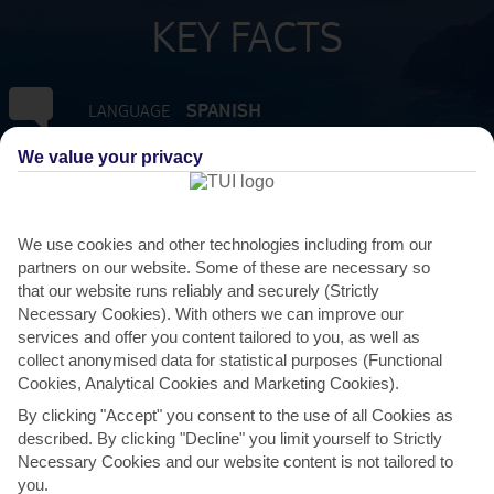
KEY FACTS
SPANISH
LANGUAGE
We value your privacy
GMT +0
TIMEZONE
EUR:EURO
CURRENCY
We use cookies and other technologies including from our
partners on our website. Some of these are necessary so
that our website runs reliably and securely (Strictly
FLIGHT DURATION
Necessary Cookies). With others we can improve our
4 HRS 30 MINS FROM GATWICK
services and offer you content tailored to you, as well as
collect anonymised data for statistical purposes (Functional
Cookies, Analytical Cookies and Marketing Cookies).
By clicking "Accept" you consent to the use of all Cookies as
described. By clicking "Decline" you limit yourself to Strictly
Necessary Cookies and our website content is not tailored to
you.