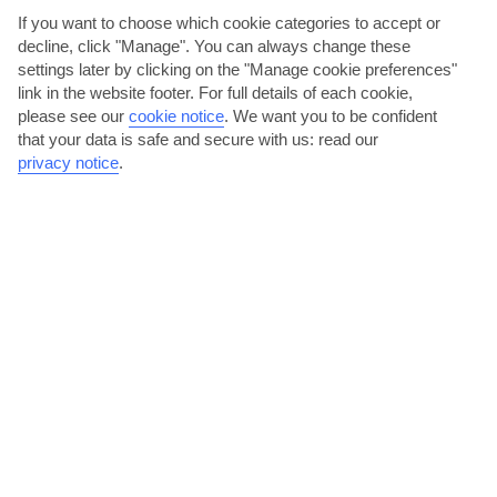
AVERAGE WEATHER IN LA GOMERA
If you want to choose which cookie categories to accept or
decline, click "Manage". You can always change these
settings later by clicking on the "Manage cookie preferences"
La Gomera
link in the website footer. For full details of each cookie,
please see our
cookie notice
.
We want you to be confident
that your data is safe and secure with us: read our
privacy notice
.
jul
aug
28°C
28°C
Avg. Rain: 0mm
Avg. Rain: 2mm