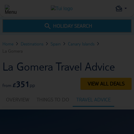
HOLIDAY SEARCH
Home
Destinations
Spain
Canary Islands
La Gomera
La Gomera Travel Advice
351
VIEW ALL DEALS
£
pp
from
OVERVIEW
THINGS TO DO
TRAVEL ADVICE