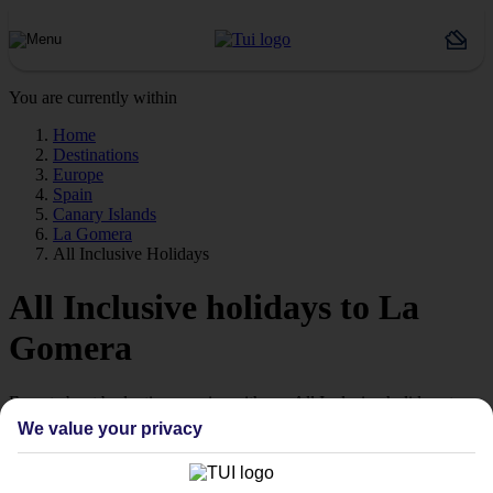
You are currently within
Home
Destinations
Europe
Spain
Canary Islands
La Gomera
All Inclusive Holidays
All Inclusive holidays to La
Gomera
Forget about budgeting worries with our All Inclusive holidays to
La Gomera.
We value your privacy
Value for money
With our All Inclusive holidays to La Gomera, you pay for