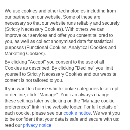
everything up front, so you don’t have to worry about budgeting
while you’re away.
We use cookies and other technologies including from
our partners on our website. Some of these are
What’s included
As well as flights, transfers and accommodation, the price of our All
necessary so that our website runs reliably and securely
Inclusive holidays to La Gomera includes meals and unlimited local
(Strictly Necessary Cookies). With others we can
drinks. At some hotels, you’ll also find extras like snacks, sports and
improve our services and offer you content tailored to
entertainment thrown into the mix, too.
you, as well as collect anonymised data for statistical
purposes (Functional Cookies, Analytical Cookies and
Out and about
Marketing Cookies).
It’s not all about what goes on in your hotel, though. Venture out
and you’ll find plenty right on the doorstep. For a more detailed look
By clicking "Accept" you consent to the use of all
at what you can expect on All Inclusive holidays to La Gomera,
Cookies as described. By clicking "Decline" you limit
click through to our handy guide. It’s got loads of info, including top
yourself to Strictly Necessary Cookies and our website
sights and attractions and the best beaches in the area.
content is not tailored to you.
Search for your holiday
If you want to choose which cookie categories to accept
Once you’re ready to book, you can use the search panel above to
or decline, click "Manage". You can always change
browse through our range of All Inclusive holidays to La Gomera.
these settings later by clicking on the "Manage cookie
preferences" link in the website footer. For full details of
Find All Inclusive Holidays in La Gomera
each cookie, please see our
cookie notice
.
We want you
to be confident that your data is safe and secure with us:
Our destinations in La Gomera
read our
privacy notice
.