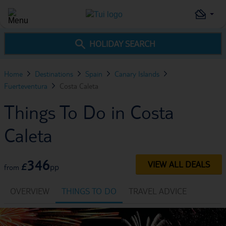
HOLIDAY SEARCH
Home
Destinations
Spain
Canary Islands
Fuerteventura
Costa Caleta
Things To Do in Costa
Caleta
346
VIEW ALL DEALS
£
pp
from
OVERVIEW
THINGS TO DO
TRAVEL ADVICE