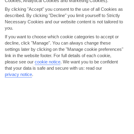
Cookies, Analytical Cookies and Marketing Cookies).
By clicking "Accept" you consent to the use of all Cookies as
described. By clicking "Decline" you limit yourself to Strictly
Necessary Cookies and our website content is not tailored to
you.
If you want to choose which cookie categories to accept or
decline, click "Manage". You can always change these
settings later by clicking on the "Manage cookie preferences"
link in the website footer. For full details of each cookie,
Tuck into grilled swordfish
please see our
cookie notice
.
We want you to be confident
that your data is safe and secure with us: read our
Italian, Caribbean, Chinese and Indian – there’s a real international
privacy notice
.
feel to the menus at Costa Caleta. And Spain...
Read More