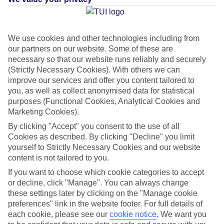
Average Weather in
Costa
We use cookies and other technologies including from
our partners on our website. Some of these are
Caleta
necessary so that our website runs reliably and securely
(Strictly Necessary Cookies). With others we can
improve our services and offer you content tailored to
Jan
Feb
you, as well as collect anonymised data for statistical
purposes (Functional Cookies, Analytical Cookies and
21
21
°C
°C
Marketing Cookies).
By clicking "Accept" you consent to the use of all
Avg. Rain
:
14mm
Avg. Rain
:
10mm
Cookies as described. By clicking "Decline" you limit
yourself to Strictly Necessary Cookies and our website
content is not tailored to you.
If you want to choose which cookie categories to accept
or decline, click "Manage". You can always change
these settings later by clicking on the "Manage cookie
preferences" link in the website footer. For full details of
Special Assistance
each cookie, please see our
cookie notice
.
We want you