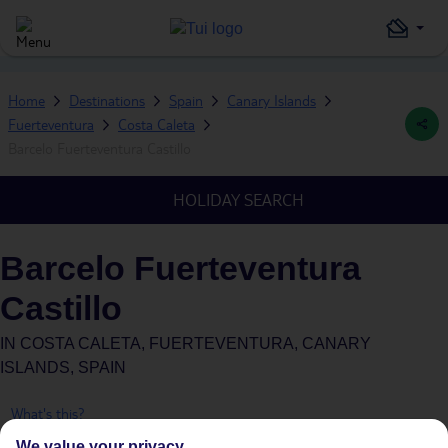
Home
Destinations
Spain
Canary Islands
Fuerteventura
Costa Caleta
Barcelo Fuerteventura Castillo
HOLIDAY SEARCH
Barcelo Fuerteventura
Castillo
IN
COSTA CALETA, FUERTEVENTURA, CANARY
ISLANDS, SPAIN
What's this?
We value your privacy