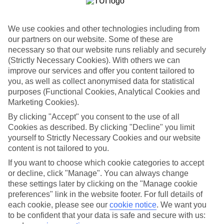
If you fancy a special trip away, why not browse our collection of
luxury holidays to Costa Caleta and choose a break with 5-star
appeal?
We use cookies and other technologies including from
our partners on our website. Some of these are
Handpicked hotels
We’ve cherry-picked all of the hotels on our luxury holidays to
necessary so that our website runs reliably and securely
Costa Caleta to make sure they offer real VIP service. They’ve got
(Strictly Necessary Cookies). With others we can
swanky interiors, plush pools, and smart rooms, not to mention
improve our services and offer you content tailored to
standout service round the clock.
you, as well as collect anonymised data for statistical
purposes (Functional Cookies, Analytical Cookies and
Dining choices
Marketing Cookies).
And if you’re dining in, you can expect sumptuous buffet spreads in
sleek restaurants. Plus, in most hotels you’ll also find chic à la carte
By clicking "Accept" you consent to the use of all
venues – perfect for dinner à deux. There are also some great
Cookies as described. By clicking "Decline" you limit
restaurants in the area if you’re eating out. To find out more about
yourself to Strictly Necessary Cookies and our website
what to expect in the resort, have a read through our online guide.
You can find it by clicking on the link.
content is not tailored to you.
If you want to choose which cookie categories to accept
Find your holiday
or decline, click "Manage". You can always change
Tempted? To browse our full selection of luxury holidays to Costa
Caleta, you can use the search panel on the above.
these settings later by clicking on the "Manage cookie
preferences" link in the website footer. For full details of
Find Luxury Holidays in Costa Caleta
each cookie, please see our
cookie notice
.
We want you
to be confident that your data is safe and secure with us: