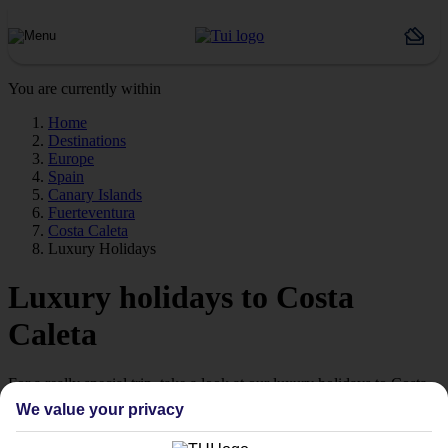
You are currently within
Home
Destinations
Europe
Spain
Canary Islands
Fuerteventura
Costa Caleta
Luxury Holidays
Luxury holidays to Costa
Caleta
For a really special trip, take a look at our luxury holidays to Costa
Caleta.
We value your privacy
Luxe getaway