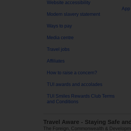
Website accessibility
App 
Modern slavery statement
Ways to pay
Media centre
Travel jobs
Affiliates
How to raise a concern?
TUI awards and accolades
TUI Smiles Rewards Club Terms
and Conditions
Travel Aware - Staying Safe an
The Foreign, Commonwealth & Development