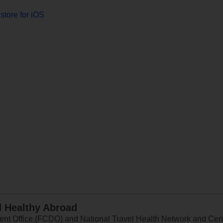
store for iOS
d Healthy Abroad
 Office (FCDO) and National Travel Health Network and Centr