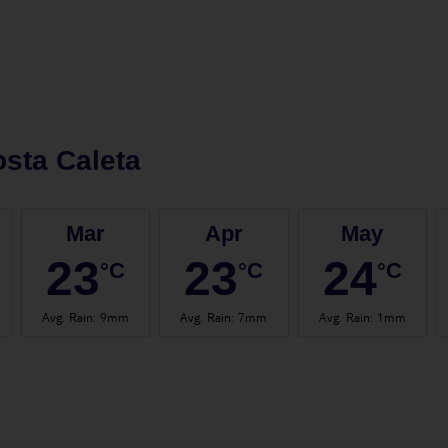
sta Caleta
Mar
Apr
May
23
23
24
°C
°C
°C
Avg. Rain
:
9mm
Avg. Rain
:
7mm
Avg. Rain
:
1mm