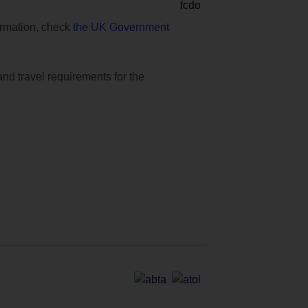
formation, check
the UK Government
and travel requirements for the