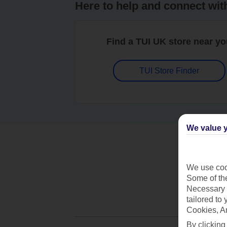
Here to help and connect wit
Find a TUI UK store near y
TUI Store Finder
We value y
We use cook
Some of the
Necessary 
tailored to
Cookies, A
By clicking