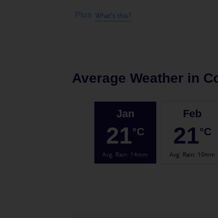
What's this?
Plus
Average Weather in
Co
Jan
Feb
21
21
°C
°C
Avg. Rain
:
14mm
Avg. Rain
:
10mm