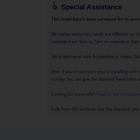
Special Assistance
This hotel hasn’t been surveyed for its acces
We realise everyone’s needs are different, so i
available from 9am to 7pm on weekdays, 9a
We’ve partnered with AccessAble to create Det
Also, if you or someone you’re travelling with 
holiday. You can give the Assisted Travel team a 
Looking for more info?
Head to our Accessible
Calls from UK landlines cost the standard rate