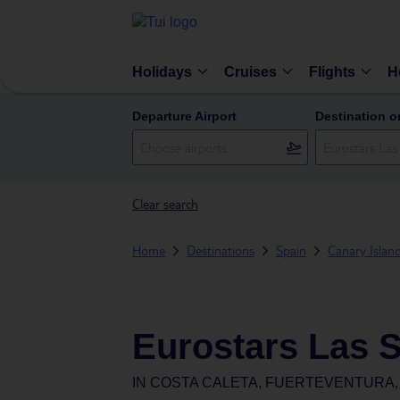
Holidays
Cruises
Flights
H
Departure Airport
Destination o
Clear search
Home
Destinations
Spain
Canary Islan
Eurostars Las S
IN
COSTA CALETA, FUERTEVENTURA, 