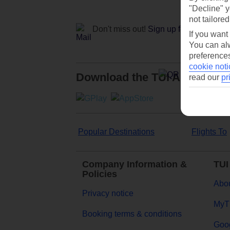
"Decline" y
not tailored
Don't miss out!
Sign up for holiday off
If you want
You can alw
preferences
cookie noti
Download the TUI App
read our
pr
Popular Destinations
Flights To
Company Information &
TUI
Policies
Abou
Privacy notice
MyT
Booking terms & conditions
Goog