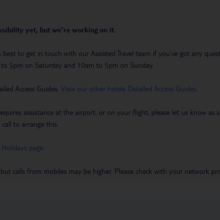
sibility yet, but we’re working on it.
t’s best to get in touch with our Assisted Travel team if you’ve got any q
m to 5pm on Saturday and 10am to 5pm on Sunday.
ailed Access Guides.
View our other hotels Detailed Access Guides
.
requires assistance at the airport, or on your flight, please let us know a
call to arrange this.
 Holidays page
.
 but calls from mobiles may be higher. Please check with your network pro