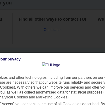
h you
ou
Find all other ways to contact TUI
We 
Contact us
our privacy
Can’t find what you’re looking for?
ies and other technologies including from our partners on our 
se are necessary so that our website runs reliably and securely 
Cookies). With others we can improve our services and offer yo
Ask a question?
 you, as well as collect anonymised data for statistical purposes 
nalytical Cookies and Marketing Cookies).
 "Accept" you consent to the use of all Cookies as described. By