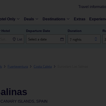
Travel informati
otel Only
Deals
Destinations
Extras
Experien
r Hotel
Departure Date
Duration
R
List
7 nights
ds
Fuerteventura
Costa Caleta
Eurostars Las Salinas
alinas
CANARY ISLANDS, SPAIN