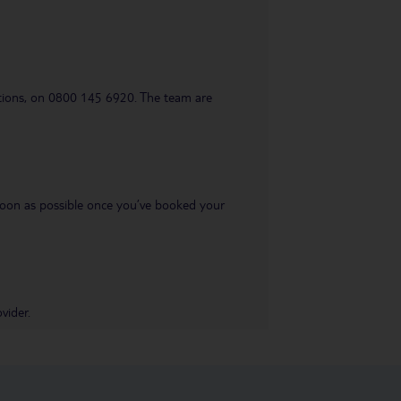
uestions, on 0800 145 6920. The team are
s soon as possible once you’ve booked your
vider.