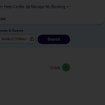
on
Help Centre
Manage My Booking
ces
ooms & Guests
Search
SHARE