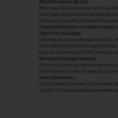
What this means for you
When you pay, you’ll receive an ATOL certif
Check that all parts of your booking (flights,
If any part of your trip isn’t listed, those p
Financial Protection for different types
Flight Only bookings:
Some flights on this website have ATOL prot
We’ll show what protection applies before
If you do not receive an ATOL certificate, y
Non-flight Package Holidays:
All non-flight package holidays are financ
ABTA protection does not apply to accomm
More Information:
See our booking conditions for detailed in
Visit
the Civil Aviation Authority website
for