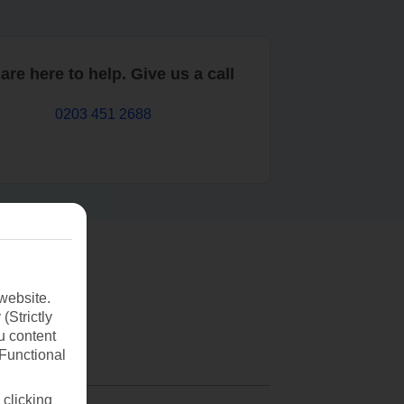
are here to help. Give us a call
0203 451 2688
website.
(Strictly
u content
(Functional
 clicking