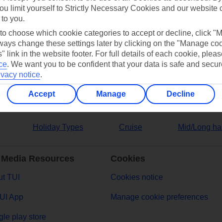
ou limit yourself to Strictly Necessary Cookies and our website 
 to you.
ers
 to choose which cookie categories to accept or decline, click "
ays change these settings later by clicking on the "Manage co
" link in the website footer. For full details of each cookie, plea
ce
.
We want you to be confident that your data is safe and secur
ivacy notice
.
Accept
Manage
Decline
Holiday Types
Cruise
Mid/Long ha
 Media Resources
Cookies
t TUI
Cookies notice
UI App
Manage cookie preferences
le play store