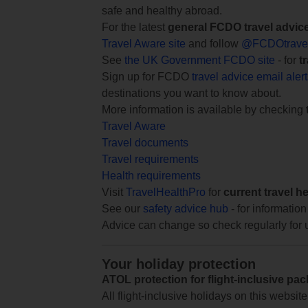
safe and healthy abroad.
For the latest
general FCDO travel advic
Travel Aware site
and follow
@FCDOtrave
See
the UK Government FCDO site
- for
t
Sign up for FCDO
travel advice email aler
destinations you want to know about.
More information is available by checking
Travel Aware
Travel documents
Travel requirements
Health requirements
Visit
TravelHealthPro
for
current travel h
See our
safety advice hub
- for information
Advice can change so check regularly for 
Your holiday protection
ATOL protection for flight-inclusive pa
All flight-inclusive holidays on this websi