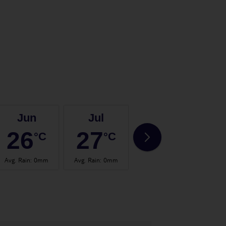
Jun
Jul
Aug
26
27
28
°C
°C
°C
Avg. Rain
:
0mm
Avg. Rain
:
0mm
Avg. Rain
:
0mm
Avg.