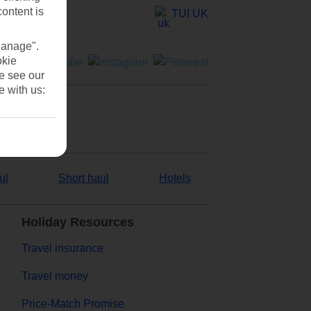
content is
TUI UK
Manage".
okie
se see our
e with us:
ul
Short haul
Hotels
Holiday Resources
Travel insurance
Travel money
Price-Match Promise