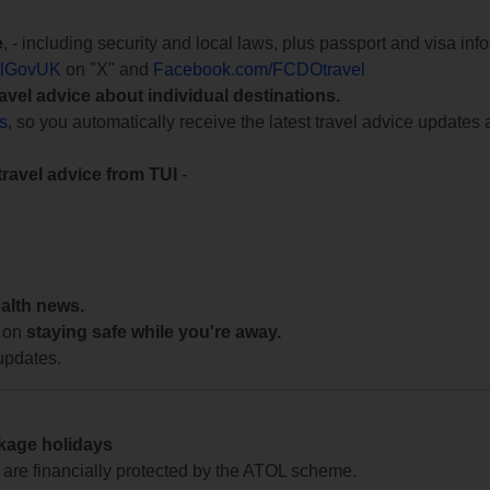
e
, - including security and local laws, plus passport and visa in
lGovUK
on "X" and
Facebook.com/FCDOtravel
ravel advice about individual destinations.
ts
, so you automatically receive the latest travel advice updates 
travel advice from TUI
-
ealth news.
 on
staying safe while you're away.
updates.
ckage holidays
te are financially protected by the ATOL scheme.