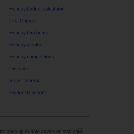
Holiday budget calculator
First Choice
Holiday brochures
Holiday weather
Holiday competitions
Discover
Visas - Sherpa
Student Discount
e have up-to-date advice on staying