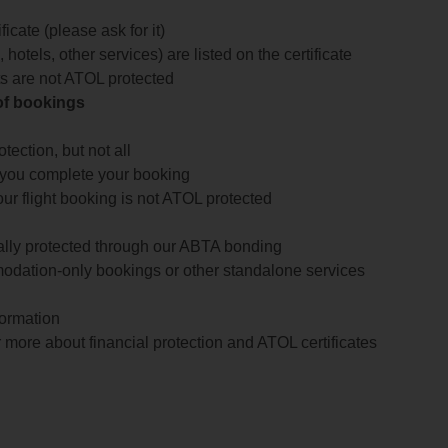
icate (please ask for it)
 hotels, other services) are listed on the certificate
arts are not ATOL protected
 of bookings
ection, but not all
 you complete your booking
our flight booking is not ATOL protected
ially protected through our ABTA bonding
odation-only bookings or other standalone services
formation
 more about financial protection and ATOL certificates