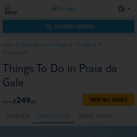
HOLIDAY SEARCH
Home
Destinations
Portugal
The Algarve
Praia da Gale
Things To Do in Praia da
Gale
249
VIEW ALL DEALS
£
pp
from
OVERVIEW
THINGS TO DO
TRAVEL ADVICE