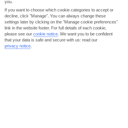
you.
If you want to choose which cookie categories to accept or
decline, click "Manage". You can always change these
settings later by clicking on the "Manage cookie preferences"
link in the website footer. For full details of each cookie,
please see our
cookie notice
.
We want you to be confident
that your data is safe and secure with us: read our
privacy notice
.
Snack on sardines in a family restaurant
The handful of beachfront restaurants all have long menus serving
up specials like grilled sardines and piri-piri...
Read More