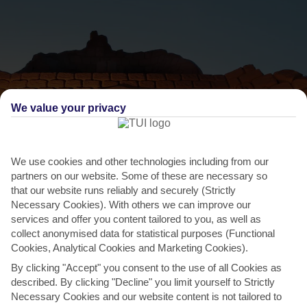
We value your privacy
We use cookies and other technologies including from our
partners on our website. Some of these are necessary so
THINGS TO DO IN PRAIA DA GALE
that our website runs reliably and securely (Strictly
Necessary Cookies). With others we can improve our
FIESA, Pêra
services and offer you content tailored to you, as well as
collect anonymised data for statistical purposes (Functional
Forget sandcastles – at this sand sculpture festival you could
Cookies, Analytical Cookies and Marketing Cookies).
stumble across anything from a mammoth-sized Inca god
By clicking "Accept" you consent to the use of all Cookies as
to...
Read More
described. By clicking "Decline" you limit yourself to Strictly
Necessary Cookies and our website content is not tailored to