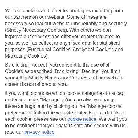
Inclusive holidays to Praia da Gale could be just what you need.
We use cookies and other technologies including from
What’s included?
our partners on our website. Some of these are
Meals and unlimited local drinks are included in the price on our All
necessary so that our website runs reliably and securely
Inclusive holidays to Praia da Gale, so you won’t have to worry
(Strictly Necessary Cookies). With others we can
about setting money aside for lunches by the pool, cool-down
cocktails or al fresco dinners. What’s more, a lot of places will also
improve our services and offer you content tailored to
throw in extras like snacks during the day, activities and evening
you, as well as collect anonymised data for statistical
entertainment for no extra cost.
purposes (Functional Cookies, Analytical Cookies and
Marketing Cookies).
Read more
It’s not all about what goes on at your hotel, though. Click on the
By clicking "Accept" you consent to the use of all
link to our online guide and you’ll find out more about the resort,
Cookies as described. By clicking "Decline" you limit
plus tips and ideas on what you can do while you’re there. If you’re
yourself to Strictly Necessary Cookies and our website
ready to start looking for your ideal trip, you can browse through
content is not tailored to you.
our range of All Inclusive holidays to Praia da Gale using the panel
above.
If you want to choose which cookie categories to accept
or decline, click "Manage". You can always change
Find All Inclusive Holidays in Praia da
these settings later by clicking on the "Manage cookie
Gale
preferences" link in the website footer. For full details of
each cookie, please see our
cookie notice
.
We want you
Where we go in Praia da Gale
to be confident that your data is safe and secure with us:
read our
privacy notice
.