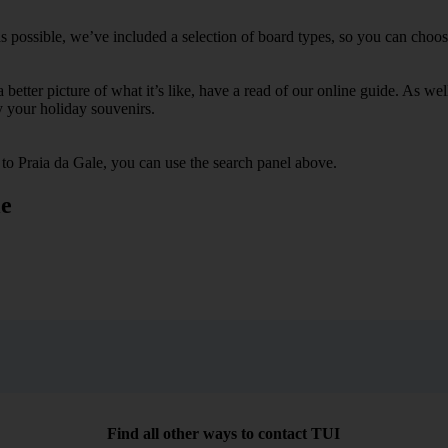
s possible, we’ve included a selection of board types, so you can choose 
 a better picture of what it’s like, have a read of our online guide. As w
y your holiday souvenirs.
 to Praia da Gale, you can use the search panel above.
le
Find all other ways to contact TUI