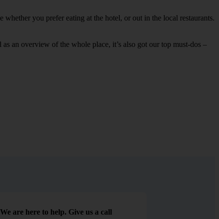
whether you prefer eating at the hotel, or out in the local restaurants.
ell as an overview of the whole place, it’s also got our top must-dos –
We are here to help. Give us a call