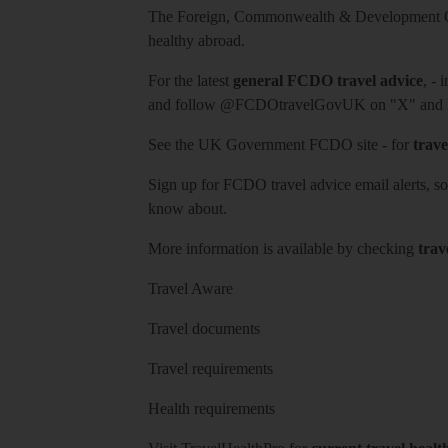
The Foreign, Commonwealth & Development Off
healthy abroad.
For the latest
general FCDO travel advice
, - 
and follow
@FCDOtravelGovUK
on "X" and
See
the UK Government FCDO site
- for
trave
Sign up for FCDO
travel advice email alerts
, s
know about.
More information is available by checking
trav
Travel Aware
Travel documents
Travel requirements
Health requirements