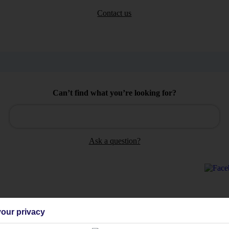
Contact us
Can’t find what you’re looking for?
Ask a question?
our privacy
Holiday Types
Cruise
Mid/Long h