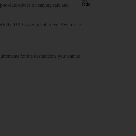
o-date advice on staying safe and
heck
the UK Government Travel Aware site
equirements for the destinations you want to