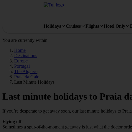
Holidays
Cruises
Flights
Hotel Only
You are currently within
Home
Destinations
Europe
Portugal
The Algarve
Praia da Gale
Last Minute Holidays
Last minute holidays to Praia d
If you’re desperate to get away soon, our last minute holidays to Prai
Flying off
Sometimes a spur-of-the-moment getaway is just what the doctor ordered