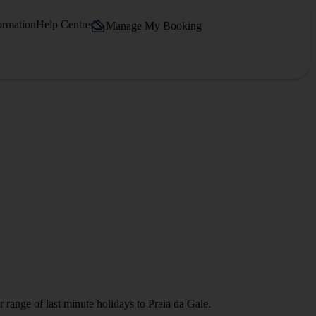
ormation
Help Centre
Manage My Booking
 range of last minute holidays to Praia da Gale.