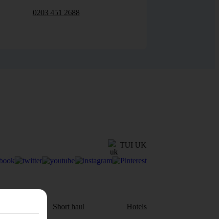
0203 451 2688
TUI UK
aul
Short haul
Hotels