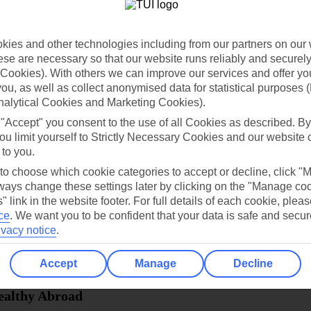
dia Resources
Cookies
TUI
Cookies notice
ies and other technologies including from our partners on our 
 App
Manage cookie preferences
se are necessary so that our website runs reliably and securely 
Cookies). With others we can improve our services and offer yo
play store
 you, as well as collect anonymised data for statistical purposes 
re for iOS
nalytical Cookies and Marketing Cookies).
 "Accept" you consent to the use of all Cookies as described. By
ou limit yourself to Strictly Necessary Cookies and our website 
 to you.
 to choose which cookie categories to accept or decline, click "
ays change these settings later by clicking on the "Manage co
" link in the website footer. For full details of each cookie, plea
ce
.
We want you to be confident that your data is safe and secur
ivacy notice
.
Accept
Manage
Decline
Healthy Abroad