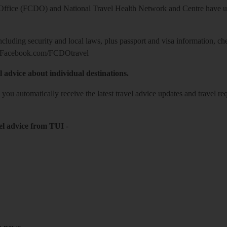
ice (FCDO) and National Travel Health Network and Centre have up-t
including security and local laws, plus passport and visa information, c
Facebook.com/FCDOtravel
l advice about individual destinations.
o you automatically receive the latest travel advice updates and travel r
el advice from TUI
-