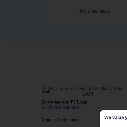
TUI Store Finder
Don't miss out!
Sign up for holiday offers
Download the TUI App
We value y
Popular Destinations
Flights To