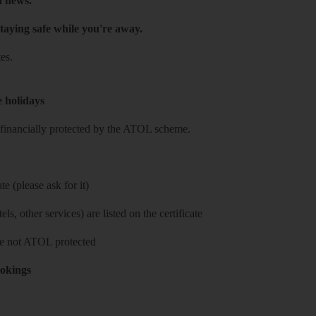
h news.
taying safe while you're away.
es.
e holidays
re financially protected by the ATOL scheme.
e (please ask for it)
ls, other services) are listed on the certificate
 are not ATOL protected
ookings