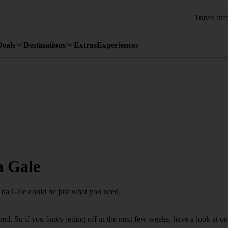
Travel inf
Deals
Destinations
Extras
Experiences
a Gale
a da Gale could be just what you need.
. So if you fancy jetting off in the next few weeks, have a look at our