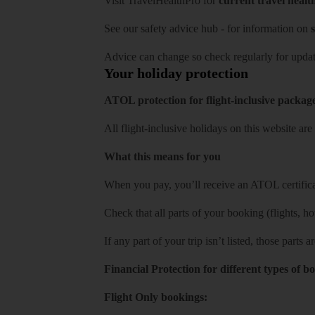
Visit
TravelHealthPro
for
current travel healt
See our
safety advice hub
- for information on
s
Advice can change so check regularly for updat
Your holiday protection
ATOL protection for flight-inclusive packag
All flight-inclusive holidays on this website a
What this means for you
When you pay, you’ll receive an ATOL certificat
Check that all parts of your booking (flights, hote
If any part of your trip isn’t listed, those parts
Financial Protection for different types of b
Flight Only bookings: