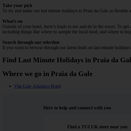
Take your pick
To try and make our last minute holidays to Praia da Gale as flexible a
What’s on
Outside of your hotel, there’s loads to see and do in the resort. To get
including things like where to sample the local food, and where to bu
Search through our selection
If you want to browse through our latest deals on last minute holidays
Find Last Minute Holidays in Praia da Ga
Where we go in Praia da Gale
Vila Gale Atlantico Hotel
Here to help and connect with you
Find a TUI UK store near you