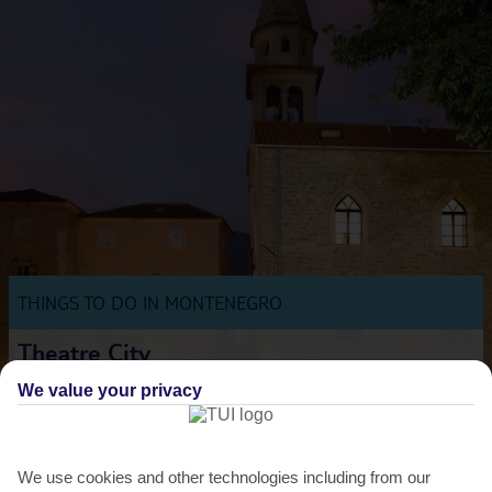
THINGS TO DO IN MONTENEGRO
Theatre City
Budva’s ancient city walls are the backdrop for this ambitious festival
We value your privacy
dedicated to the performing arts. Top directors...
Read More
We use cookies and other technologies including from our