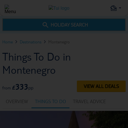
HOLIDAY SEARCH
Home
Destinations
Montenegro
Things To Do in
Montenegro
333
VIEW ALL DEALS
£
pp
from
OVERVIEW
THINGS TO DO
TRAVEL ADVICE