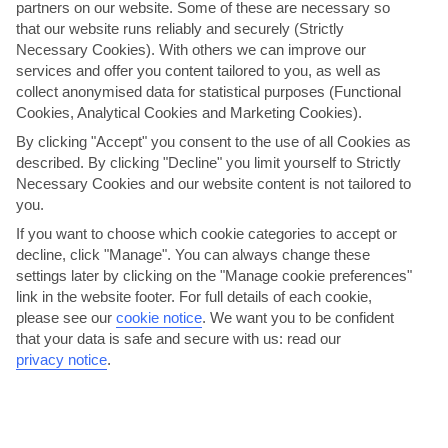
partners on our website. Some of these are necessary so
that our website runs reliably and securely (Strictly
Necessary Cookies). With others we can improve our
services and offer you content tailored to you, as well as
collect anonymised data for statistical purposes (Functional
Cookies, Analytical Cookies and Marketing Cookies).
By clicking "Accept" you consent to the use of all Cookies as
described. By clicking "Decline" you limit yourself to Strictly
Tuck in to seafood by the waterfront
Necessary Cookies and our website content is not tailored to
you.
Becici’s waterfront restaurants and tavernas rarely stray too far
If you want to choose which cookie categories to accept or
from the local cookbook, which means tonnes of...
Read More
decline, click "Manage". You can always change these
settings later by clicking on the "Manage cookie preferences"
link in the website footer. For full details of each cookie,
please see our
cookie notice
.
We want you to be confident
that your data is safe and secure with us: read our
privacy notice
.