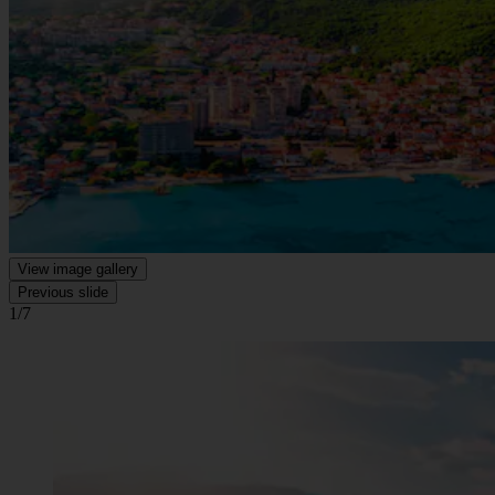
View image gallery
Previous slide
1/7