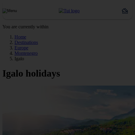
You are currently within
Home
Destinations
Europe
Montenegro
Igalo
Igalo holidays