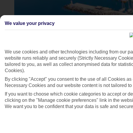
We value your privacy
We use cookies and other technologies including from our pa
website runs reliably and securely (Strictly Necessary Cookie
tailored to you, as well as collect anonymised data for stati
4/7
Cookies).
By clicking "Accept" you consent to the use of all Cookies as d
Necessary Cookies and our website content is not tailored to
If you want to choose which cookie categories to accept or d
clicking on the "Manage cookie preferences" link in the websit
We want you to be confident that your data is safe and secure