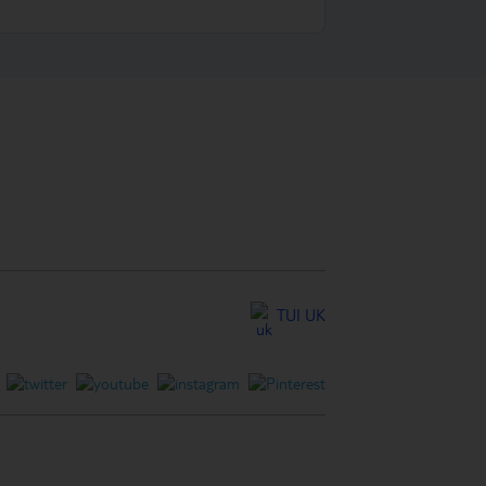
TUI UK