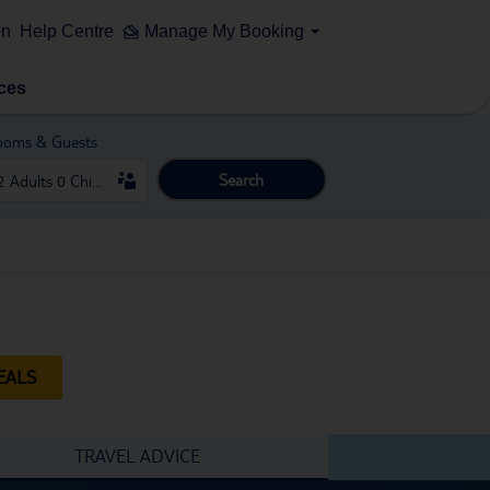
on
Help Centre
Manage My Booking
ces
ooms & Guests
Search
EALS
TRAVEL ADVICE