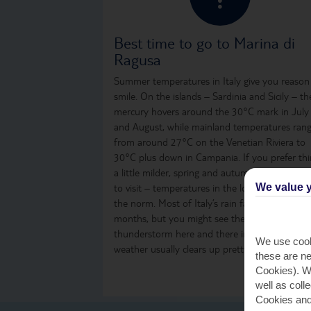
Best time to go to Marina di
Ragusa
Summer temperatures in Italy give you reason
smile. On the islands – Sardinia and Sicily – th
mercury hovers around the 30°C mark in July
and August, while mainland temperatures ran
from around 27°C on the Venetian Riviera to
30°C plus down in Campania. If you prefer th
a little milder, spring and autumn are great ti
We value y
to visit – temperatures in the low to mid-20s 
the norm. Most of Italy’s rain falls over the win
months, but you might see the odd shower or
thunderstorm here and there in summer. The
We use cook
weather usually clears up pretty quickly, thoug
these are ne
Cookies). Wi
well as coll
Cookies and