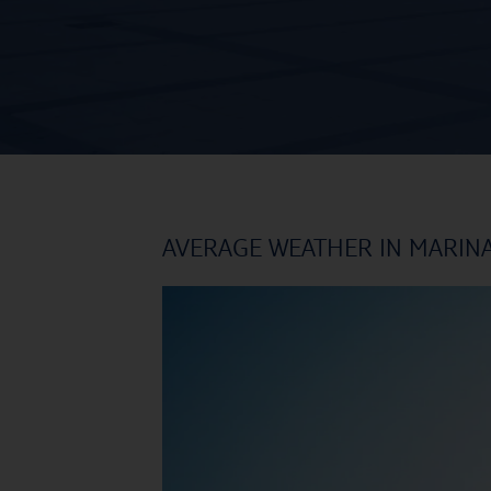
AVERAGE WEATHER IN MARIN