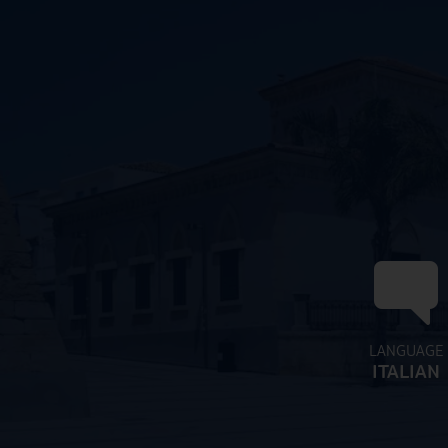
LANGUAGE
ITALIAN