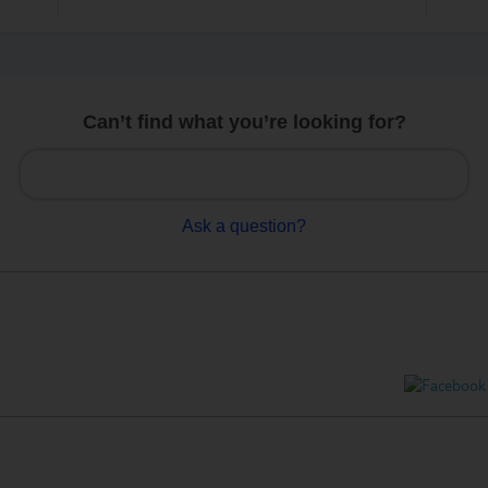
Can’t find what you’re looking for?
Ask a question?