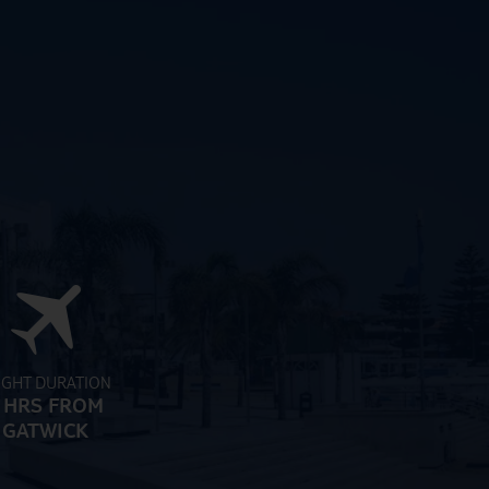
IGHT DURATION
 HRS FROM
GATWICK