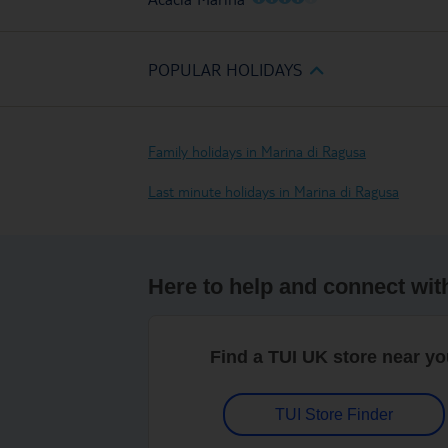
POPULAR HOLIDAYS
Family holidays in Marina di Ragusa
Last minute holidays in Marina di Ragusa
Here to help and connect wit
Find a TUI UK store near y
TUI Store Finder