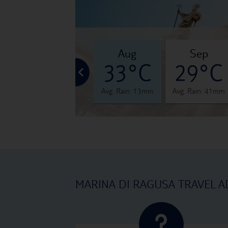
jul
aug
sep
°C
32°C
33°C
29°C
 12mm
Avg. Rain: 5mm
Avg. Rain: 13mm
Avg. Rain: 41mm
MARINA DI RAGUSA TRAVEL A