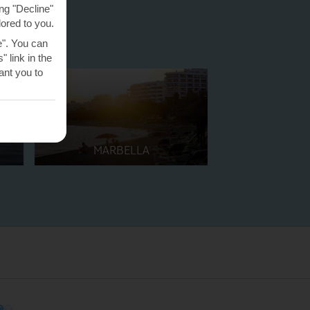
ng "Decline"
lored to you.
e". You can
 link in the
nt you to
MARBELLA
O
O