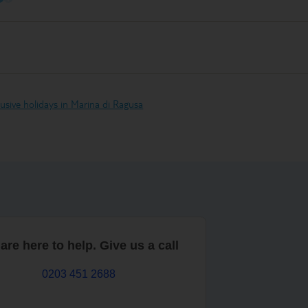
clusive holidays in Marina di Ragusa
are here to help. Give us a call
0203 451 2688