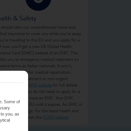
alth & Safety
 should take out comprehensive travel and
ical insurance to cover you while you’re away.
you’re travelling to the EU and you apply for a
d now, you'll get a new UK Global Health
urance Card (GHIC) instead of an EHIC. This
itles you to emergency medical treatment on
 same terms as Italian nationals. It won’t,
ever, cover you for medical repatriation,
oing medical treatment or non-urgent
atment. Visit the
NHS website
for full details
what it covers. You do not need to apply for a
C if you already have an EHIC. Your EHIC
te. Some of
ains valid in the EU until it expires. An EHIC or
essary
C is free of charge. For the latest health and
 to you, as
ety information, visit the
FCDO website
.
ytical