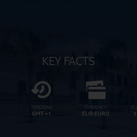
KEY FACTS
TIMEZONE
CURRENCY
FL
GMT +1
EUR:EURO
3