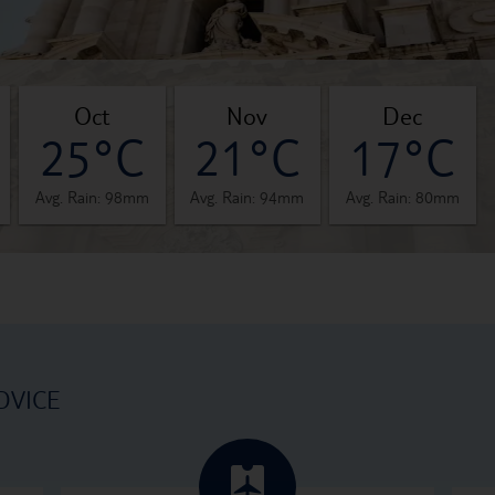
oct
nov
dec
25°C
21°C
17°C
Avg. Rain: 98mm
Avg. Rain: 94mm
Avg. Rain: 80mm
DVICE