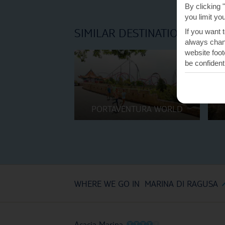
By clicking 
you limit yo
SIMILAR DESTINATIONS
If you want 
always chang
website foot
be confident
PORTAVENTURA WORLD
WHERE WE GO IN MARINA DI RAGUSA
O
O
O
O
O
Acacia Marina