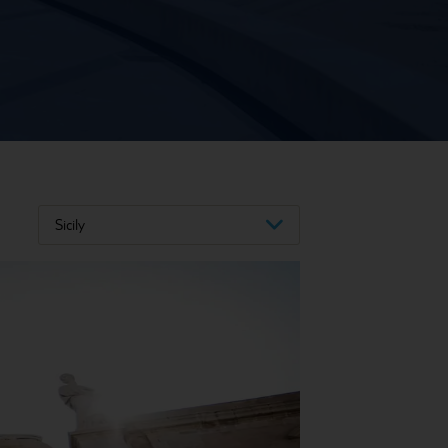
Sicily