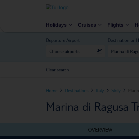
Holidays
Cruises
Flights
H
Departure Airport
Destination or H
Clear search
Home
Destinations
Italy
Sicily
Marin
Marina di Ragusa Tr
OVERVIEW