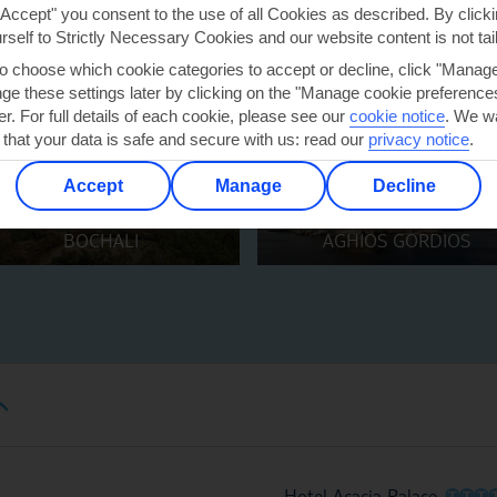
"Accept" you consent to the use of all Cookies as described. By clicki
urself to Strictly Necessary Cookies and our website content is not tai
to choose which cookie categories to accept or decline, click "Manag
e these settings later by clicking on the "Manage cookie preferences"
er. For full details of each cookie, please see our
cookie notice
.
We wa
 that your data is safe and secure with us: read our
privacy notice
.
Accept
Manage
Decline
BOCHALI
AGHIOS GORDIOS
O
O
O
Hotel Acacia Palace