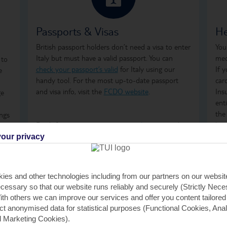
Passports & Visas
He
British passport holders don’t need a visa to enter
You
Italy but must have a valid passport. You can
med
 to
check your passport’s valid
for Italy using our
If 
e
handy tool. For the most up-to-date passport
car
and visa info, visit the
FCDO website
.
Ins
ge
ent
the
ings
Don't forget to arrange your
travel money
and
how
mes
insurance
before you go.
ong
our privacy
are
tre
ter
on 
GHI
ies and other technologies including from our partners on our websi
rem
h.
cessary so that our website runs reliably and securely (Strictly Nec
GHI
th others we can improve our services and offer you content tailored
saf
ect anonymised data for statistical purposes (Functional Cookies, Anal
 Marketing Cookies).