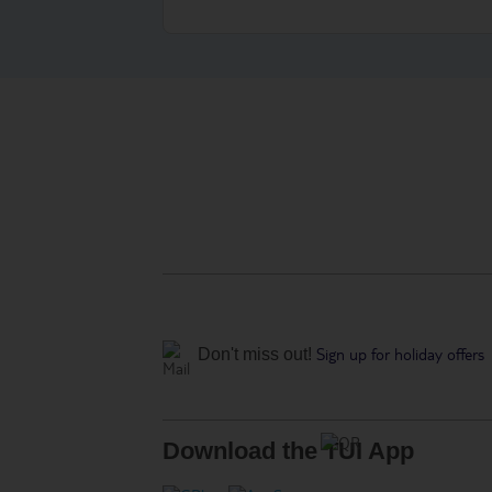
Sign up for holiday offers
Don't miss out!
Download the TUI App