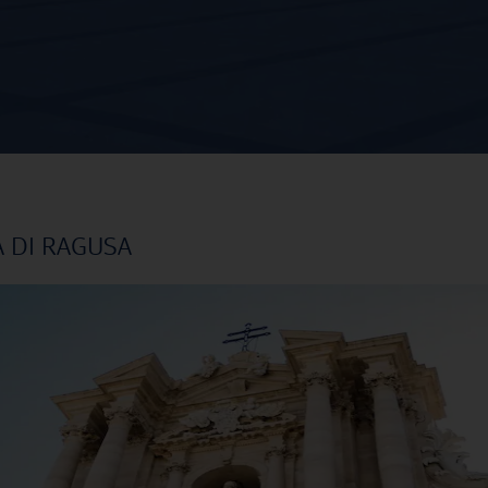
A DI RAGUSA