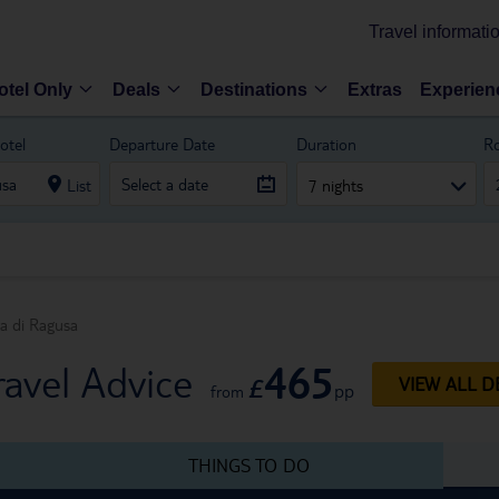
Travel informati
otel Only
Deals
Destinations
Extras
Experien
otel
Departure Date
Duration
R
List
7 nights
a di Ragusa
465
avel Advice
£
VIEW ALL D
pp
from
THINGS TO DO