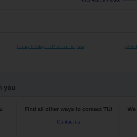
Luxury holidays in Marina di Ragusa
All in
h you
ou
Find all other ways to contact TUI
We 
Contact us