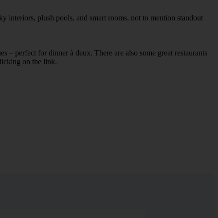
y interiors, plush pools, and smart rooms, not to mention standout
ues – perfect for dinner à deux. There are also some great restaurants
licking on the link.