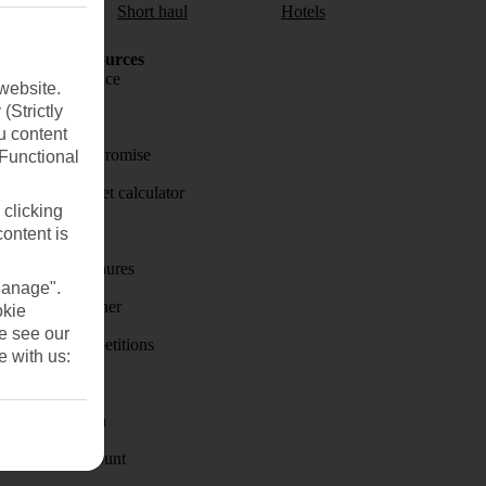
aul
Short haul
Hotels
Holiday Resources
Travel insurance
website.
(Strictly
Travel money
u content
Price-Match Promise
(Functional
Holiday budget calculator
 clicking
First Choice
content is
Holiday brochures
Manage".
Holiday weather
okie
se see our
Holiday competitions
e with us:
Discover
Visas - Sherpa
Student Discount