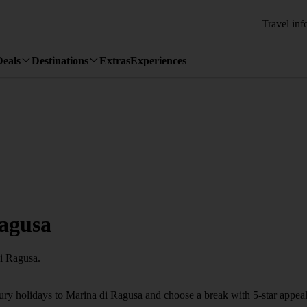
Travel inf
Deals
Destinations
Extras
Experiences
Ragusa
di Ragusa.
xury holidays to Marina di Ragusa and choose a break with 5-star appea