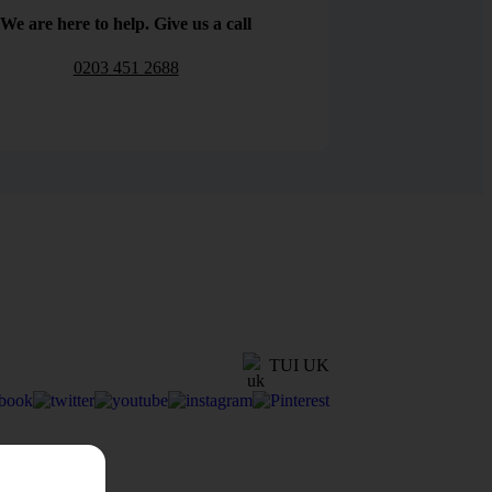
We are here to help. Give us a call
0203 451 2688
TUI UK