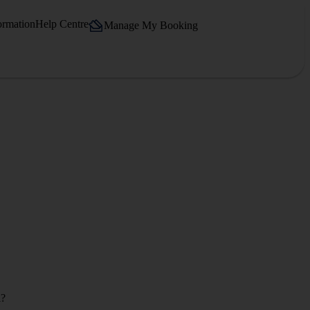
ormation
Help Centre
Manage My Booking
l?