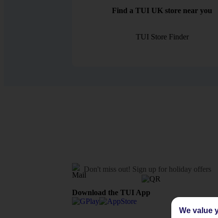
Find a TUI UK store near you
TUI Store Finder
Don't miss out!
Sign up for holiday offers
Download the TUI App
We value y