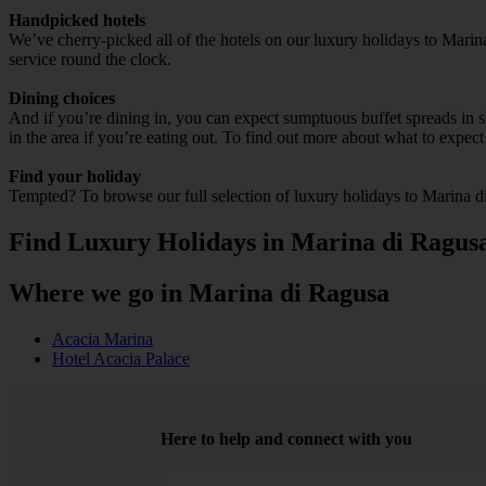
Handpicked hotels
We’ve cherry-picked all of the hotels on our luxury holidays to Marin
service round the clock.
Dining choices
And if you’re dining in, you can expect sumptuous buffet spreads in sle
in the area if you’re eating out. To find out more about what to expect 
Find your holiday
Tempted? To browse our full selection of luxury holidays to Marina d
Find Luxury Holidays in Marina di Ragus
Where we go in Marina di Ragusa
Acacia Marina
Hotel Acacia Palace
Here to help and connect with you