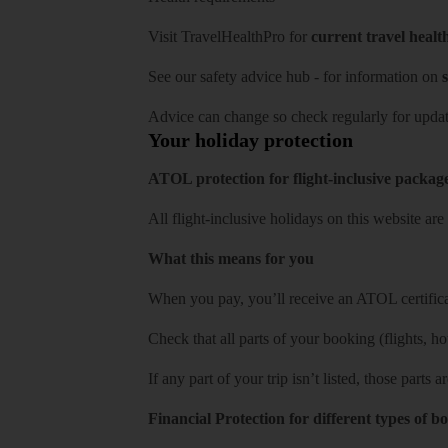
Visit
TravelHealthPro
for
current travel healt
See our
safety advice hub
- for information on
s
Advice can change so check regularly for updat
Your holiday protection
ATOL protection for flight-inclusive packag
All flight-inclusive holidays on this website a
What this means for you
When you pay, you’ll receive an ATOL certificat
Check that all parts of your booking (flights, hote
If any part of your trip isn’t listed, those parts
Financial Protection for different types of b