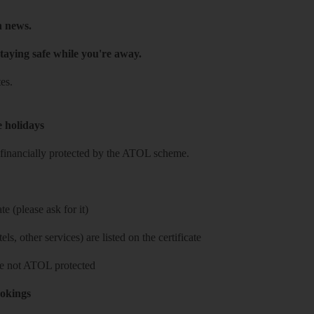
h news.
taying safe while you're away.
es.
e holidays
re financially protected by the ATOL scheme.
e (please ask for it)
ls, other services) are listed on the certificate
 are not ATOL protected
ookings