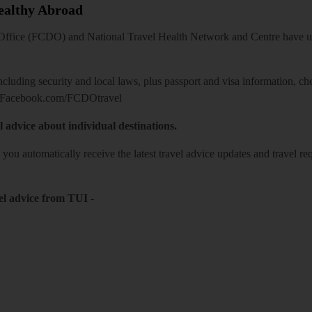
Healthy Abroad
ice (FCDO) and National Travel Health Network and Centre have up-t
including security and local laws, plus passport and visa information, c
Facebook.com/FCDOtravel
l advice about individual destinations.
o you automatically receive the latest travel advice updates and travel r
el advice from TUI
-