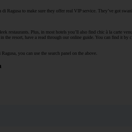
a di Ragusa to make sure they offer real VIP service. They’ve got swank
ek restaurants. Plus, in most hotels you’ll also find chic à la carte ven
in the resort, have a read through our online guide. You can find it by c
i Ragusa, you can use the search panel on the above.
a