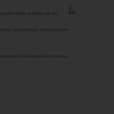
o-date advice on staying safe and
heck
the UK Government Travel Aware site
equirements for the destinations you want to