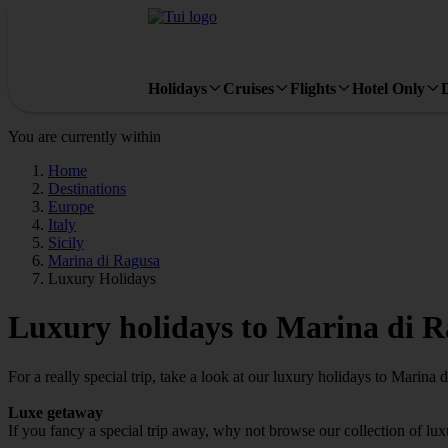
Holidays
Cruises
Flights
Hotel Only
You are currently within
Home
Destinations
Europe
Italy
Sicily
Marina di Ragusa
Luxury Holidays
Luxury holidays to Marina di 
For a really special trip, take a look at our luxury holidays to Marina 
Luxe getaway
If you fancy a special trip away, why not browse our collection of lu