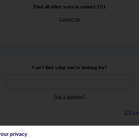
Find all other ways to contact TUI
Contact us
Can’t find what you’re looking for?
Ask a question?
our privacy