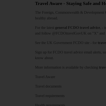
Travel Aware - Staying Safe and 
The Foreign, Commonwealth & Development Off
healthy abroad.
For the latest
general FCDO travel advice
, - 
and follow
@FCDOtravelGovUK
on "X" and
See
the UK Government FCDO site
- for
trave
Sign up for FCDO
travel advice email alerts
, s
know about.
More information is available by checking
trav
Travel Aware
Travel documents
Travel requirements
Health requirements