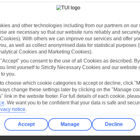
Holiday Types
Cruise
Mid/Long h
dia Resources
Cookies
TUI
Cookies notice
ies and other technologies including from our partners on our 
se are necessary so that our website runs reliably and securely 
 App
Manage cookie preferences
Cookies). With others we can improve our services and offer yo
play store
 you, as well as collect anonymised data for statistical purposes 
nalytical Cookies and Marketing Cookies).
re for iOS
 "Accept" you consent to the use of all Cookies as described. By
ou limit yourself to Strictly Necessary Cookies and our website 
 to you.
 to choose which cookie categories to accept or decline, click "
ays change these settings later by clicking on the "Manage co
" link in the website footer. For full details of each cookie, plea
ce
.
We want you to be confident that your data is safe and secur
ivacy notice
.
Accept
Manage
Decline