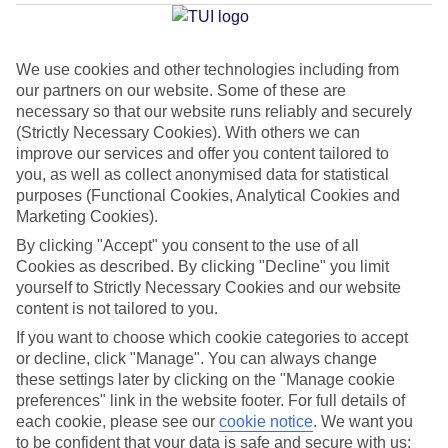
Ragusa
We use cookies and other technologies including from
our partners on our website. Some of these are
Jan
Feb
necessary so that our website runs reliably and securely
16
16
°C
°C
(Strictly Necessary Cookies). With others we can
improve our services and offer you content tailored to
you, as well as collect anonymised data for statistical
Avg. Rain
:
72mm
Avg. Rain
:
65mm
purposes (Functional Cookies, Analytical Cookies and
Marketing Cookies).
By clicking "Accept" you consent to the use of all
Cookies as described. By clicking "Decline" you limit
yourself to Strictly Necessary Cookies and our website
content is not tailored to you.
Special Assistance
If you want to choose which cookie categories to accept
or decline, click "Manage". You can always change
This hotel hasn’t been surveyed for its accessibility yet, but
these settings later by clicking on the "Manage cookie
we’re working on it.
preferences" link in the website footer. For full details of
each cookie, please see our
cookie notice
.
We want you
to be confident that your data is safe and secure with us:
We realise everyone’s needs are different, so it’s best to get in