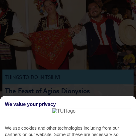
THINGS TO DO IN TSILIVI
The Feast of Agios Dionysios
Over in Zante Town, things get lively when holidaymakers and locals
We value your privacy
crowd in for 3 days of traditional music and...
Read More
We use cookies and other technologies including from our
partners on our website. Some of these are necessary so