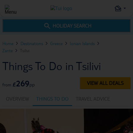
HOLIDAY SEARCH
Home
Destinations
Greece
Ionian Islands
Zante
Tsilivi
Things To Do in Tsilivi
269
VIEW ALL DEALS
£
pp
from
OVERVIEW
THINGS TO DO
TRAVEL ADVICE