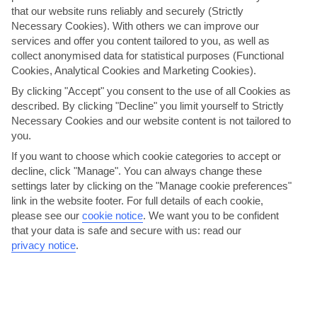
that our website runs reliably and securely (Strictly
Necessary Cookies). With others we can improve our
services and offer you content tailored to you, as well as
collect anonymised data for statistical purposes (Functional
Cookies, Analytical Cookies and Marketing Cookies).
By clicking "Accept" you consent to the use of all Cookies as
Giostra di Zante
described. By clicking "Decline" you limit yourself to Strictly
Necessary Cookies and our website content is not tailored to
Imagine you’re at a Disney parade, but it’s costume-clad lords and
you.
ladies lining the streets rather than princes and...
Read More
If you want to choose which cookie categories to accept or
decline, click "Manage". You can always change these
settings later by clicking on the "Manage cookie preferences"
link in the website footer. For full details of each cookie,
please see our
cookie notice
.
We want you to be confident
that your data is safe and secure with us: read our
privacy notice
.
Have a night out on the strip