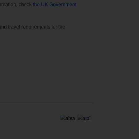
formation, check
the UK Government
and travel requirements for the