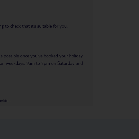
 to check that it’s suitable for you.
 as possible once you’ve booked your holiday.
pm on weekdays, 9am to 5pm on Saturday and
vider.