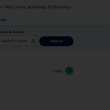
on
Help Centre
Manage My Booking
ces
ooms & Guests
Search
SHARE