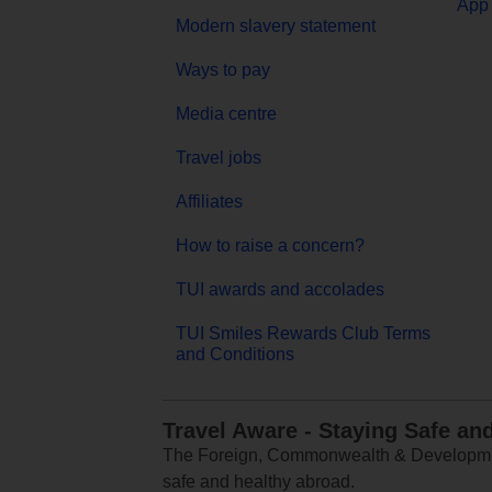
App 
Modern slavery statement
Ways to pay
Media centre
Travel jobs
Affiliates
How to raise a concern?
TUI awards and accolades
TUI Smiles Rewards Club Terms
and Conditions
Travel Aware - Staying Safe an
The Foreign, Commonwealth & Development
safe and healthy abroad.