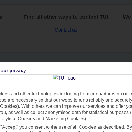
ou
Find all other ways to contact TUI
We 
Contact us
our privacy
Can’t find what you’re looking for?
ies and other technologies including from our partners on our 
se are necessary so that our website runs reliably and securely 
Ask a question?
Cookies). With others we can improve our services and offer yo
 you, as well as collect anonymised data for statistical purposes 
nalytical Cookies and Marketing Cookies).
 "Accept" you consent to the use of all Cookies as described. By