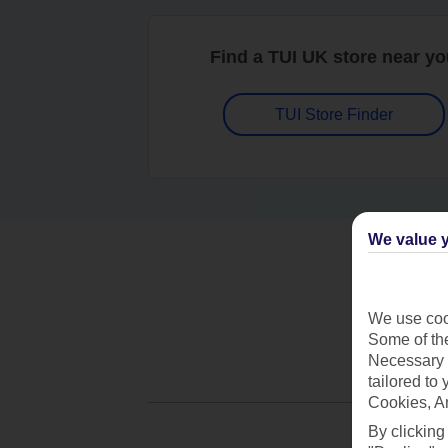
Find a TUI UK store near y
TUI Store Finder
We value y
We use cook
Some of the
Necessary 
tailored to
Cookies, A
By clicking