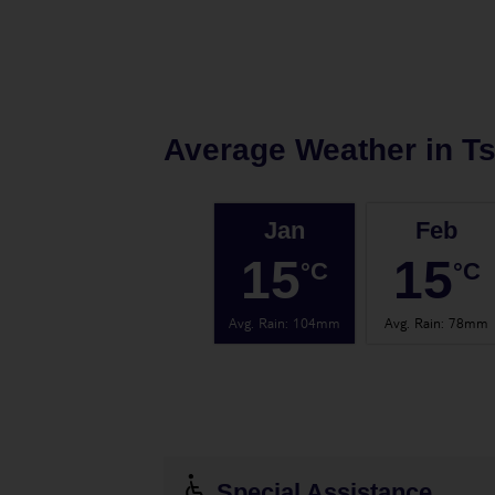
Average Weather in
Ts
Jan
Feb
15
15
°C
°C
Avg. Rain
:
104mm
Avg. Rain
:
78mm
Special Assistance