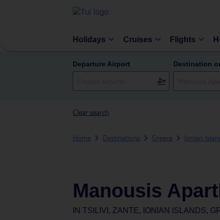
Holidays
Cruises
Flights
H
Departure Airport
Destination o
Clear search
Home
Destinations
Greece
Ionian Islan
Manousis Apart
IN
TSILIVI, ZANTE, IONIAN ISLANDS, 