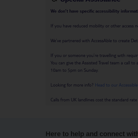
We don’t have specific accessibility informati
If you have reduced mobility or other access n
We’ve partnered with AccessAble to create Det
If you or someone you’re travelling with requir
You can give the Assisted Travel team a call
10am to 5pm on Sunday.
Looking for more info?
Head to our Accessible
Calls from UK landlines cost the standard rate
Here to help and connect wit