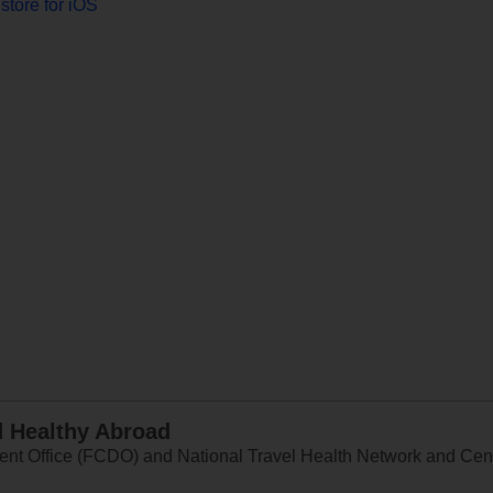
store for iOS
d Healthy Abroad
 Office (FCDO) and National Travel Health Network and Centr