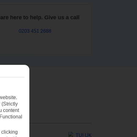
are here to help. Give us a call
0203 451 2688
website.
(Strictly
u content
(Functional
 clicking
TUI UK