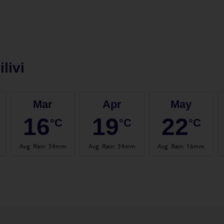
ilivi
Mar
Apr
May
16
19
22
°C
°C
°C
Avg. Rain
:
54mm
Avg. Rain
:
34mm
Avg. Rain
:
16mm