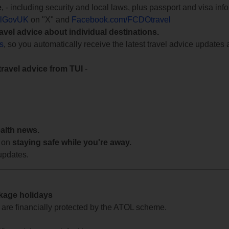
e
, - including security and local laws, plus passport and visa in
lGovUK
on "X" and
Facebook.com/FCDOtravel
ravel advice about individual destinations.
ts
, so you automatically receive the latest travel advice updates 
travel advice from TUI
-
ealth news.
 on
staying safe while you're away.
updates.
ckage holidays
te are financially protected by the ATOL scheme.