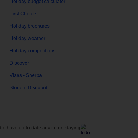
Holiday budget calculator
First Choice
Holiday brochures
Holiday weather
Holiday competitions
Discover
Visas - Sherpa
Student Discount
e have up-to-date advice on staying