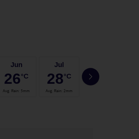
Jun
Jul
Aug
26
28
30
°C
°C
°C
Avg. Rain
:
5mm
Avg. Rain
:
2mm
Avg. Rain
:
3mm
Avg.