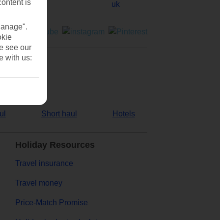
content is
Manage".
okie
se see our
e with us:
ul
Short haul
Hotels
Holiday Resources
Travel insurance
Travel money
Price-Match Promise