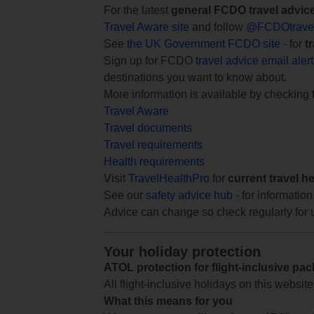
For the latest
general FCDO travel advic
Travel Aware site
and follow
@FCDOtrave
See
the UK Government FCDO site
- for
t
Sign up for FCDO
travel advice email aler
destinations you want to know about.
More information is available by checking
Travel Aware
Travel documents
Travel requirements
Health requirements
Visit
TravelHealthPro
for
current travel h
See our
safety advice hub
- for information
Advice can change so check regularly for 
Your holiday protection
ATOL protection for flight-inclusive pa
All flight-inclusive holidays on this websi
What this means for you