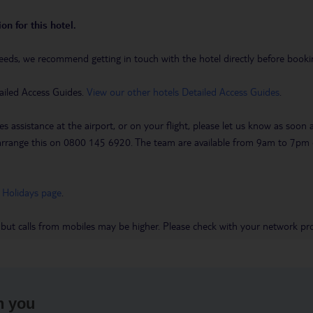
on for this hotel.
eeds, we recommend getting in touch with the hotel directly before booking
ailed Access Guides.
View our other hotels Detailed Access Guides
.
es assistance at the airport, or on your flight, please let us know as soon
 to arrange this on 0800 145 6920. The team are available from 9am to 7
 Holidays page
.
 but calls from mobiles may be higher. Please check with your network pro
h you