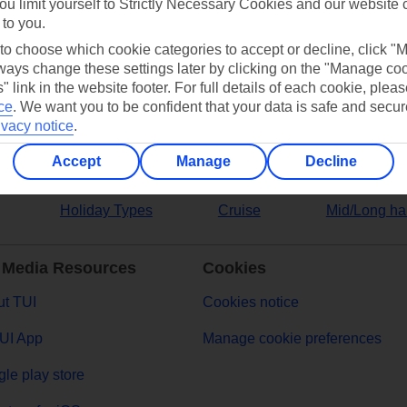
ou limit yourself to Strictly Necessary Cookies and our website 
 to you.
ers
 to choose which cookie categories to accept or decline, click "
ays change these settings later by clicking on the "Manage co
" link in the website footer. For full details of each cookie, plea
ce
.
We want you to be confident that your data is safe and secur
ivacy notice
.
Accept
Manage
Decline
Holiday Types
Cruise
Mid/Long ha
 Media Resources
Cookies
t TUI
Cookies notice
UI App
Manage cookie preferences
le play store