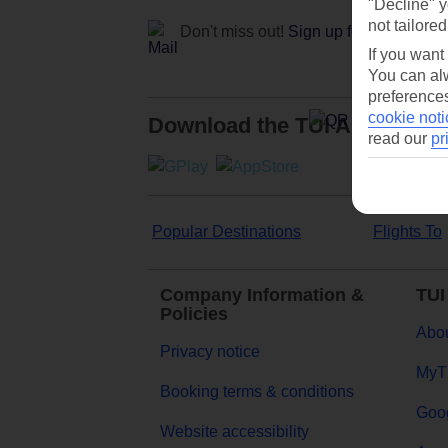
"Decline" y
not tailored
Don't miss out!
Sign up for holiday off
If you want
You can alw
preferences
cookie noti
Download the TUI App
read our
pr
Popular Destinations
Flights To
Company Information &
TUI
Policies
Abou
Privacy notice
MyT
Booking terms & conditions
Goog
Website accessibility