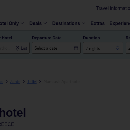
Travel informati
otel Only
Deals
Destinations
Extras
Experien
r Hotel
Departure Date
Duration
R
List
7 nights
ds
Zante
Tsilivi
Manousis Aparthotel
hotel
GREECE