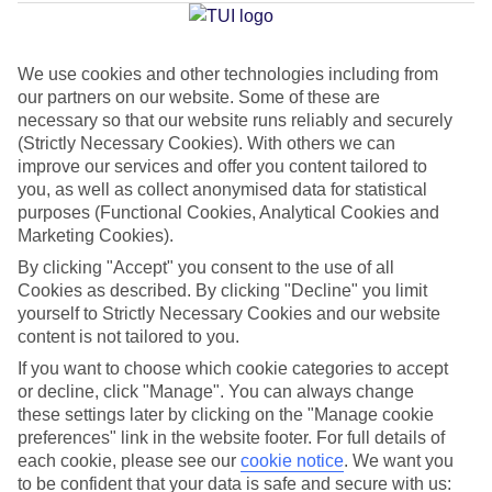
Jan
Feb
We use cookies and other technologies including from
our partners on our website. Some of these are
15
15
°C
°C
necessary so that our website runs reliably and securely
(Strictly Necessary Cookies). With others we can
improve our services and offer you content tailored to
Avg. Rain
:
104mm
Avg. Rain
:
78mm
you, as well as collect anonymised data for statistical
purposes (Functional Cookies, Analytical Cookies and
Marketing Cookies).
By clicking "Accept" you consent to the use of all
Cookies as described. By clicking "Decline" you limit
yourself to Strictly Necessary Cookies and our website
Special Assistance
content is not tailored to you.
If you want to choose which cookie categories to accept
This hotel’s generally unsuitable for those with reduced
or decline, click "Manage". You can always change
mobility.
these settings later by clicking on the "Manage cookie
preferences" link in the website footer. For full details of
We realise everyone’s needs are different, so it’s best to get in
each cookie, please see our
cookie notice
.
We want you
touch with our Assisted Travel team if you’ve got any questions,
to be confident that your data is safe and secure with us: