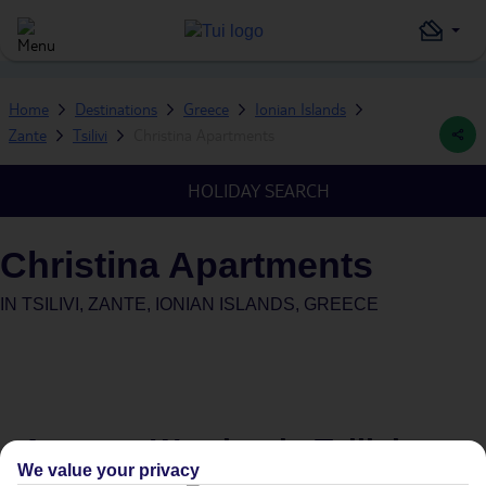
Home
Destinations
Greece
Ionian Islands
Zante
Tsilivi
Christina Apartments
HOLIDAY SEARCH
Christina Apartments
IN
TSILIVI, ZANTE, IONIAN ISLANDS, GREECE
Average Weather in
Tsilivi
We value your privacy