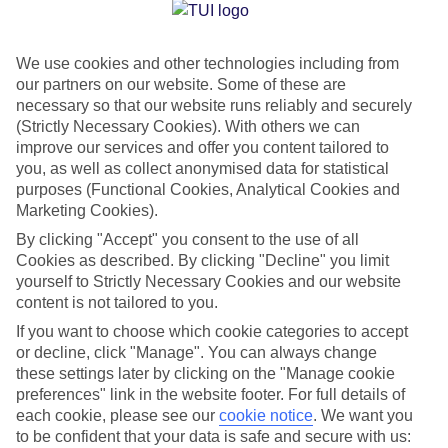
Jan
Feb
We use cookies and other technologies including from
15
15
°C
°C
our partners on our website. Some of these are
necessary so that our website runs reliably and securely
Avg. Rain
:
104mm
Avg. Rain
:
78mm
(Strictly Necessary Cookies). With others we can
improve our services and offer you content tailored to
you, as well as collect anonymised data for statistical
purposes (Functional Cookies, Analytical Cookies and
Marketing Cookies).
By clicking "Accept" you consent to the use of all
Cookies as described. By clicking "Decline" you limit
Special Assistance
yourself to Strictly Necessary Cookies and our website
content is not tailored to you.
We don’t have specific accessibility information for this hotel.
If you want to choose which cookie categories to accept
or decline, click "Manage". You can always change
If you have reduced mobility or other access needs, we
these settings later by clicking on the "Manage cookie
recommend getting in touch with the hotel directly before
preferences" link in the website footer. For full details of
booking to check that it’s suitable for you.
each cookie, please see our
cookie notice
.
We want you
to be confident that your data is safe and secure with us: