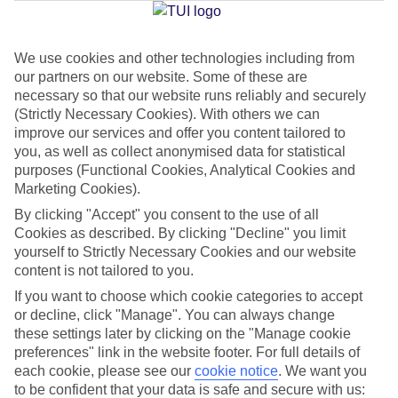
Jan
Feb
We use cookies and other technologies including from
our partners on our website. Some of these are
15
15
°C
°C
necessary so that our website runs reliably and securely
(Strictly Necessary Cookies). With others we can
improve our services and offer you content tailored to
Avg. Rain
:
104mm
Avg. Rain
:
78mm
you, as well as collect anonymised data for statistical
purposes (Functional Cookies, Analytical Cookies and
Marketing Cookies).
By clicking "Accept" you consent to the use of all
Cookies as described. By clicking "Decline" you limit
yourself to Strictly Necessary Cookies and our website
Special Assistance
content is not tailored to you.
If you want to choose which cookie categories to accept
We don’t have specific accessibility information for this hotel.
or decline, click "Manage". You can always change
these settings later by clicking on the "Manage cookie
If you have reduced mobility or other access needs, we
preferences" link in the website footer. For full details of
recommend getting in touch with the hotel directly before
each cookie, please see our
cookie notice
.
We want you
to be confident that your data is safe and secure with us:
booking to check that it’s suitable for you.