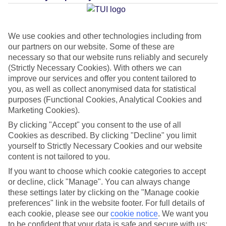
Jan
Feb
We use cookies and other technologies including from
our partners on our website. Some of these are
15
15
°C
°C
necessary so that our website runs reliably and securely
(Strictly Necessary Cookies). With others we can
Avg. Rain
:
104mm
Avg. Rain
:
78mm
improve our services and offer you content tailored to
you, as well as collect anonymised data for statistical
purposes (Functional Cookies, Analytical Cookies and
Marketing Cookies).
By clicking "Accept" you consent to the use of all
Cookies as described. By clicking "Decline" you limit
yourself to Strictly Necessary Cookies and our website
Special Assistance
content is not tailored to you.
If you want to choose which cookie categories to accept
This hotel’s been surveyed by AccessAble so you can check if
or decline, click "Manage". You can always change
it’s suitable for your access needs.
these settings later by clicking on the "Manage cookie
preferences" link in the website footer. For full details of
A Detailed Access Guide has been created with more information.
each cookie, please see our
cookie notice
.
We want you
to be confident that your data is safe and secure with us: