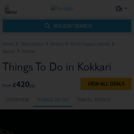
HOLIDAY SEARCH
Home
Destinations
Greece
North Aegean Islands
Samos
Kokkari
Things To Do in Kokkari
420
VIEW ALL DEALS
£
pp
from
OVERVIEW
THINGS TO DO
TRAVEL ADVICE