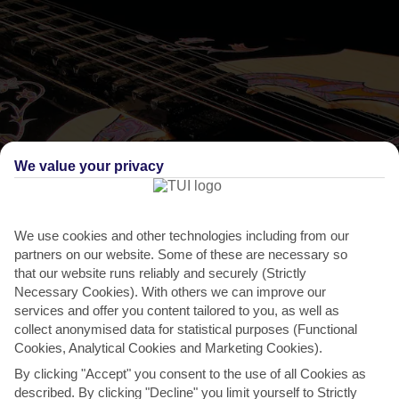
We value your privacy
THINGS TO DO IN KOKKARI
We use cookies and other technologies including from our
partners on our website. Some of these are necessary so
Feast of Sant Panteleimon
that our website runs reliably and securely (Strictly
Necessary Cookies). With others we can improve our
People come from all 4 corners of the island for this festival – the
services and offer you content tailored to you, as well as
biggest date in Kokkari’s religious calendar. It...
Read More
collect anonymised data for statistical purposes (Functional
Cookies, Analytical Cookies and Marketing Cookies).
By clicking "Accept" you consent to the use of all Cookies as
described. By clicking "Decline" you limit yourself to Strictly