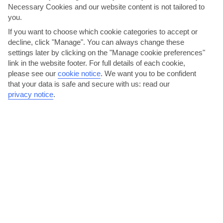
Necessary Cookies and our website content is not tailored to
you.
If you want to choose which cookie categories to accept or
decline, click "Manage". You can always change these
settings later by clicking on the "Manage cookie preferences"
link in the website footer. For full details of each cookie,
please see our
cookie notice
.
We want you to be confident
Tuck in to seafood by the harbour
that your data is safe and secure with us: read our
This fishing village knows a thing or two about seafood, as you’ll
privacy notice
.
quickly discover in the queue of restaurants that...
Read More
Hike to Manolates