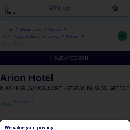
Home
Destinations
Greece
North Aegean Islands
Samos
Kokkari
Arion Hotel
HOLIDAY SEARCH
Arion Hotel
IN
KOKKARI, SAMOS, NORTH AEGEAN ISLANDS, GREECE
What's this?
Plus
We value your privacy