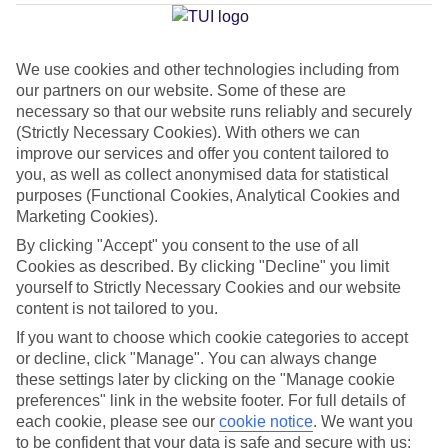
Average Weather in
Kokkari
We use cookies and other technologies including from
Jan
Feb
our partners on our website. Some of these are
necessary so that our website runs reliably and securely
13
14
°C
°C
(Strictly Necessary Cookies). With others we can
improve our services and offer you content tailored to
you, as well as collect anonymised data for statistical
Avg. Rain
:
100mm
Avg. Rain
:
97mm
purposes (Functional Cookies, Analytical Cookies and
Marketing Cookies).
By clicking "Accept" you consent to the use of all
Cookies as described. By clicking "Decline" you limit
yourself to Strictly Necessary Cookies and our website
content is not tailored to you.
Special Assistance
If you want to choose which cookie categories to accept
or decline, click "Manage". You can always change
This hotel’s generally unsuitable for those with reduced
these settings later by clicking on the "Manage cookie
mobility.
preferences" link in the website footer. For full details of
each cookie, please see our
cookie notice
.
We want you
We realise everyone’s needs are different, so it’s best to get in
to be confident that your data is safe and secure with us: