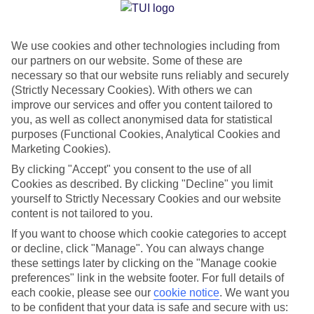
Jan
Feb
We use cookies and other technologies including from
our partners on our website. Some of these are
13
14
°C
°C
necessary so that our website runs reliably and securely
(Strictly Necessary Cookies). With others we can
Avg. Rain
:
100mm
Avg. Rain
:
97mm
improve our services and offer you content tailored to
you, as well as collect anonymised data for statistical
purposes (Functional Cookies, Analytical Cookies and
Marketing Cookies).
By clicking "Accept" you consent to the use of all
Cookies as described. By clicking "Decline" you limit
yourself to Strictly Necessary Cookies and our website
Special Assistance
content is not tailored to you.
If you want to choose which cookie categories to accept
We don’t have specific accessibility information for this hotel.
or decline, click "Manage". You can always change
these settings later by clicking on the "Manage cookie
If you have reduced mobility or other access needs, we
preferences" link in the website footer. For full details of
recommend getting in touch with the hotel directly before
each cookie, please see our
cookie notice
.
We want you
booking to check that it’s suitable for you.
to be confident that your data is safe and secure with us: