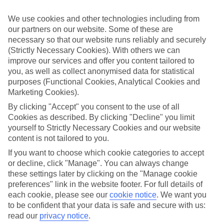
If you don’t want the hassle of budgeting while you’re away, our All
Inclusive holidays to Kokkari could be just what you need.
We use cookies and other technologies including from
our partners on our website. Some of these are
What’s included?
Meals and unlimited local drinks are included in the price on our All
necessary so that our website runs reliably and securely
Inclusive holidays to Kokkari, so you won’t have to worry about
(Strictly Necessary Cookies). With others we can
setting money aside for lunches by the pool, cool-down cocktails or
improve our services and offer you content tailored to
al fresco dinners. What’s more, a lot of places will also throw in
you, as well as collect anonymised data for statistical
extras like snacks during the day, activities and evening
purposes (Functional Cookies, Analytical Cookies and
entertainment for no extra cost.
Marketing Cookies).
Read more
By clicking "Accept" you consent to the use of all
It’s not all about what goes on at your hotel, though. Click on the
Cookies as described. By clicking "Decline" you limit
link to our online guide and you’ll find out more about the resort,
yourself to Strictly Necessary Cookies and our website
plus tips and ideas on what you can do while you’re there. If you’re
content is not tailored to you.
ready to start looking for your ideal trip, you can browse through
our range of All Inclusive holidays to Kokkari using the panel
If you want to choose which cookie categories to accept
above.
or decline, click "Manage". You can always change
these settings later by clicking on the "Manage cookie
Find All Inclusive Holidays in Kokkari
preferences" link in the website footer. For full details of
each cookie, please see our
cookie notice
.
We want you
Where we go in Kokkari
to be confident that your data is safe and secure with us:
read our
privacy notice
.
Arion Hotel