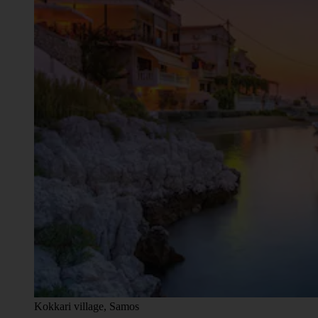
Kokkari village, Samos