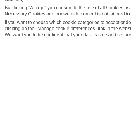
By clicking "Accept" you consent to the use of all Cookies as d
Necessary Cookies and our website content is not tailored to
If you want to choose which cookie categories to accept or d
clicking on the "Manage cookie preferences" link in the websit
We want you to be confident that your data is safe and secure
Lemonakia Beach, Samos