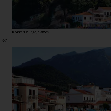
Kokkari village, Samos
3/7