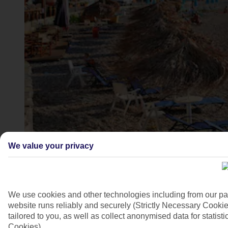
Kokkari Beach, Samos
We value your privacy
4/7
We use cookies and other technologies including from our pa
website runs reliably and securely (Strictly Necessary Cookie
tailored to you, as well as collect anonymised data for stati
Cookies).