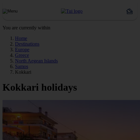
You are currently within
Home
Destinations
Europe
Greece
North Aegean Islands
Samos
Kokkari
Kokkari holidays