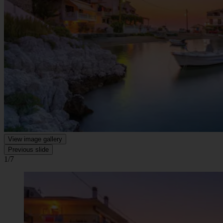
View image gallery
Previous slide
1/7