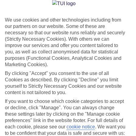
Jan
Feb
We use cookies and other technologies including from
our partners on our website. Some of these are
13
14
°C
°C
necessary so that our website runs reliably and securely
(Strictly Necessary Cookies). With others we can
Avg. Rain
:
100mm
Avg. Rain
:
97mm
improve our services and offer you content tailored to
you, as well as collect anonymised data for statistical
purposes (Functional Cookies, Analytical Cookies and
Marketing Cookies).
By clicking "Accept" you consent to the use of all
Cookies as described. By clicking "Decline" you limit
yourself to Strictly Necessary Cookies and our website
Special Assistance
content is not tailored to you.
If you want to choose which cookie categories to accept
We don’t have specific accessibility information for this hotel.
or decline, click "Manage". You can always change
these settings later by clicking on the "Manage cookie
If you have reduced mobility or other access needs, we
preferences" link in the website footer. For full details of
recommend getting in touch with the hotel directly before
each cookie, please see our
cookie notice
.
We want you
booking to check that it’s suitable for you.
to be confident that your data is safe and secure with us: