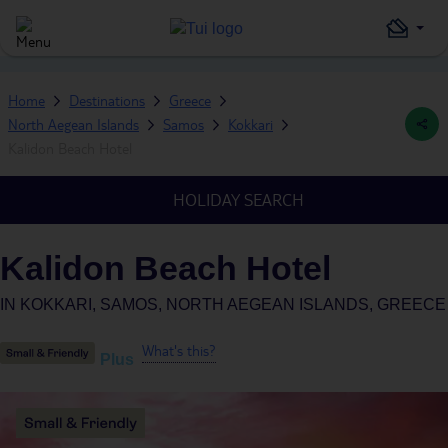
Home
Destinations
Greece
North Aegean Islands
Samos
Kokkari
Kalidon Beach Hotel
HOLIDAY SEARCH
Kalidon Beach Hotel
IN
KOKKARI, SAMOS, NORTH AEGEAN ISLANDS, GREECE
What's this?
Plus