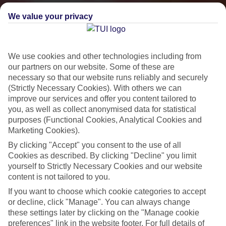
We value your privacy
We use cookies and other technologies including from
our partners on our website. Some of these are
necessary so that our website runs reliably and securely
(Strictly Necessary Cookies). With others we can
improve our services and offer you content tailored to
you, as well as collect anonymised data for statistical
Small & Friendly
purposes (Functional Cookies, Analytical Cookies and
Marketing Cookies).
Holidays with an authentic feel
By clicking "Accept" you consent to the use of all
Cookies as described. By clicking "Decline" you limit
yourself to Strictly Necessary Cookies and our website
Properties with a traditional feel
content is not tailored to you.
Often family-run
If you want to choose which cookie categories to accept
Picturesque settings, usually by the sea
or decline, click "Manage". You can always change
these settings later by clicking on the "Manage cookie
Everything from 2T to 5T
preferences" link in the website footer. For full details of