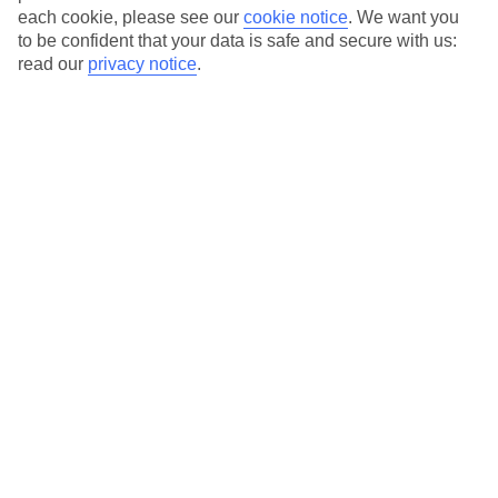
each cookie, please see our
cookie notice
.
We want you
to be confident that your data is safe and secure with us:
read our
privacy notice
.
Average Weather in
Kokkari
Jan
Feb
13
14
°C
°C
Avg. Rain
:
100mm
Avg. Rain
:
97mm
Special Assistance
This hotel hasn’t been surveyed for its accessibility yet, but