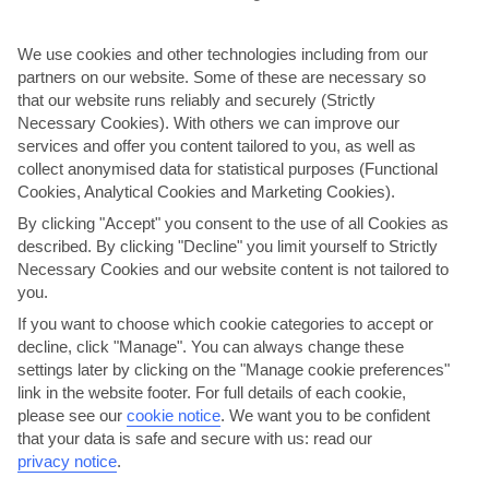
AVERAGE WEATHER IN HERSONISSOS
We use cookies and other technologies including from our
partners on our website. Some of these are necessary so
Heraklion area
that our website runs reliably and securely (Strictly
Necessary Cookies). With others we can improve our
services and offer you content tailored to you, as well as
collect anonymised data for statistical purposes (Functional
Cookies, Analytical Cookies and Marketing Cookies).
By clicking "Accept" you consent to the use of all Cookies as
described. By clicking "Decline" you limit yourself to Strictly
Necessary Cookies and our website content is not tailored to
jul
aug
you.
29°C
29°C
If you want to choose which cookie categories to accept or
decline, click "Manage". You can always change these
settings later by clicking on the "Manage cookie preferences"
Avg. Rain: 0mm
Avg. Rain: 1mm
link in the website footer. For full details of each cookie,
please see our
cookie notice
.
We want you to be confident
that your data is safe and secure with us: read our
privacy notice
.