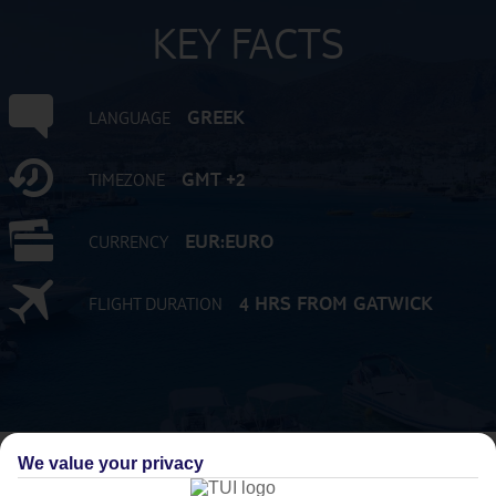
KEY FACTS
GREEK
LANGUAGE
GMT +2
TIMEZONE
EUR:EURO
CURRENCY
4 HRS FROM GATWICK
FLIGHT DURATION
We value your privacy