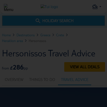
HOLIDAY SEARCH
Home
Destinations
Greece
Crete
Heraklion area
Hersonissos
Hersonissos Travel Advice
286
VIEW ALL DEALS
£
pp
from
OVERVIEW
THINGS TO DO
TRAVEL ADVICE