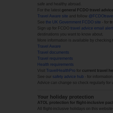
safe and healthy abroad.
For the latest
general FCDO travel advic
Travel Aware site
and follow
@FCDOtrave
See
the UK Government FCDO site
- for
t
Sign up for FCDO
travel advice email aler
destinations you want to know about.
More information is available by checking
Travel Aware
Travel documents
Travel requirements
Health requirements
Visit
TravelHealthPro
for
current travel h
See our
safety advice hub
- for information
Advice can change so check regularly for 
Your holiday protection
ATOL protection for flight-inclusive pa
All flight-inclusive holidays on this websi