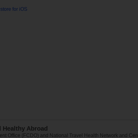
store for iOS
d Healthy Abroad
 Office (FCDO) and National Travel Health Network and Centr