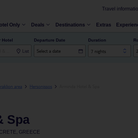
Travel informati
otel Only
Deals
Destinations
Extras
Experien
r Hotel
Departure Date
Duration
R
List
7 nights
raklion area
Hersonissos
Arminda Hotel & Spa
& Spa
 CRETE, GREECE