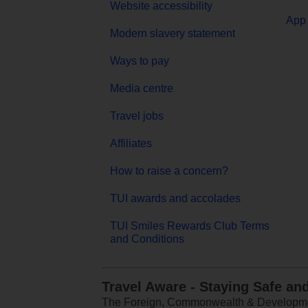
Website accessibility
App 
Modern slavery statement
Ways to pay
Media centre
Travel jobs
Affiliates
How to raise a concern?
TUI awards and accolades
TUI Smiles Rewards Club Terms
and Conditions
Travel Aware - Staying Safe an
The Foreign, Commonwealth & Development