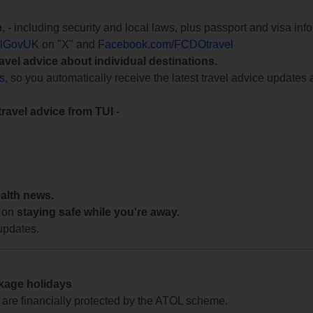
e
, - including security and local laws, plus passport and visa in
lGovUK
on "X" and
Facebook.com/FCDOtravel
ravel advice about individual destinations.
ts
, so you automatically receive the latest travel advice updates 
travel advice from TUI
-
ealth news.
 on
staying safe while you're away.
updates.
ckage holidays
te are financially protected by the ATOL scheme.