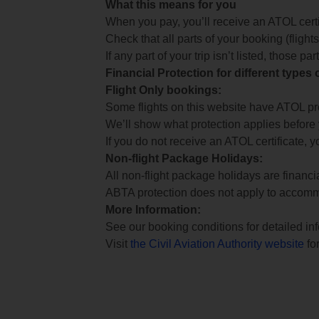
What this means for you
When you pay, you’ll receive an ATOL certif
Check that all parts of your booking (flights,
If any part of your trip isn’t listed, those p
Financial Protection for different types
Flight Only bookings:
Some flights on this website have ATOL prot
We’ll show what protection applies before
If you do not receive an ATOL certificate, y
Non-flight Package Holidays:
All non-flight package holidays are financ
ABTA protection does not apply to accomm
More Information:
See our booking conditions for detailed in
Visit
the Civil Aviation Authority website
for