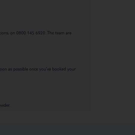
uestions, on 0800 145 6920. The team are
s soon as possible once you’ve booked your
vider.