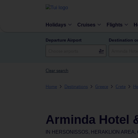
Holidays
Cruises
Flights
H
Departure Airport
Destination o
Clear search
Home
Destinations
Greece
Crete
He
Arminda Hotel 
IN
HERSONISSOS, HERAKLION AREA,