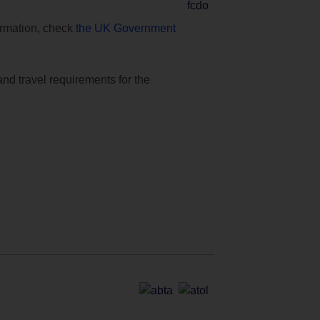
formation, check
the UK Government
and travel requirements for the