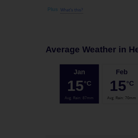
What's this?
Plus
Average Weather in
H
Jan
Feb
15
15
°C
°C
Avg. Rain
:
87mm
Avg. Rain
:
70mm