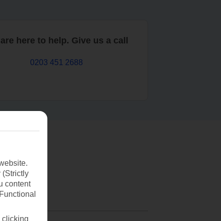
are here to help. Give us a call
0203 451 2688
website.
(Strictly
u content
(Functional
 clicking