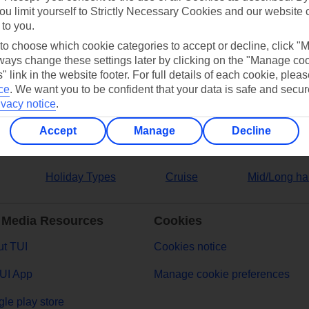
ou limit yourself to Strictly Necessary Cookies and our website 
 to you.
ers
 to choose which cookie categories to accept or decline, click "
ays change these settings later by clicking on the "Manage co
" link in the website footer. For full details of each cookie, plea
ce
.
We want you to be confident that your data is safe and secur
ivacy notice
.
Accept
Manage
Decline
Holiday Types
Cruise
Mid/Long ha
 Media Resources
Cookies
t TUI
Cookies notice
UI App
Manage cookie preferences
le play store