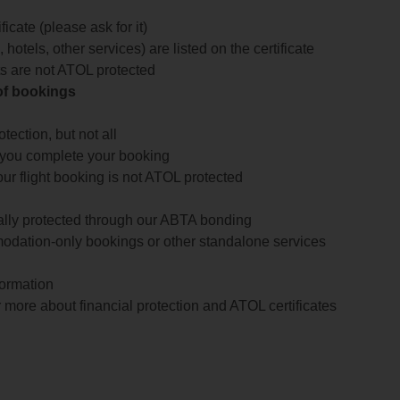
icate (please ask for it)
 hotels, other services) are listed on the certificate
arts are not ATOL protected
 of bookings
ection, but not all
 you complete your booking
our flight booking is not ATOL protected
ially protected through our ABTA bonding
odation-only bookings or other standalone services
formation
 more about financial protection and ATOL certificates