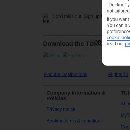
"Decline" y
not tailored
Don't miss out!
Sign up for holiday off
If you want
You can alw
preferences
cookie noti
Download the TUI App
read our
pr
Popular Destinations
Flights To
Company Information &
TUI
Policies
Abou
Privacy notice
MyT
Booking terms & conditions
Goog