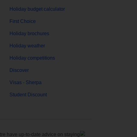
Holiday budget calculator
First Choice
Holiday brochures
Holiday weather
Holiday competitions
Discover
Visas - Sherpa
Student Discount
e have up-to-date advice on staying