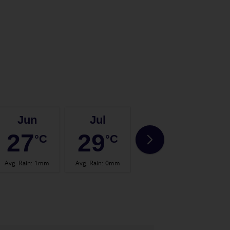
Jun
Jul
Aug
27
29
29
°C
°C
°C
Avg. Rain
:
1mm
Avg. Rain
:
0mm
Avg. Rain
:
1mm
Avg.