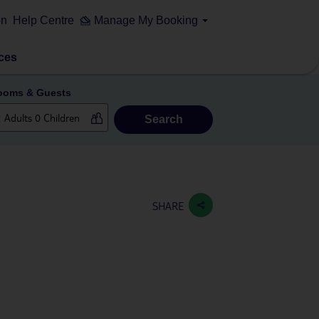
on
Help Centre
Manage My Booking
ces
ooms & Guests
Search
SHARE