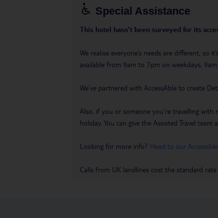
Special Assistance
This hotel hasn’t been surveyed for its acces
We realise everyone’s needs are different, so i
available from 9am to 7pm on weekdays, 9a
We’ve partnered with AccessAble to create Det
Also, if you or someone you’re travelling with 
holiday. You can give the Assisted Travel team a 
Looking for more info?
Head to our Accessible
Calls from UK landlines cost the standard rate