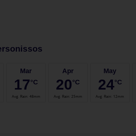
ersonissos
Mar
Apr
May
17
20
24
°C
°C
°C
Avg. Rain
:
48mm
Avg. Rain
:
25mm
Avg. Rain
:
12mm