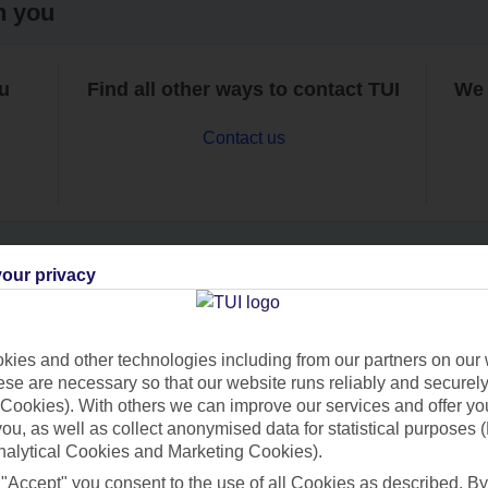
h you
ou
Find all other ways to contact TUI
We 
Contact us
our privacy
Can’t find what you’re looking for?
ies and other technologies including from our partners on our 
se are necessary so that our website runs reliably and securely 
Cookies). With others we can improve our services and offer yo
Ask a question?
 you, as well as collect anonymised data for statistical purposes 
nalytical Cookies and Marketing Cookies).
 "Accept" you consent to the use of all Cookies as described. By