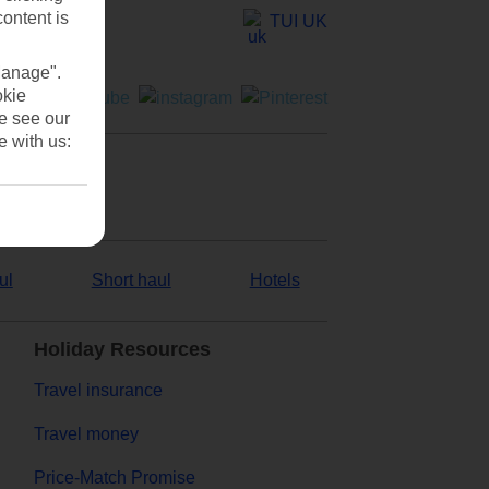
content is
TUI UK
Manage".
okie
se see our
e with us:
ul
Short haul
Hotels
Holiday Resources
Travel insurance
Travel money
Price-Match Promise