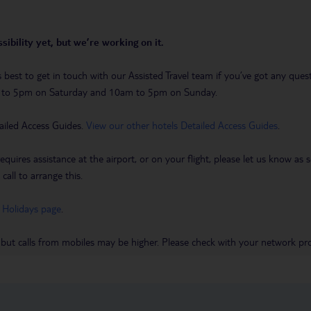
sibility yet, but we’re working on it.
t’s best to get in touch with our Assisted Travel team if you’ve got any q
m to 5pm on Saturday and 10am to 5pm on Sunday.
ailed Access Guides.
View our other hotels Detailed Access Guides
.
requires assistance at the airport, or on your flight, please let us know a
call to arrange this.
 Holidays page
.
 but calls from mobiles may be higher. Please check with your network pro