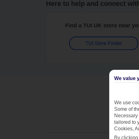
Here to help and connect wit
Find a TUI UK store near y
TUI Store Finder
We value y
We use cook
Some of the
Necessary 
tailored to
Cookies, A
By clicking