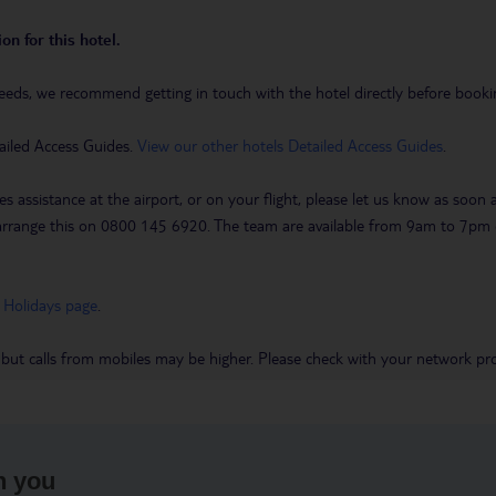
on for this hotel.
eeds, we recommend getting in touch with the hotel directly before booking
ailed Access Guides.
View our other hotels Detailed Access Guides
.
es assistance at the airport, or on your flight, please let us know as soon
 to arrange this on 0800 145 6920. The team are available from 9am to 7
 Holidays page
.
 but calls from mobiles may be higher. Please check with your network pro
h you