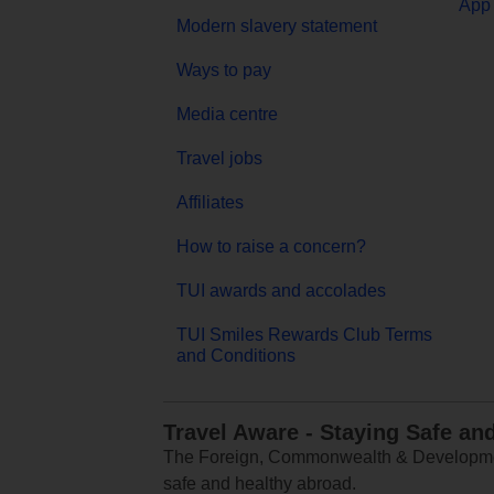
App 
Modern slavery statement
Ways to pay
Media centre
Travel jobs
Affiliates
How to raise a concern?
TUI awards and accolades
TUI Smiles Rewards Club Terms
and Conditions
Travel Aware - Staying Safe an
The Foreign, Commonwealth & Development
safe and healthy abroad.