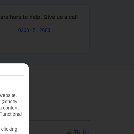
are here to help. Give us a call
0203 451 2688
website.
(Strictly
u content
(Functional
 clicking
TUI UK