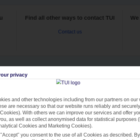
ou
Find all other ways to contact TUI
We 
Contact us
our privacy
Can’t find what you’re looking for?
ies and other technologies including from our partners on our 
se are necessary so that our website runs reliably and securely 
Ask a question?
Cookies). With others we can improve our services and offer yo
 you, as well as collect anonymised data for statistical purposes 
nalytical Cookies and Marketing Cookies).
 "Accept" you consent to the use of all Cookies as described. By