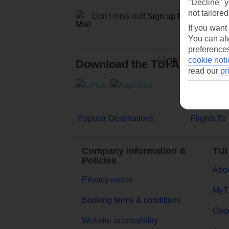
"Decline" y
not tailored
Don't miss out!
Sign up for holiday off
If you want
You can alw
preferences
cookie noti
Download the TUI App
read our
pr
Popular Destinations
Flights To
Company Information &
TUI
Policies
Abou
Privacy notice
MyT
Booking terms & conditions
Goog
Website accessibility