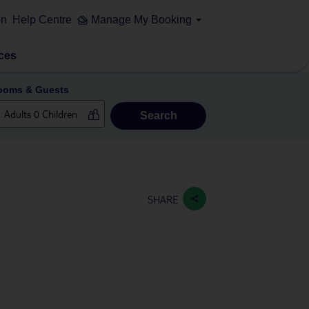
on
Help Centre
Manage My Booking
ces
ooms & Guests
Search
SHARE