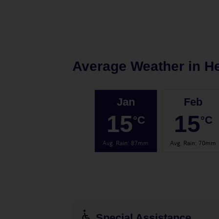
Average Weather in
H
Jan
Feb
15
15
°C
°C
Avg. Rain
:
87mm
Avg. Rain
:
70mm
Special Assistance