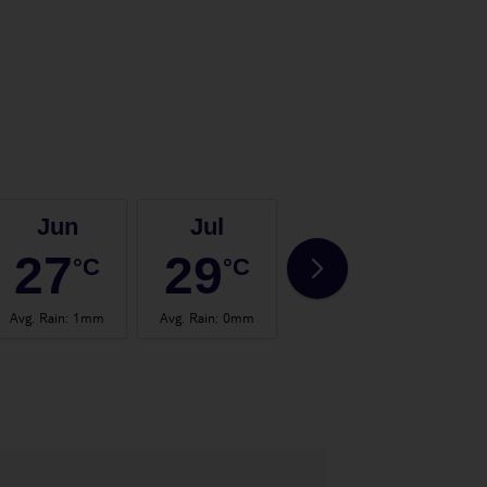
Jun
Jul
Aug
27
29
29
°C
°C
°C
Avg. Rain
:
1mm
Avg. Rain
:
0mm
Avg. Rain
:
1mm
Avg.