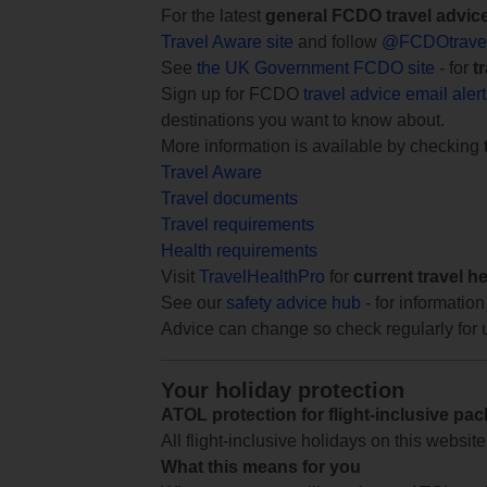
For the latest
general FCDO travel advic
Travel Aware site
and follow
@FCDOtrave
See
the UK Government FCDO site
- for
t
Sign up for FCDO
travel advice email aler
destinations you want to know about.
More information is available by checking
Travel Aware
Travel documents
Travel requirements
Health requirements
Visit
TravelHealthPro
for
current travel h
See our
safety advice hub
- for information
Advice can change so check regularly for 
Your holiday protection
ATOL protection for flight-inclusive pa
All flight-inclusive holidays on this websi
What this means for you