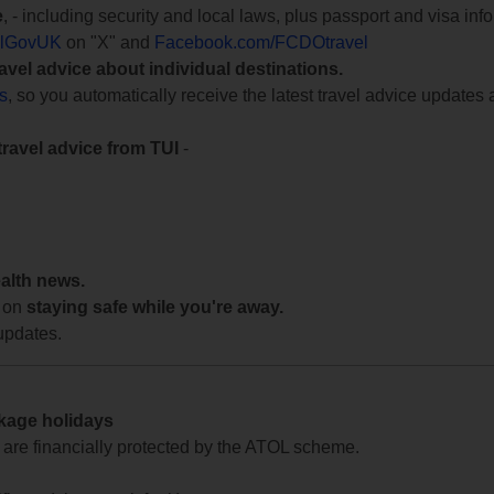
e
, - including security and local laws, plus passport and visa in
lGovUK
on "X" and
Facebook.com/FCDOtravel
ravel advice about individual destinations.
ts
, so you automatically receive the latest travel advice updates 
travel advice from TUI
-
ealth news.
 on
staying safe while you're away.
updates.
ckage holidays
te are financially protected by the ATOL scheme.