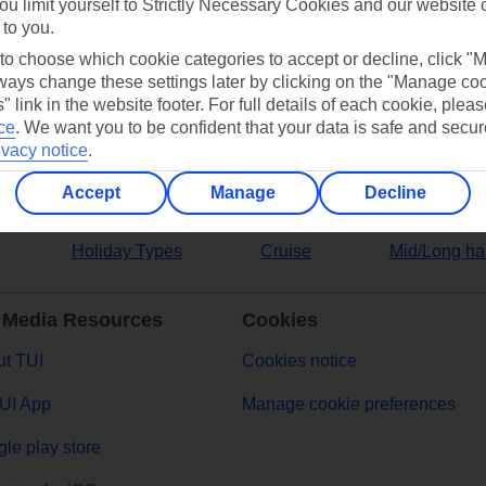
ou limit yourself to Strictly Necessary Cookies and our website 
 to you.
ers
 to choose which cookie categories to accept or decline, click "
ays change these settings later by clicking on the "Manage co
" link in the website footer. For full details of each cookie, plea
ce
.
We want you to be confident that your data is safe and secur
ivacy notice
.
Accept
Manage
Decline
Holiday Types
Cruise
Mid/Long ha
 Media Resources
Cookies
t TUI
Cookies notice
UI App
Manage cookie preferences
le play store