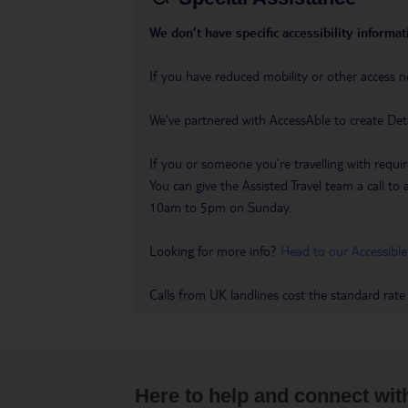
We don’t have specific accessibility informati
If you have reduced mobility or other access n
We’ve partnered with AccessAble to create Det
If you or someone you’re travelling with requir
You can give the Assisted Travel team a call
10am to 5pm on Sunday.
Looking for more info?
Head to our Accessible
Calls from UK landlines cost the standard rate
Here to help and connect wit