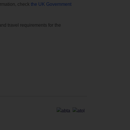
formation, check
the UK Government
and travel requirements for the