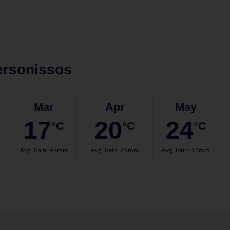
ersonissos
Mar
Apr
May
17
20
24
°C
°C
°C
Avg. Rain
:
48mm
Avg. Rain
:
25mm
Avg. Rain
:
12mm