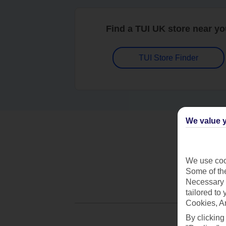
Find a TUI UK store near y
TUI Store Finder
We value y
We use cook
Some of the
Necessary 
tailored to
Cookies, A
By clicking