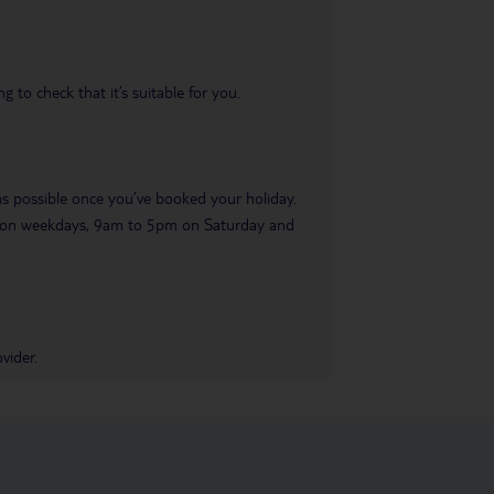
 to check that it’s suitable for you.
 as possible once you’ve booked your holiday.
pm on weekdays, 9am to 5pm on Saturday and
vider.