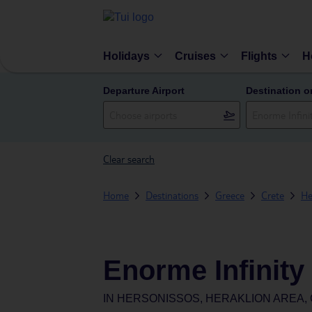
Holidays
Cruises
Flights
H
Departure Airport
Destination o
Clear search
Home
Destinations
Greece
Crete
He
Enorme Infinity
IN
HERSONISSOS, HERAKLION AREA,