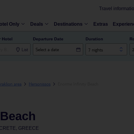
Travel informati
otel Only
Deals
Destinations
Extras
Experien
r Hotel
Departure Date
Duration
R
List
7 nights
raklion area
Hersonissos
Enorme Infinity Beach
 Beach
 CRETE, GREECE