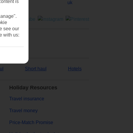
content is
Manage".
okie
se see our
e with us:
ul
Short haul
Hotels
Holiday Resources
Travel insurance
Travel money
Price-Match Promise