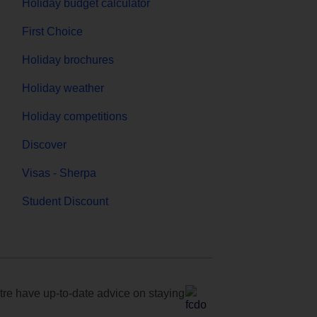
Holiday budget calculator
First Choice
Holiday brochures
Holiday weather
Holiday competitions
Discover
Visas - Sherpa
Student Discount
e have up-to-date advice on staying