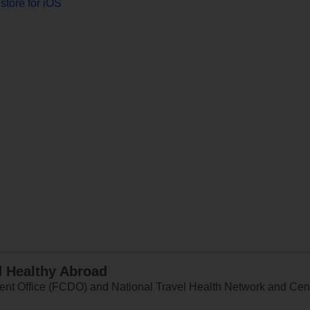
store for iOS
d Healthy Abroad
 Office (FCDO) and National Travel Health Network and Centr