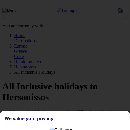
You are currently within
Home
Destinations
Europe
Greece
Crete
Heraklion area
Hersonissos
All Inclusive Holidays
All Inclusive holidays to
Hersonissos
Forget about budgeting worries with our All Inclusive holidays to
Hersonissos.
We value your privacy
Just the ticket