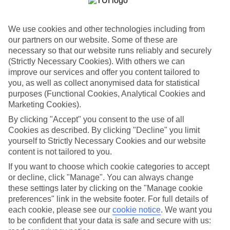
If you don’t want the hassle of budgeting while you’re away, our All
Inclusive holidays to Hersonissos could be just what you need.
We use cookies and other technologies including from
What’s included?
our partners on our website. Some of these are
Meals and unlimited local drinks are included in the price on our All
Inclusive holidays to Hersonissos, so you won’t have to worry about
necessary so that our website runs reliably and securely
setting money aside for lunches by the pool, cool-down cocktails or
(Strictly Necessary Cookies). With others we can
al fresco dinners. What’s more, a lot of places will also throw in
improve our services and offer you content tailored to
extras like snacks during the day, activities and evening
you, as well as collect anonymised data for statistical
entertainment for no extra cost.
purposes (Functional Cookies, Analytical Cookies and
Marketing Cookies).
Read more
It’s not all about what goes on at your hotel, though. Click on the
By clicking "Accept" you consent to the use of all
link to our online guide and you’ll find out more about the resort,
Cookies as described. By clicking "Decline" you limit
plus tips and ideas on what you can do while you’re there. If you’re
yourself to Strictly Necessary Cookies and our website
ready to start looking for your ideal trip, you can browse through
our range of All Inclusive holidays to Hersonissos using the panel
content is not tailored to you.
above.
If you want to choose which cookie categories to accept
or decline, click "Manage". You can always change
Find All Inclusive Holidays in Hersonissos
these settings later by clicking on the "Manage cookie
preferences" link in the website footer. For full details of
Where we go in Hersonissos
each cookie, please see our
cookie notice
.
We want you
to be confident that your data is safe and secure with us:
Akasha Beach Hotel & Spa