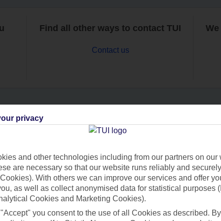
ou
Find all other ways to contact TUI
We 
Contact us
our privacy
Can’t find what you’re looking for?
ies and other technologies including from our partners on our 
se are necessary so that our website runs reliably and securely 
Ask a question?
Cookies). With others we can improve our services and offer yo
 you, as well as collect anonymised data for statistical purposes 
nalytical Cookies and Marketing Cookies).
 "Accept" you consent to the use of all Cookies as described. By