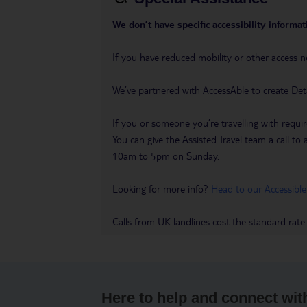
We don’t have specific accessibility informati
If you have reduced mobility or other access n
We’ve partnered with AccessAble to create Det
If you or someone you’re travelling with requir
You can give the Assisted Travel team a call
10am to 5pm on Sunday.
Looking for more info?
Head to our Accessible
Calls from UK landlines cost the standard rate
Here to help and connect wit