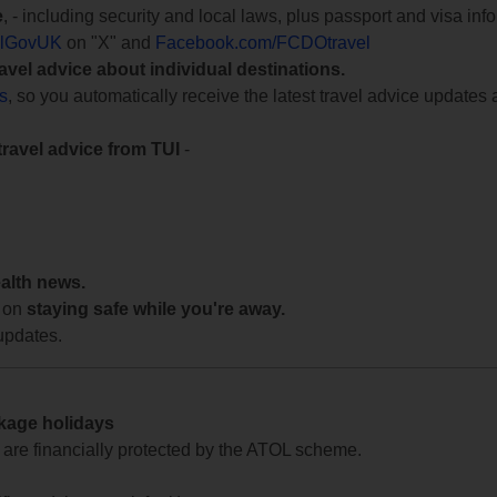
e
, - including security and local laws, plus passport and visa in
lGovUK
on "X" and
Facebook.com/FCDOtravel
ravel advice about individual destinations.
ts
, so you automatically receive the latest travel advice updates 
travel advice from TUI
-
ealth news.
 on
staying safe while you're away.
updates.
ckage holidays
te are financially protected by the ATOL scheme.