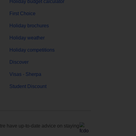
Holiday budget calculator
First Choice
Holiday brochures
Holiday weather
Holiday competitions
Discover
Visas - Sherpa
Student Discount
e have up-to-date advice on staying