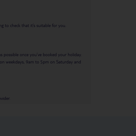
 to check that it’s suitable for you.
 as possible once you’ve booked your holiday.
pm on weekdays, 9am to 5pm on Saturday and
vider.