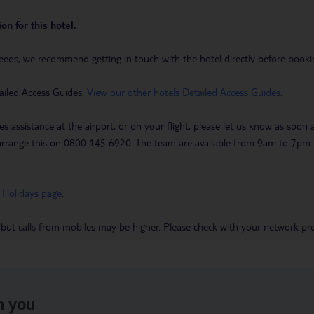
on for this hotel.
eeds, we recommend getting in touch with the hotel directly before booking
ailed Access Guides.
View our other hotels Detailed Access Guides
.
es assistance at the airport, or on your flight, please let us know as soon
 to arrange this on 0800 145 6920. The team are available from 9am to 7
 Holidays page
.
 but calls from mobiles may be higher. Please check with your network pro
h you