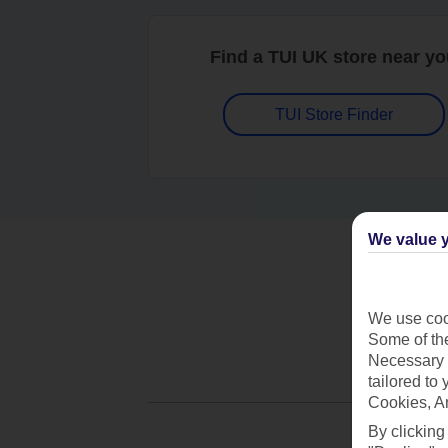
Find a TUI UK store near y
TUI Store Finder
We value y
We use cook
Some of the
Necessary 
tailored to
Cookies, A
By clicking