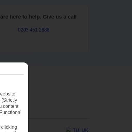
are here to help. Give us a call
0203 451 2688
website.
(Strictly
u content
(Functional
 clicking
TUI UK