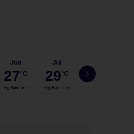
Jun
Jul
Aug
27
29
29
°C
°C
°C
Avg. Rain
:
1mm
Avg. Rain
:
0mm
Avg. Rain
:
1mm
Avg.