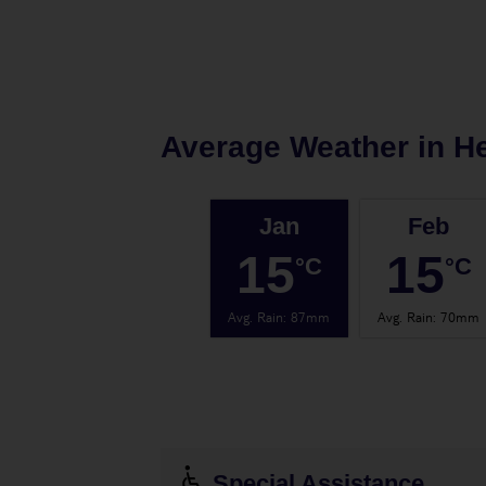
Average Weather in
H
Jan
Feb
15
15
°C
°C
Avg. Rain
:
87mm
Avg. Rain
:
70mm
Special Assistance