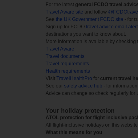
For the latest
general FCDO travel advic
Travel Aware site
and follow
@FCDOtrave
See
the UK Government FCDO site
- for
t
Sign up for FCDO
travel advice email aler
destinations you want to know about.
More information is available by checking
Travel Aware
Travel documents
Travel requirements
Health requirements
Visit
TravelHealthPro
for
current travel h
See our
safety advice hub
- for information
Advice can change so check regularly for 
Your holiday protection
ATOL protection for flight-inclusive pa
All flight-inclusive holidays on this websi
What this means for you