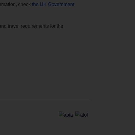
formation, check
the UK Government
and travel requirements for the