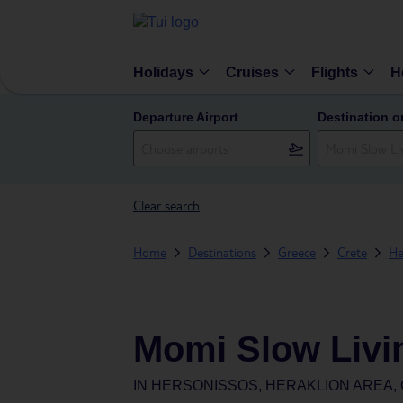
Holidays
Cruises
Flights
H
Departure Airport
Destination o
Clear search
Home
Destinations
Greece
Crete
He
Momi Slow Livi
IN
HERSONISSOS, HERAKLION AREA,