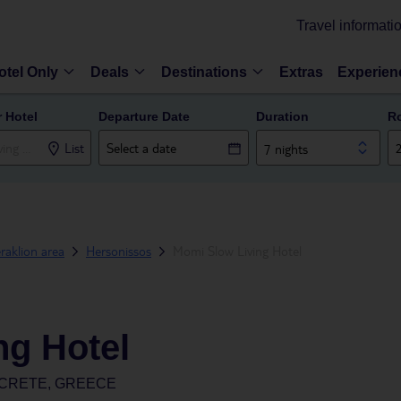
Travel informati
otel Only
Deals
Destinations
Extras
Experien
r Hotel
Departure Date
Duration
R
List
7 nights
raklion area
Hersonissos
Momi Slow Living Hotel
ng Hotel
 CRETE, GREECE