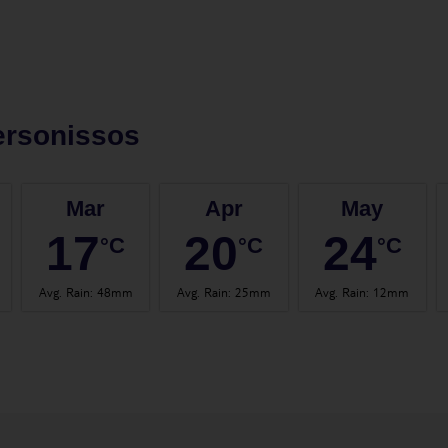
ersonissos
Mar
Apr
May
17
20
24
°C
°C
°C
Avg. Rain
:
48mm
Avg. Rain
:
25mm
Avg. Rain
:
12mm