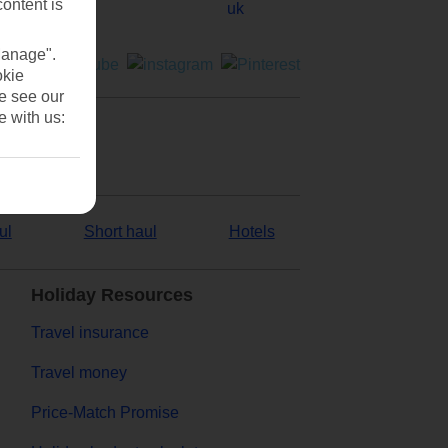
content is
Manage".
okie
se see our
e with us:
ul
Short haul
Hotels
Holiday Resources
Travel insurance
Travel money
Price-Match Promise