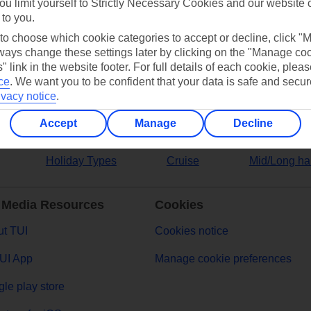
ou limit yourself to Strictly Necessary Cookies and our website 
 to you.
ers
 to choose which cookie categories to accept or decline, click "
ays change these settings later by clicking on the "Manage co
" link in the website footer. For full details of each cookie, plea
ce
.
We want you to be confident that your data is safe and secur
ivacy notice
.
Accept
Manage
Decline
Holiday Types
Cruise
Mid/Long ha
 Media Resources
Cookies
t TUI
Cookies notice
UI App
Manage cookie preferences
le play store