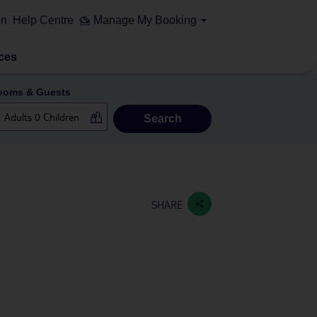
on
Help Centre
Manage My Booking
ces
ooms & Guests
Search
SHARE