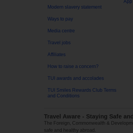
App 
Modern slavery statement
Ways to pay
Media centre
Travel jobs
Affiliates
How to raise a concern?
TUI awards and accolades
TUI Smiles Rewards Club Terms
and Conditions
Travel Aware - Staying Safe an
The Foreign, Commonwealth & Development
safe and healthy abroad.