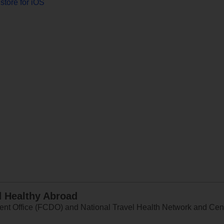
store for iOS
d Healthy Abroad
 Office (FCDO) and National Travel Health Network and Centr