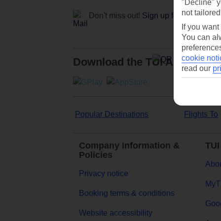
"Decline" y
not tailored
Don't miss out!
Sign up for holiday off
If you want
You can alw
preferences
cookie noti
Download the TUI App
read our
pr
Popular Destinations
Flights To
Company Information &
TUI
Policies
Abou
Privacy notice
MyT
Booking terms & conditions
Goog
Website accessibility