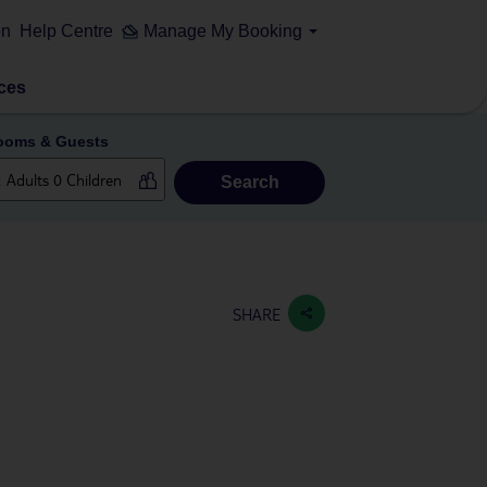
on
Help Centre
Manage My Booking
ces
ooms & Guests
Search
SHARE