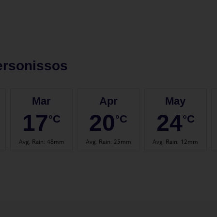
ersonissos
Mar
Apr
May
17
20
24
°C
°C
°C
Avg. Rain
:
48mm
Avg. Rain
:
25mm
Avg. Rain
:
12mm