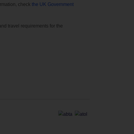
formation, check
the UK Government
and travel requirements for the