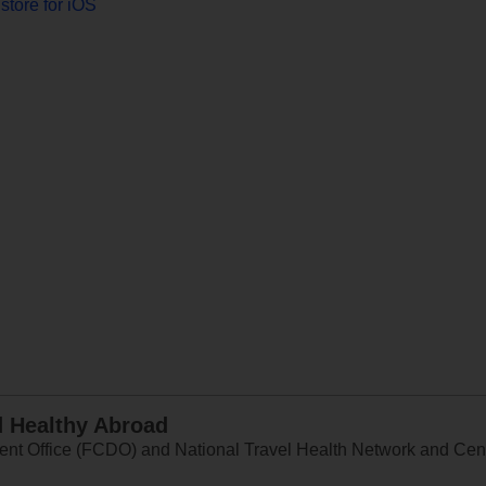
store for iOS
d Healthy Abroad
 Office (FCDO) and National Travel Health Network and Centr