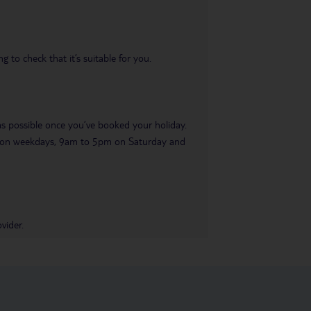
 to check that it’s suitable for you.
 as possible once you’ve booked your holiday.
pm on weekdays, 9am to 5pm on Saturday and
vider.