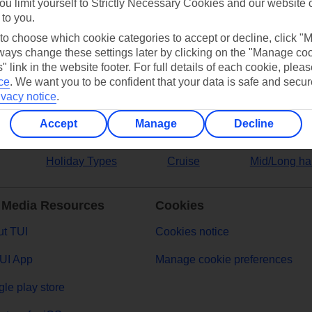
ou limit yourself to Strictly Necessary Cookies and our website 
 to you.
ers
 to choose which cookie categories to accept or decline, click "
ays change these settings later by clicking on the "Manage co
" link in the website footer. For full details of each cookie, plea
ce
.
We want you to be confident that your data is safe and secur
ivacy notice
.
Accept
Manage
Decline
Holiday Types
Cruise
Mid/Long ha
 Media Resources
Cookies
t TUI
Cookies notice
UI App
Manage cookie preferences
le play store