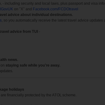
e
, - including security and local laws, plus passport and visa in
lGovUK
on "X" and
Facebook.com/FCDOtravel
ravel advice about individual destinations.
ts
, so you automatically receive the latest travel advice updates 
travel advice from TUI
-
ealth news.
 on
staying safe while you're away.
updates.
ckage holidays
te are financially protected by the ATOL scheme.