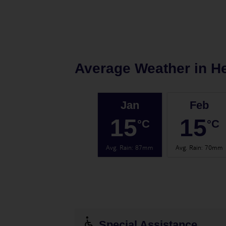
Average Weather in
H
Jan
Feb
15
15
°C
°C
Avg. Rain
:
87mm
Avg. Rain
:
70mm
Special Assistance