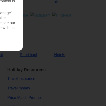
content is
Manage".
okie
se see our
e with us:
ul
Short haul
Hotels
Holiday Resources
Travel insurance
Travel money
Price-Match Promise