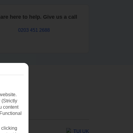
are here to help. Give us a call
0203 451 2688
website.
(Strictly
u content
(Functional
 clicking
TUI UK