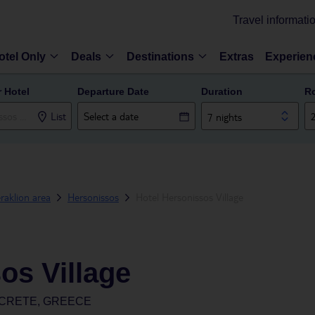
Travel informati
otel Only
Deals
Destinations
Extras
Experien
r Hotel
Departure Date
Duration
R
List
7 nights
raklion area
Hersonissos
Hotel Hersonissos Village
os Village
 CRETE, GREECE