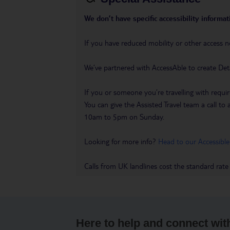
We don’t have specific accessibility informati
If you have reduced mobility or other access n
We’ve partnered with AccessAble to create Det
If you or someone you’re travelling with requir
You can give the Assisted Travel team a call
10am to 5pm on Sunday.
Looking for more info?
Head to our Accessible
Calls from UK landlines cost the standard rate
Here to help and connect wit