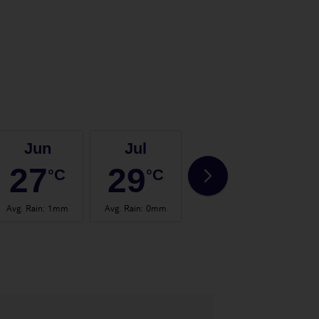
Jun
Jul
Aug
27
29
29
°C
°C
°C
Avg. Rain
:
1mm
Avg. Rain
:
0mm
Avg. Rain
:
1mm
Avg.