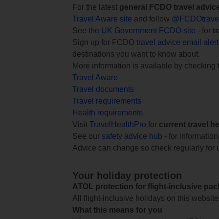
For the latest
general FCDO travel advic
Travel Aware site
and follow
@FCDOtrave
See
the UK Government FCDO site
- for
t
Sign up for FCDO
travel advice email aler
destinations you want to know about.
More information is available by checking
Travel Aware
Travel documents
Travel requirements
Health requirements
Visit
TravelHealthPro
for
current travel h
See our
safety advice hub
- for information
Advice can change so check regularly for 
Your holiday protection
ATOL protection for flight-inclusive pa
All flight-inclusive holidays on this websi
What this means for you