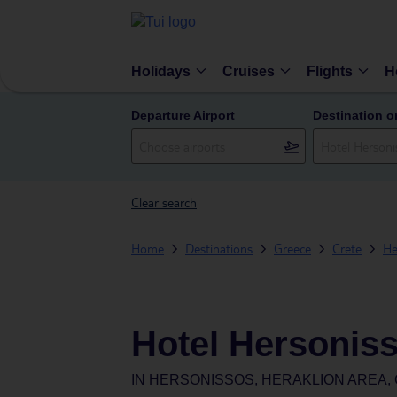
Holidays
Cruises
Flights
H
Departure Airport
Destination o
Clear search
Home
Destinations
Greece
Crete
He
Hotel Hersoniss
IN
HERSONISSOS, HERAKLION AREA,