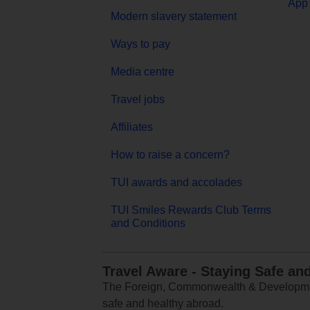
App 
Modern slavery statement
Ways to pay
Media centre
Travel jobs
Affiliates
How to raise a concern?
TUI awards and accolades
TUI Smiles Rewards Club Terms
and Conditions
Travel Aware - Staying Safe an
The Foreign, Commonwealth & Development
safe and healthy abroad.