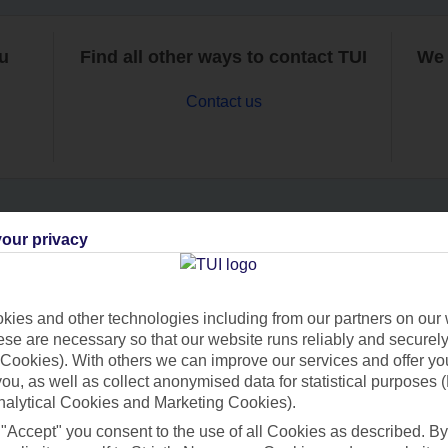
ou
Find all other ways to contact TUI
We 
Contact us
our privacy
Can’t find what you’re looking for?
ies and other technologies including from our partners on our 
se are necessary so that our website runs reliably and securely 
Ask a question?
Cookies). With others we can improve our services and offer yo
 you, as well as collect anonymised data for statistical purposes 
nalytical Cookies and Marketing Cookies).
 "Accept" you consent to the use of all Cookies as described. By