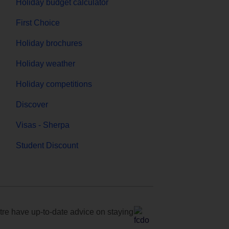
Holiday budget calculator
First Choice
Holiday brochures
Holiday weather
Holiday competitions
Discover
Visas - Sherpa
Student Discount
e have up-to-date advice on staying