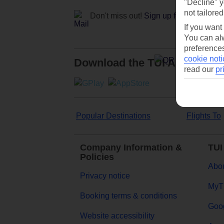
"Decline" y
not tailored
Don't miss out!
Sign up for holiday off
If you want
You can alw
preferences
cookie noti
Download the TUI App
read our
pr
Popular Destinations
Flights To
Company Information &
TUI
Policies
Abou
Privacy notice
MyT
Booking terms & conditions
Goog
Website accessibility