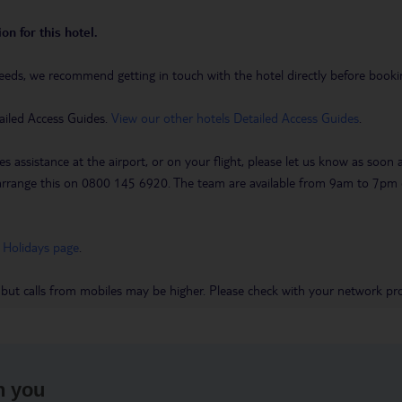
on for this hotel.
eeds, we recommend getting in touch with the hotel directly before booking
ailed Access Guides.
View our other hotels Detailed Access Guides
.
es assistance at the airport, or on your flight, please let us know as soon
 to arrange this on 0800 145 6920. The team are available from 9am to 7
 Holidays page
.
 but calls from mobiles may be higher. Please check with your network pro
h you