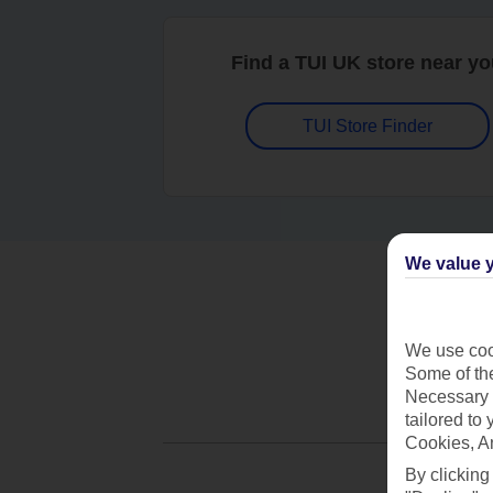
Find a TUI UK store near y
TUI Store Finder
We value y
We use cook
Some of the
Necessary 
tailored to
Cookies, A
By clicking