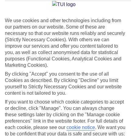
Hersonissos
We use cookies and other technologies including from
our partners on our website. Some of these are
Jan
Feb
necessary so that our website runs reliably and securely
15
15
°C
°C
(Strictly Necessary Cookies). With others we can
improve our services and offer you content tailored to
you, as well as collect anonymised data for statistical
Avg. Rain
:
87mm
Avg. Rain
:
70mm
purposes (Functional Cookies, Analytical Cookies and
Marketing Cookies).
By clicking "Accept" you consent to the use of all
Cookies as described. By clicking "Decline" you limit
yourself to Strictly Necessary Cookies and our website
content is not tailored to you.
Special Assistance
If you want to choose which cookie categories to accept
or decline, click "Manage". You can always change
We don’t have specific accessibility information for this hotel.
these settings later by clicking on the "Manage cookie
preferences" link in the website footer. For full details of
If you have reduced mobility or other access needs, we
each cookie, please see our
cookie notice
.
We want you
to be confident that your data is safe and secure with us:
recommend getting in touch with the hotel directly before